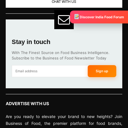
CHAT WITH US
Discover India Food Forum
Stay in touch
With The Finest Source on Food Business Intelligence.
Subscribe to the Business of Food Newsletter Today
Sign up
ADVERTISE WITH US
Are you ready to elevate your brand to new heights? Join
Business of Food, the premier platform for food brands,