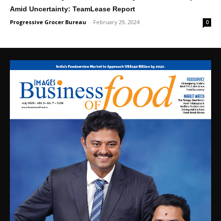
Amid Uncertainty: TeamLease Report
Progressive Grocer Bureau
-
February 29, 2024
0