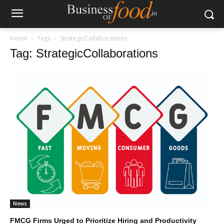
Home
Tags
StrategicCollaborations
Tag: StrategicCollaborations
News
FMCG Firms Urged to Prioritize Hiring and Productivity