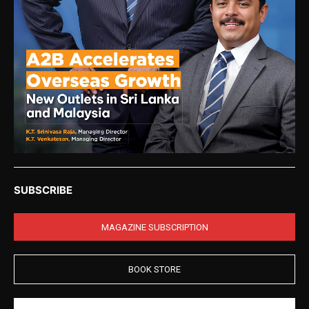
SUBSCRIBE
MAGAZINE SUBSCRIPTION
BOOK STORE