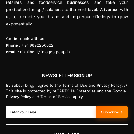
retailers, and foodservice businesses, and take your
products/offerings/ solutions to the next level. Advertise with
us to promote your brand and help your offerings to grow
exponentially.
Get in touch with us:
Phone
: +91 9892256022
email :
nikhilbehl@imagesgroup.in
NEWSLETTER SIGN UP
By subscribing, I agree to the Terms of Use and Privacy Policy. //
This site is protected by reCAPTCHA Enterprise and the Google
Privacy Policy and Terms of Service apply.
Subscribe