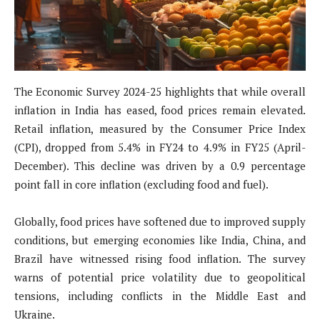
The Economic Survey 2024-25 highlights that while overall
inflation in India has eased, food prices remain elevated.
Retail inflation, measured by the Consumer Price Index
(CPI), dropped from 5.4% in FY24 to 4.9% in FY25 (April-
December). This decline was driven by a 0.9 percentage
point fall in core inflation (excluding food and fuel).
Globally, food prices have softened due to improved supply
conditions, but emerging economies like India, China, and
Brazil have witnessed rising food inflation. The survey
warns of potential price volatility due to geopolitical
tensions, including conflicts in the Middle East and
Ukraine.