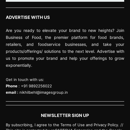
ADVERTISE WITH US
Are you ready to elevate your brand to new heights? Join
Business of Food, the premier platform for food brands,
retailers, and foodservice businesses, and take your
products/offerings/ solutions to the next level. Advertise with
us to promote your brand and help your offerings to grow
exponentially.
Get in touch with us:
Phone
: +91 9892256022
email :
nikhilbehl@imagesgroup.in
NEWSLETTER SIGN UP
By subscribing, I agree to the Terms of Use and Privacy Policy. //