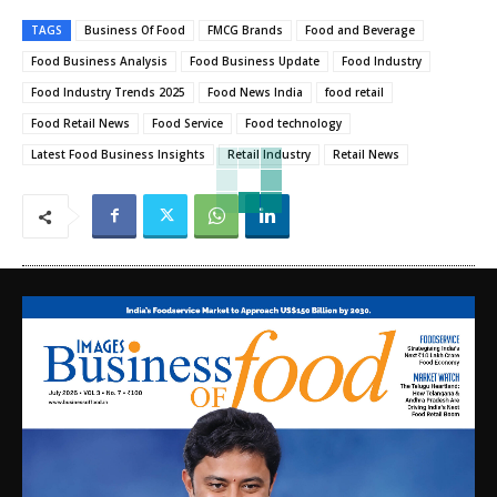
TAGS
Business Of Food
FMCG Brands
Food and Beverage
Food Business Analysis
Food Business Update
Food Industry
Food Industry Trends 2025
Food News India
food retail
Food Retail News
Food Service
Food technology
Latest Food Business Insights
Retail Industry
Retail News