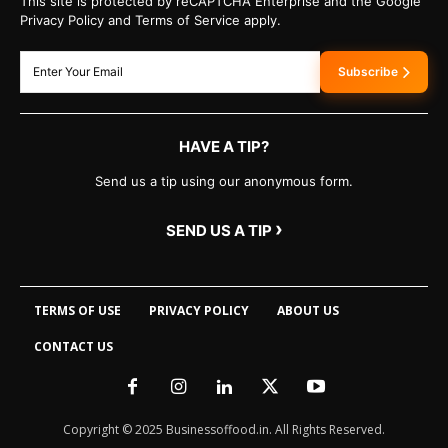
This site is protected by reCAPTCHA Enterprise and the Google
Privacy Policy and Terms of Service apply.
Subscribe
HAVE A TIP?
Send us a tip using our anonymous form.
›
SEND US A TIP
TERMS OF USE
PRIVACY POLICY
ABOUT US
CONTACT US
Copyright © 2025 Businessoffood.in. All Rights Reserved.