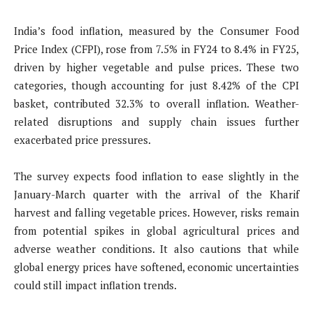
India’s food inflation, measured by the Consumer Food
Price Index (CFPI), rose from 7.5% in FY24 to 8.4% in FY25,
driven by higher vegetable and pulse prices. These two
categories, though accounting for just 8.42% of the CPI
basket, contributed 32.3% to overall inflation. Weather-
related disruptions and supply chain issues further
exacerbated price pressures.
The survey expects food inflation to ease slightly in the
January-March quarter with the arrival of the Kharif
harvest and falling vegetable prices. However, risks remain
from potential spikes in global agricultural prices and
adverse weather conditions. It also cautions that while
global energy prices have softened, economic uncertainties
could still impact inflation trends.