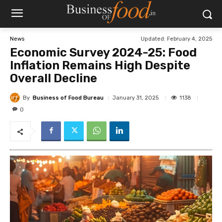
Updated:
February 4, 2025
News
Economic Survey 2024-25: Food
Inflation Remains High Despite
Overall Decline
By
Business of Food Bureau
1138
January 31, 2025
0