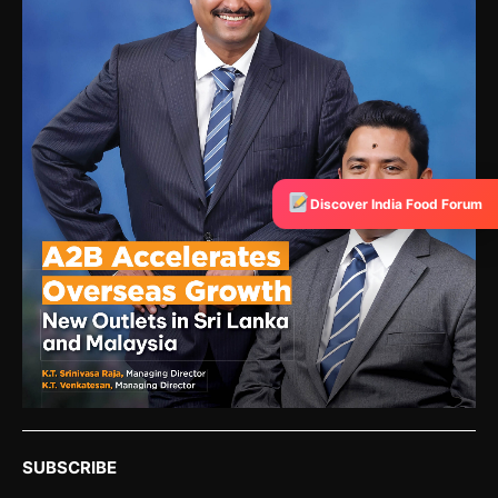
Discover India Food Forum
SUBSCRIBE