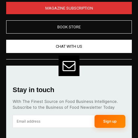
MAGAZINE SUBSCRIPTION
BOOK STORE
CHAT WITH US
Stay in touch
With The Finest Source on Food Business Intelligence.
Subscribe to the Business of Food Newsletter Today
Sign up