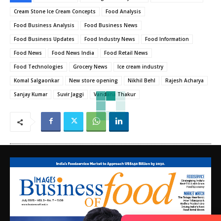
Cream Stone Ice Cream Concepts
Food Analysis
Food Business Analysis
Food Business News
Food Business Updates
Food Industry News
Food Information
Food News
Food News India
Food Retail News
Food Technologies
Grocery News
Ice cream industry
Komal Salgaonkar
New store opening
Nikhil Behl
Rajesh Acharya
Sanjay Kumar
Suvir Jaggi
Vandana Thakur