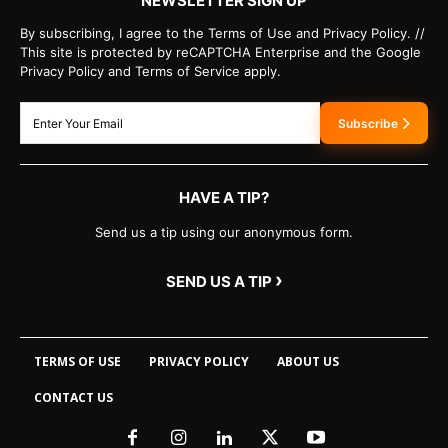
NEWSLETTER SIGN UP
By subscribing, I agree to the Terms of Use and Privacy Policy. //
This site is protected by reCAPTCHA Enterprise and the Google
Privacy Policy and Terms of Service apply.
Subscribe
HAVE A TIP?
Send us a tip using our anonymous form.
›
SEND US A TIP
TERMS OF USE
PRIVACY POLICY
ABOUT US
CONTACT US