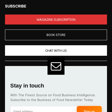
SUBSCRIBE
MAGAZINE SUBSCRIPTION
BOOK STORE
CHAT WITH US
Stay in touch
With The Finest Source on Food Business Intelligence.
Subscribe to the Business of Food Newsletter Today
Sign up