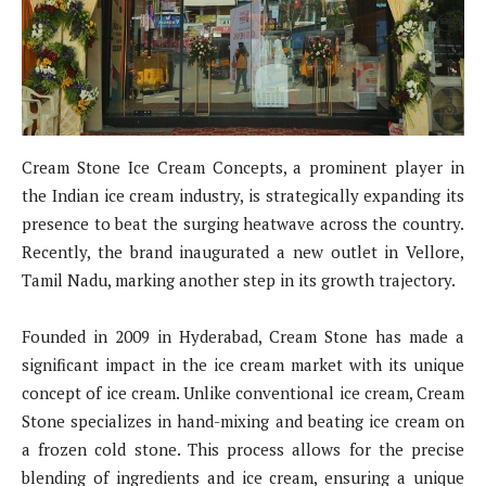
Cream Stone Ice Cream Concepts, a prominent player in
the Indian ice cream industry, is strategically expanding its
presence to beat the surging heatwave across the country.
Recently, the brand inaugurated a new outlet in Vellore,
Tamil Nadu, marking another step in its growth trajectory.
Founded in 2009 in Hyderabad, Cream Stone has made a
significant impact in the ice cream market with its unique
concept of ice cream. Unlike conventional ice cream, Cream
Stone specializes in hand-mixing and beating ice cream on
a frozen cold stone. This process allows for the precise
blending of ingredients and ice cream, ensuring a unique