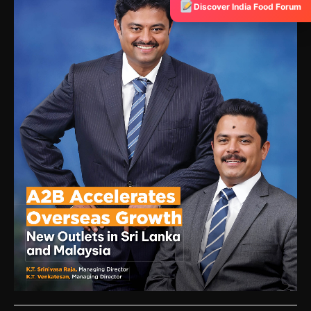
Discover India Food Forum