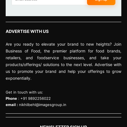
ADVERTISE WITH US
Are you ready to elevate your brand to new heights? Join
Business of Food, the premier platform for food brands,
retailers, and foodservice businesses, and take your
products/offerings/ solutions to the next level. Advertise with
us to promote your brand and help your offerings to grow
exponentially.
Get in touch with us:
Phone
: +91 9892256022
email :
nikhilbehl@imagesgroup.in