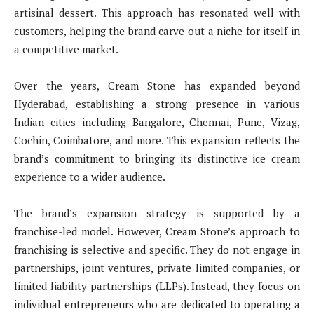
artisinal dessert. This approach has resonated well with
customers, helping the brand carve out a niche for itself in
a competitive market.
Over the years, Cream Stone has expanded beyond
Hyderabad, establishing a strong presence in various
Indian cities including Bangalore, Chennai, Pune, Vizag,
Cochin, Coimbatore, and more. This expansion reflects the
brand’s commitment to bringing its distinctive ice cream
experience to a wider audience.
The brand’s expansion strategy is supported by a
franchise-led model. However, Cream Stone’s approach to
franchising is selective and specific. They do not engage in
partnerships, joint ventures, private limited companies, or
limited liability partnerships (LLPs). Instead, they focus on
individual entrepreneurs who are dedicated to operating a