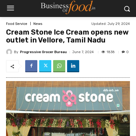
Updated:
July 29, 2024
Food Service
News
Cream Stone Ice Cream opens new
outlet in Vellore, Tamil Nadu
By
Progressive Grocer Bureau
1838
June 7, 2024
0