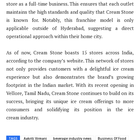
store as a full-time business. This ensures that each outlet
maintains the high standards and quality that Cream Stone
is known for. Notably, this franchise model is only
applicable outside of Hyderabad, suggesting a direct
operational approach within their home city.
As of now, Cream Stone boasts 15 stores across India,
according to the company’s website. This network of stores
not only provides customers with a delightful ice cream
experience but also demonstrates the brand’s growing
footprint in the Indian market. With its recent opening in
Vellore, Tamil Nadu, Cream Stone continues to build on its
success, bringing its unique ice cream offerings to more
consumers and solidifying its position in the ice
cream industry.
TAGS
Aakriti Virmani
beverage industry news
Business Of Food