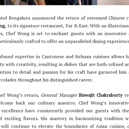
tel Bengaluru announced the return of esteemed Chinese cu
ng,
to its signature restaurant, Far & East. With an illustriou
s, Chef Wong is set to enchant guests with an innovative
meticulously crafted to offer an unparalleled dining experience
found expertise in Cantonese and Sichuan cuisines allows h
y with creativity, resulting in dishes that are both refined a
tion to detail and passion for his craft have garnered him 
olades throughout his distinguished career.
hef Wong’s return,
General Manager
Biswajit Chakraborty
re
elcome back our culinary maestro. Chef Wong’s innovati
xcellence have consistently provided our guests with th
 exciting flavors. His mastery in harmonizing tradition w
 will continue to elevate the boundaries of Asian cuisine, o