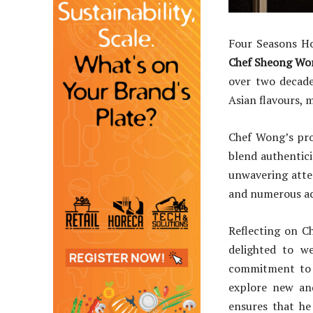
Four Seasons Ho
Chef Sheong Wo
over two decade
Asian flavours, 
Chef Wong’s pro
blend authenticit
unwavering atten
and numerous acc
Reflecting on C
delighted to w
commitment to e
explore new and
ensures that he