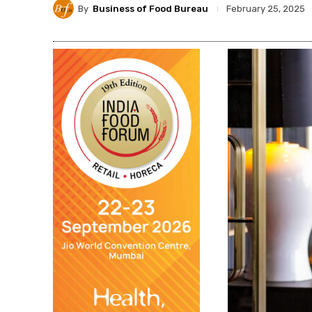
By
Business of Food Bureau
February 25, 2025