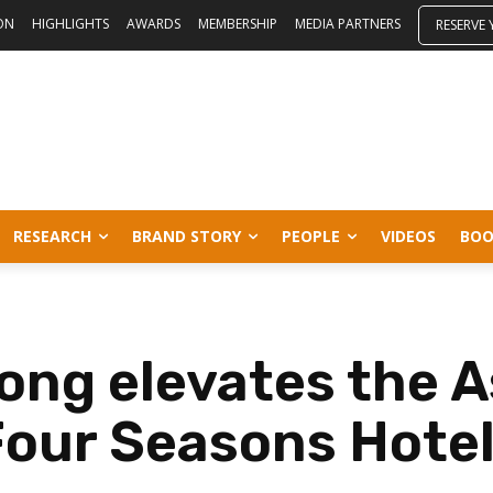
ON
HIGHLIGHTS
AWARDS
MEMBERSHIP
MEDIA PARTNERS
RESERVE
RESEARCH
BRAND STORY
PEOPLE
VIDEOS
BOO
ng elevates the A
Four Seasons Hote