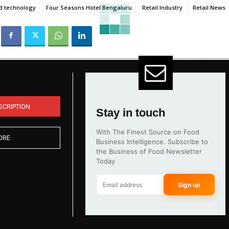
d technology
Four Seasons Hotel Bengaluru
Retail Industry
Retail News
SCRIPTION
Stay in touch
With The Finest Source on Food
ORE
Business Intelligence. Subscribe to
the Business of Food Newsletter
Today
Sign up