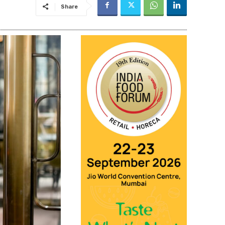
Share