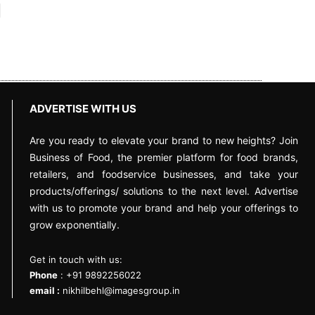
ADVERTISE WITH US
Are you ready to elevate your brand to new heights? Join
Business of Food, the premier platform for food brands,
retailers, and foodservice businesses, and take your
products/offerings/ solutions to the next level. Advertise
with us to promote your brand and help your offerings to
grow exponentially.
Get in touch with us:
Phone
: +91 9892256022
email :
nikhilbehl@imagesgroup.in