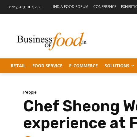
INDIA FOOD FORUM
CONFERENCE
EXHIBITI
Friday, August 7, 2026
RETAIL
FOOD SERVICE
E-COMMERCE
SOLUTIONS
People
Chef Sheong Wo
experience at 