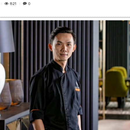
821
0