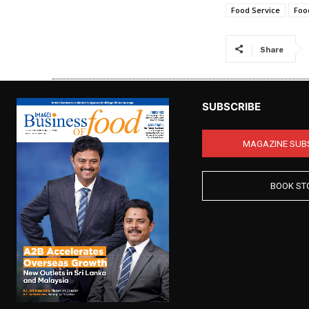
Food Service
Foo
Share
SUBSCRIBE
MAGAZINE SUB
BOOK ST