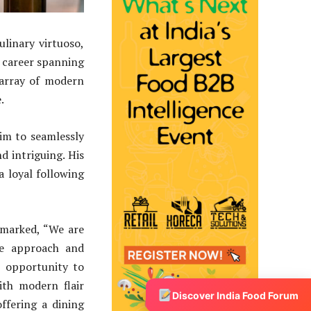
linary virtuoso,
s career spanning
 array of modern
.
im to seamlessly
nd intriguing. His
a loyal following
marked, “We are
ve approach and
e opportunity to
ith modern flair
Discover India Food Forum
ffering a dining