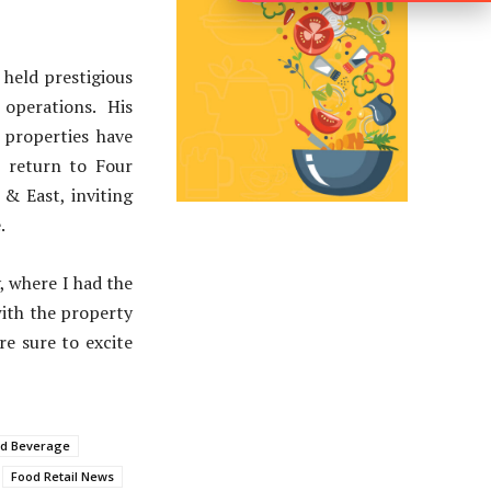
 held prestigious
operations. His
 properties have
is return to Four
 & East, inviting
.
, where I had the
with the property
re sure to excite
nd Beverage
Food Retail News