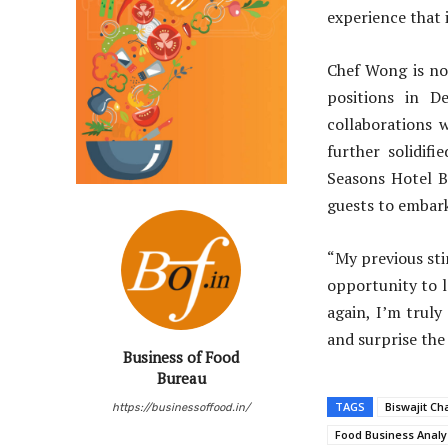
experience that 
Chef Wong is no 
positions in D
collaborations 
further solidifi
Seasons Hotel Be
guests to embark
“My previous sti
opportunity to l
again, I’m truly
and surprise the
Business of Food
Bureau
TAGS
Biswajit Ch
https://businessoffood.in/
Food Business Analy