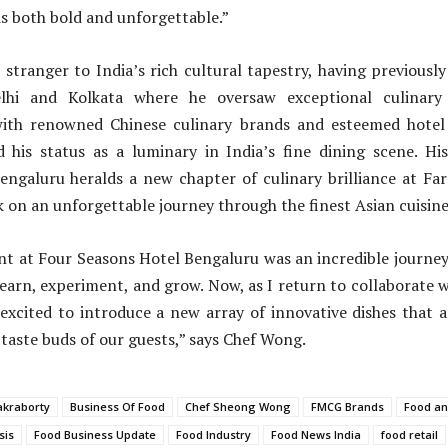
is both bold and unforgettable.”
stranger to India’s rich cultural tapestry, having previously
elhi and Kolkata where he oversaw exceptional culinary 
with renowned Chinese culinary brands and esteemed hotel
ed his status as a luminary in India’s fine dining scene. H
ngaluru heralds a new chapter of culinary brilliance at Far
 on an unforgettable journey through the finest Asian cuisine
nt at Four Seasons Hotel Bengaluru was an incredible journey
earn, experiment, and grow. Now, as I return to collaborate 
 excited to introduce a new array of innovative dishes that a
 taste buds of our guests,” says Chef Wong.
akraborty
Business Of Food
Chef Sheong Wong
FMCG Brands
Food a
sis
Food Business Update
Food Industry
Food News India
food retail