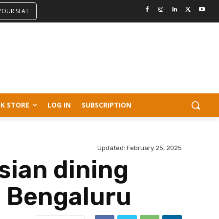
 YOUR SEAT
K STORE
LOG IN
SUBSCRIPTION
Updated:
February 25, 2025
sian dining
l Bengaluru