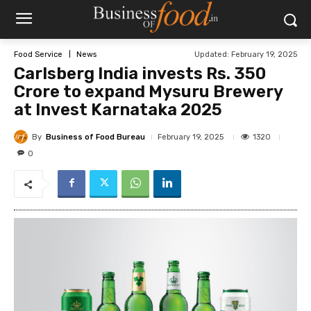
Updated:
February 19, 2025
Food Service
News
Carlsberg India invests Rs. 350
Crore to expand Mysuru Brewery
at Invest Karnataka 2025
By
Business of Food Bureau
1320
February 19, 2025
0