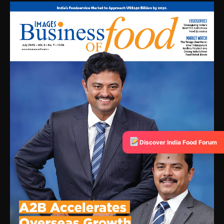
Discover India Food Forum