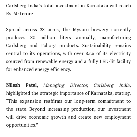
Carlsberg India’s total investment in Karnataka will reach
Rs. 600 crore.
Spread across 28 acres, the Mysuru brewery currently
produces 80 million liters annually, manufacturing
Carlsberg and Tuborg products. Sustainability remains
central to its operations, with over 85% of its electricity
sourced from renewable energy and a fully LED-lit facility
for enhanced energy efficiency.
Nilesh Patel,
Managing Director, Carlsberg India,
highlighted the strategic importance of Karnataka, stating,
“This expansion reaffirms our long-term commitment to
the state. Beyond increasing production, our investment
will drive economic growth and create new employment
opportunities.”