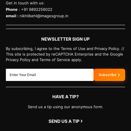
Get in touch with us:
Phone
: +91 9892256022
email :
nikhilbehl@imagesgroup.in
NEWSLETTER SIGN UP
By subscribing, I agree to the Terms of Use and Privacy Policy. //
This site is protected by reCAPTCHA Enterprise and the Google
Privacy Policy and Terms of Service apply.
Subscribe
HAVE A TIP?
Send us a tip using our anonymous form.
›
SEND US A TIP