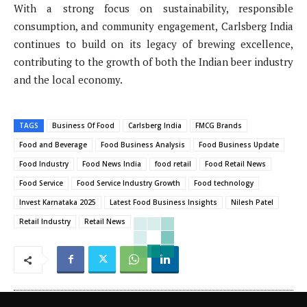
With a strong focus on sustainability, responsible
consumption, and community engagement, Carlsberg India
continues to build on its legacy of brewing excellence,
contributing to the growth of both the Indian beer industry
and the local economy.
TAGS
Business Of Food
Carlsberg India
FMCG Brands
Food and Beverage
Food Business Analysis
Food Business Update
Food Industry
Food News India
food retail
Food Retail News
Food Service
Food Service Industry Growth
Food technology
Invest Karnataka 2025
Latest Food Business Insights
Nilesh Patel
Retail Industry
Retail News