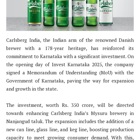
Carlsberg India, the Indian arm of the renowned Danish
brewer with a 178-year heritage, has reinforced its
commitment to Karnataka with a significant investment. On
the opening day of Invest Karnataka 2025, the company
signed a Memorandum of Understanding (MoU) with the
Government of Karnataka, paving the way for expansion
and growth in the state.
The investment, worth Rs. 350 crore, will be directed
towards enhancing Carlsberg India’s Mysuru brewery in
Nanjangud taluk. The expansion includes the addition of a
new can line, glass line, and keg line, boosting production
capacity to meet growing consumer demand. With this,