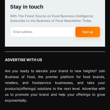
Stay in touch
With The Finest Source on Food Business Intelligence.
Subscribe to the Business of Food Newsletter Today
Sign up
ADVERTISE WITH US
Are you ready to elevate your brand to new heights? Join
Business of Food, the premier platform for food brands,
retailers, and foodservice businesses, and take your
products/offerings/ solutions to the next level. Advertise with
us to promote your brand and help your offerings to grow
exponentially.