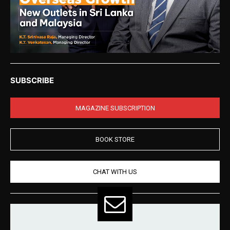
SUBSCRIBE
MAGAZINE SUBSCRIPTION
BOOK STORE
CHAT WITH US