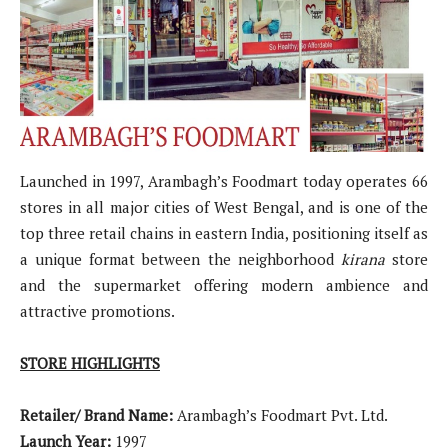
Launched in 1997, Arambagh’s Foodmart today operates 66
stores in all major cities of West Bengal, and is one of the
top three retail chains in eastern India, positioning itself as
a unique format between the neighborhood
kirana
store
and the supermarket offering modern ambience and
attractive promotions.
STORE HIGHLIGHTS
Retailer/ Brand Name:
Arambagh’s Foodmart Pvt. Ltd.
Launch Year:
1997