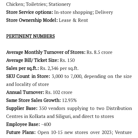
Chicken; Toiletries; Stationery
Store Service options:
In-store shopping; Delivery
Store Ownership Model:
Lease & Rent
PERTINENT NUMBERS
Average Monthly Turnover of Stores:
Rs. 8.5 crore
Average Bill/ Ticket Size:
Rs. 150
Sales per sq.ft.:
Rs. 2,346 per sq.ft.
SKU Count in Store:
3,000 to 7,000, depending on the size
and locality of store
Annual Turnover:
Rs. 102 crore
Same Store Sales Growth:
12.93%
Supplier Base:
350 vendors supplying to two Distribution
Centres in Kolkata and Siliguri, and direct to stores
Employee Base:
~400
Future Plans:
Open 10-15 new stores over 2023; Venture