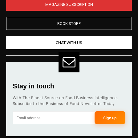
MAGAZINE SUBSCRIPTION
BOOK STORE
CHAT WITH US
Stay in touch
With The Finest Source on Food Business Intelligence.
Subscribe to the Business of Food Newsletter Today
Sign up