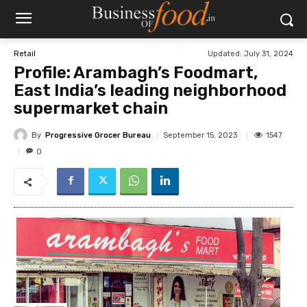
Updated:
July 31, 2024
Retail
Profile: Arambagh’s Foodmart,
East India’s leading neighborhood
supermarket chain
By
Progressive Grocer Bureau
1547
September 15, 2023
0