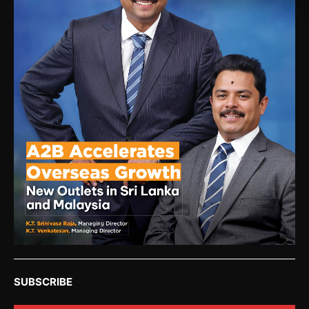
SUBSCRIBE