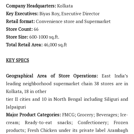
Company Headquarters:
Kolkata
Key Executives:
Biyas Roy, Executive Director
Retail format:
Convenience store and Supermarket
Store Count:
66
Store Size:
600-1000 sq.ft.
Total Retail Area:
46,000 sq.ft
KEY SPECS
Geographical Area of Store Operations:
East India’s
leading neighborhood supermarket chain 38 stores are in
Kolkata, 18 in other
tier II cities and 10 in North Bengal including Siliguri and
Jalpaiguri
Major Product Categories:
FMCG; Grocery; Beverages; Ice-
cream; Ready-to-eat snacks; Confectionery; Frozen
products; Fresh Chicken under its private label Arambagh