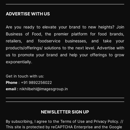
ADVERTISE WITH US
Are you ready to elevate your brand to new heights? Join
Business of Food, the premier platform for food brands,
retailers, and foodservice businesses, and take your
products/offerings/ solutions to the next level. Advertise with
us to promote your brand and help your offerings to grow
exponentially.
Get in touch with us:
Phone
: +91 9892256022
email :
nikhilbehl@imagesgroup.in
NEWSLETTER SIGN UP
By subscribing, I agree to the Terms of Use and Privacy Policy. //
This site is protected by reCAPTCHA Enterprise and the Google