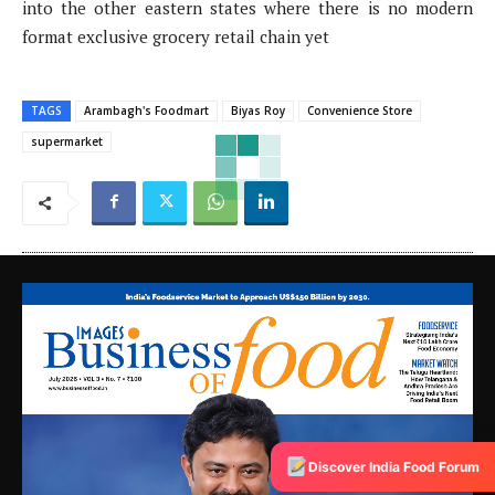
into the other eastern states where there is no modern
format exclusive grocery retail chain yet
TAGS
Arambagh's Foodmart
Biyas Roy
Convenience Store
supermarket
Discover India Food Forum