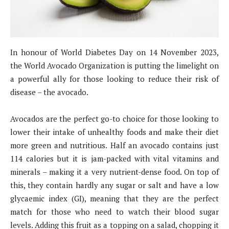
In honour of World Diabetes Day on 14 November 2023,
the World Avocado Organization is putting the limelight on
a powerful ally for those looking to reduce their risk of
disease – the avocado.
Avocados are the perfect go-to choice for those looking to
lower their intake of unhealthy foods and make their diet
more green and nutritious. Half an avocado contains just
114 calories but it is jam-packed with vital vitamins and
minerals – making it a very nutrient-dense food. On top of
this, they contain hardly any sugar or salt and have a low
glycaemic index (GI), meaning that they are the perfect
match for those who need to watch their blood sugar
levels. Adding this fruit as a topping on a salad, chopping it