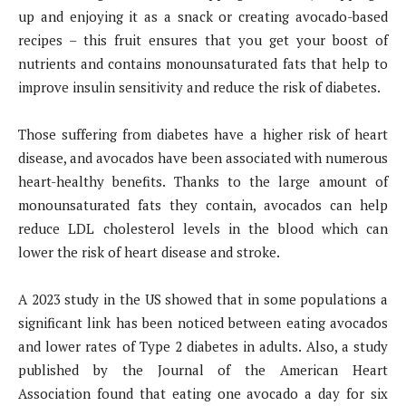
up and enjoying it as a snack or creating avocado-based
recipes – this fruit ensures that you get your boost of
nutrients and contains monounsaturated fats that help to
improve insulin sensitivity and reduce the risk of diabetes.
Those suffering from diabetes have a higher risk of heart
disease, and avocados have been associated with numerous
heart-healthy benefits. Thanks to the large amount of
monounsaturated fats they contain, avocados can help
reduce LDL cholesterol levels in the blood which can
lower the risk of heart disease and stroke.
A 2023 study in the US showed that in some populations a
significant link has been noticed between eating avocados
and lower rates of Type 2 diabetes in adults. Also, a study
published by the Journal of the American Heart
Association found that eating one avocado a day for six