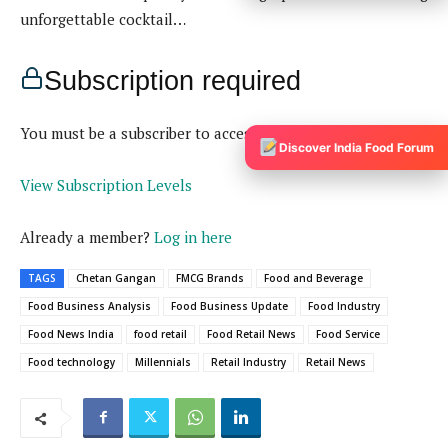
Discover India Food Forum