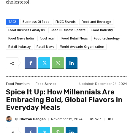
cholesterol.
TAGS
Business Of Food
FMCG Brands
Food and Beverage
Food Business Analysis
Food Business Update
Food Industry
Food News India
food retail
Food Retail News
Food technology
Retail Industry
Retail News
World Avocado Organization