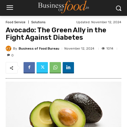
Updated:
November 12, 2024
Food Service
Solutions
Avocado: The Green Ally in the
Fight Against Diabetes
By
Business of Food Bureau
1014
November 12, 2024
0