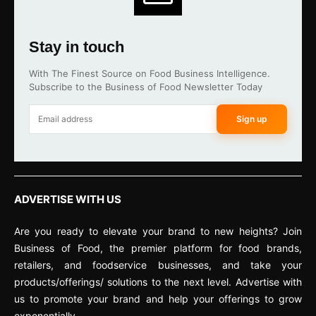
Stay in touch
With The Finest Source on Food Business Intelligence.
Subscribe to the Business of Food Newsletter Today
Sign up
ADVERTISE WITH US
Are you ready to elevate your brand to new heights? Join
Business of Food, the premier platform for food brands,
retailers, and foodservice businesses, and take your
products/offerings/ solutions to the next level. Advertise with
us to promote your brand and help your offerings to grow
exponentially.