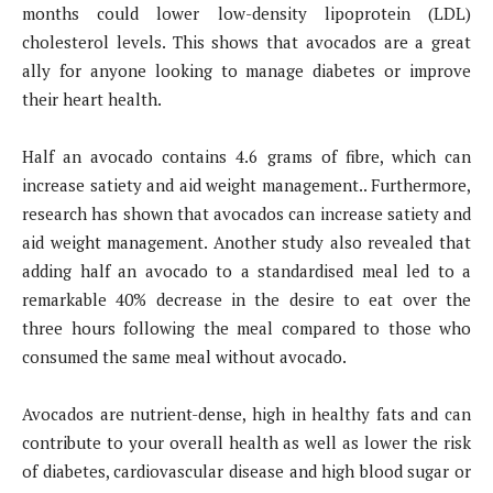
months could lower low-density lipoprotein (LDL)
cholesterol levels. This shows that avocados are a great
ally for anyone looking to manage diabetes or improve
their heart health.
Half an avocado contains 4.6 grams of fibre, which can
increase satiety and aid weight management.. Furthermore,
research has shown that avocados can increase satiety and
aid weight management. Another study also revealed that
adding half an avocado to a standardised meal led to a
remarkable 40% decrease in the desire to eat over the
three hours following the meal compared to those who
consumed the same meal without avocado.
Avocados are nutrient-dense, high in healthy fats and can
contribute to your overall health as well as lower the risk
of diabetes, cardiovascular disease and high blood sugar or