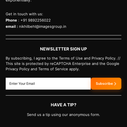
Get in touch with us:
Phone
: +91 9892256022
email :
nikhilbehl@imagesgroup.in
NEWSLETTER SIGN UP
By subscribing, I agree to the Terms of Use and Privacy Policy. //
This site is protected by reCAPTCHA Enterprise and the Google
Privacy Policy and Terms of Service apply.
Subscribe
HAVE A TIP?
Send us a tip using our anonymous form.