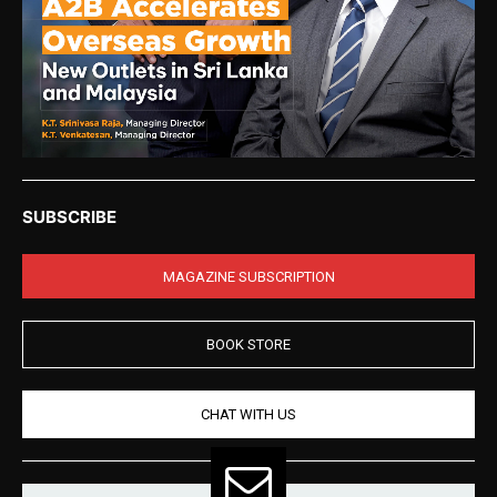
SUBSCRIBE
MAGAZINE SUBSCRIPTION
BOOK STORE
CHAT WITH US