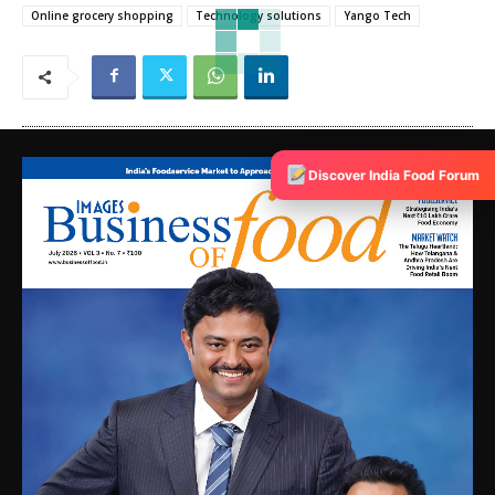
Online grocery shopping
Technology solutions
Yango Tech
Discover India Food Forum