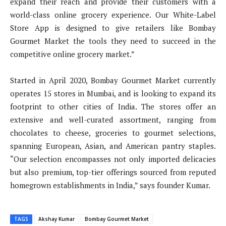
expand their reach and provide their customers with a
world-class online grocery experience. Our White-Label
Store App is designed to give retailers like Bombay
Gourmet Market the tools they need to succeed in the
competitive online grocery market.”
Started in April 2020, Bombay Gourmet Market currently
operates 15 stores in Mumbai, and is looking to expand its
footprint to other cities of India. The stores offer an
extensive and well-curated assortment, ranging from
chocolates to cheese, groceries to gourmet selections,
spanning European, Asian, and American pantry staples.
“Our selection encompasses not only imported delicacies
but also premium, top-tier offerings sourced from reputed
homegrown establishments in India,” says founder Kumar.
TAGS
Akshay Kumar
Bombay Gourmet Market