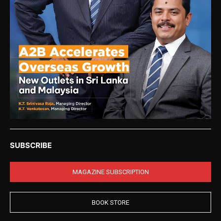
SUBSCRIBE
MAGAZINE SUBSCRIPTION
BOOK STORE