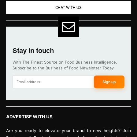
CHAT WITH US
Stay in touch
With The Finest Source on Food Business Intelligence.
Subscribe to the Business of Food Newsletter Today
Sign up
ADVERTISE WITH US
Are you ready to elevate your brand to new heights? Join