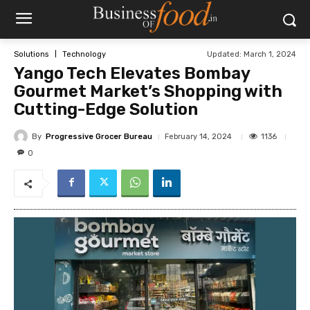
Updated:
March 1, 2024
Solutions
Technology
Yango Tech Elevates Bombay
Gourmet Market’s Shopping with
Cutting-Edge Solution
By
Progressive Grocer Bureau
1136
February 14, 2024
0