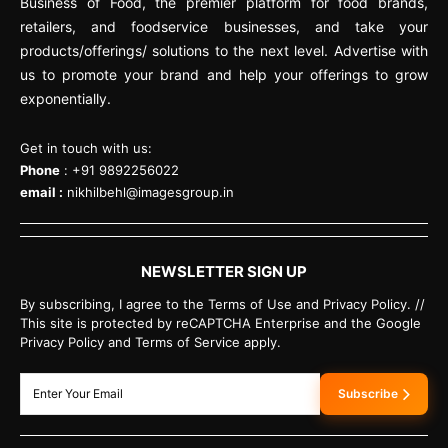
Business of Food, the premier platform for food brands,
retailers, and foodservice businesses, and take your
products/offerings/ solutions to the next level. Advertise with
us to promote your brand and help your offerings to grow
exponentially.
Get in touch with us:
Phone
: +91 9892256022
email :
nikhilbehl@imagesgroup.in
NEWSLETTER SIGN UP
By subscribing, I agree to the Terms of Use and Privacy Policy. //
This site is protected by reCAPTCHA Enterprise and the Google
Privacy Policy and Terms of Service apply.
Subscribe