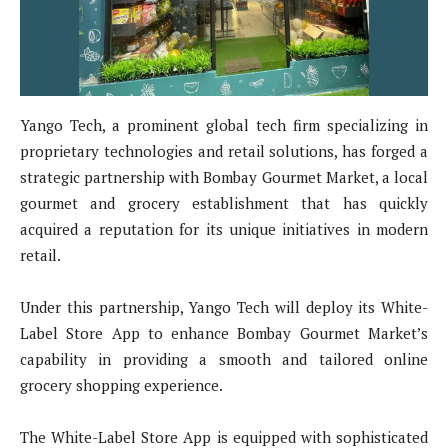
Yango Tech, a prominent global tech firm specializing in
proprietary technologies and retail solutions, has forged a
strategic partnership with Bombay Gourmet Market, a local
gourmet and grocery establishment that has quickly
acquired a reputation for its unique initiatives in modern
retail.
Under this partnership, Yango Tech will deploy its White-
Label Store App to enhance Bombay Gourmet Market’s
capability in providing a smooth and tailored online
grocery shopping experience.
The White-Label Store App is equipped with sophisticated