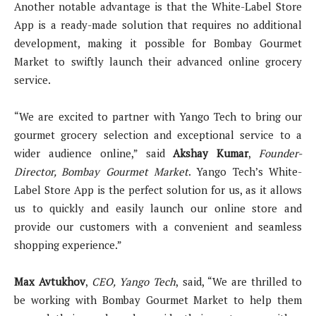
Another notable advantage is that the White-Label Store
App is a ready-made solution that requires no additional
development, making it possible for Bombay Gourmet
Market to swiftly launch their advanced online grocery
service.
“We are excited to partner with Yango Tech to bring our
gourmet grocery selection and exceptional service to a
wider audience online,” said
Akshay Kumar
,
Founder-
Director, Bombay Gourmet Market
. Yango Tech’s White-
Label Store App is the perfect solution for us, as it allows
us to quickly and easily launch our online store and
provide our customers with a convenient and seamless
shopping experience.”
Max Avtukhov
,
CEO, Yango Tech
, said, “We are thrilled to
be working with Bombay Gourmet Market to help them