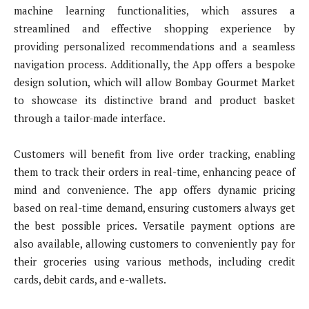
machine learning functionalities, which assures a
streamlined and effective shopping experience by
providing personalized recommendations and a seamless
navigation process. Additionally, the App offers a bespoke
design solution, which will allow Bombay Gourmet Market
to showcase its distinctive brand and product basket
through a tailor-made interface.
Customers will benefit from live order tracking, enabling
them to track their orders in real-time, enhancing peace of
mind and convenience. The app offers dynamic pricing
based on real-time demand, ensuring customers always get
the best possible prices. Versatile payment options are
also available, allowing customers to conveniently pay for
their groceries using various methods, including credit
cards, debit cards, and e-wallets.