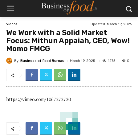
Updated:
March 19, 2025
Videos
We Work with a Solid Market
Focus: Mithun Appaiah, CEO, Wow!
Momo FMCG
By
Business of Food Bureau
1275
March 19, 2025
0
https://vimeo.com/1067272720