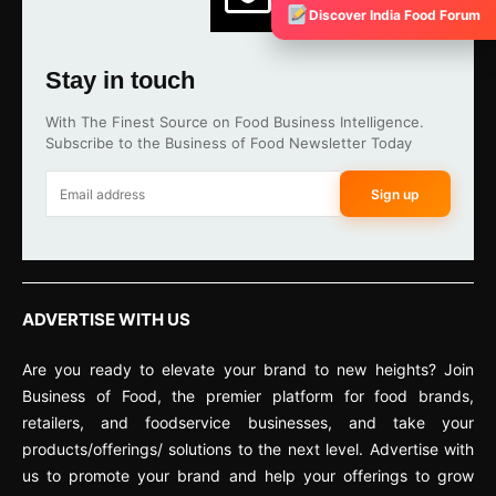
Discover India Food Forum
Stay in touch
With The Finest Source on Food Business Intelligence.
Subscribe to the Business of Food Newsletter Today
Sign up
ADVERTISE WITH US
Are you ready to elevate your brand to new heights? Join
Business of Food, the premier platform for food brands,
retailers, and foodservice businesses, and take your
products/offerings/ solutions to the next level. Advertise with
us to promote your brand and help your offerings to grow