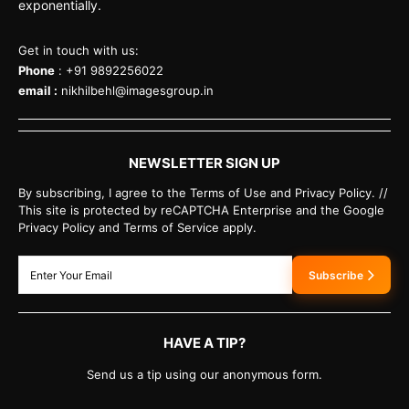
exponentially.
Get in touch with us:
Phone
: +91 9892256022
email :
nikhilbehl@imagesgroup.in
NEWSLETTER SIGN UP
By subscribing, I agree to the Terms of Use and Privacy Policy. //
This site is protected by reCAPTCHA Enterprise and the Google
Privacy Policy and Terms of Service apply.
Subscribe
HAVE A TIP?
Send us a tip using our anonymous form.