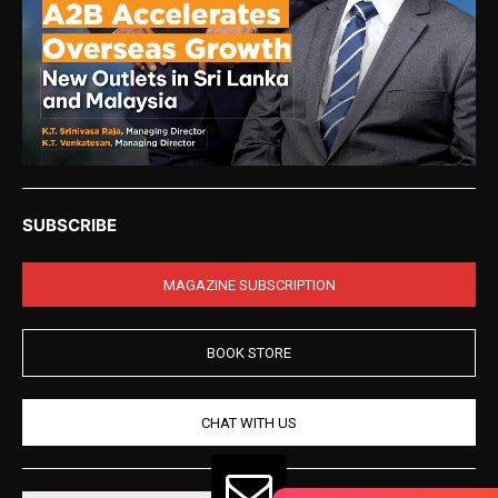
SUBSCRIBE
MAGAZINE SUBSCRIPTION
BOOK STORE
CHAT WITH US