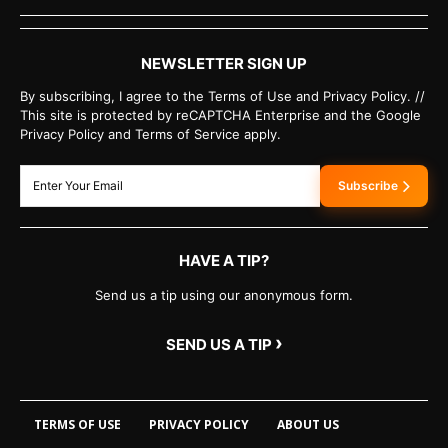
NEWSLETTER SIGN UP
By subscribing, I agree to the Terms of Use and Privacy Policy. //
This site is protected by reCAPTCHA Enterprise and the Google
Privacy Policy and Terms of Service apply.
Subscribe
HAVE A TIP?
Send us a tip using our anonymous form.
›
SEND US A TIP
TERMS OF USE
PRIVACY POLICY
ABOUT US