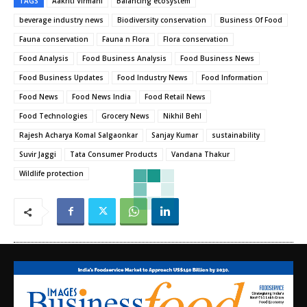
TAGS
Aakriti Virmani
Balancing ecosystem
beverage industry news
Biodiversity conservation
Business Of Food
Fauna conservation
Fauna n Flora
Flora conservation
Food Analysis
Food Business Analysis
Food Business News
Food Business Updates
Food Industry News
Food Information
Food News
Food News India
Food Retail News
Food Technologies
Grocery News
Nikhil Behl
Rajesh Acharya Komal Salgaonkar
Sanjay Kumar
sustainability
Suvir Jaggi
Tata Consumer Products
Vandana Thakur
Wildlife protection