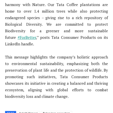
harmony with Nature. Our Tata Coffee plantations are
home to over 1.4 million trees while also protecting
endangered species – giving rise to a rich repository of
Biological Diversity. We are committed to protect
Biodiversity for a greener and more sustainable
future
#ForBetter
,’’ posts Tata Consumer Products on its
LinkedIn handle.
This message highlights the company’s holistic approach
to environmental sustainability, emphasizing both the
preservation of plant life and the protection of wildlife. By
promoting such initiatives, Tata Consumer Products
showcases its initiative in creating a balanced and thriving
ecosystem, aligning with global efforts to combat
biodiversity loss and climate change.