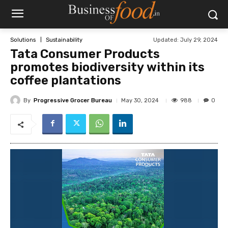
Updated:
July 29, 2024
Solutions
Sustainability
Tata Consumer Products
promotes biodiversity within its
coffee plantations
By
Progressive Grocer Bureau
988
May 30, 2024
0