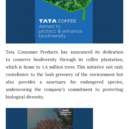
Tata Consumer Products has announced its dedication
to conserve biodiversity through its coffee plantation,
which is home to 1.4 million trees. This initiative not only
contributes to the lush greenery of the environment but
also provides a sanctuary for endangered species,
underscoring the company’s commitment to protecting
biological diversity.