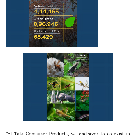
”At Tata Consumer Products, we endeavor to co-exist in