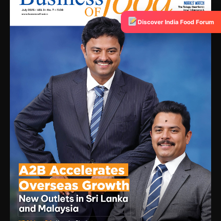
Discover India Food Forum