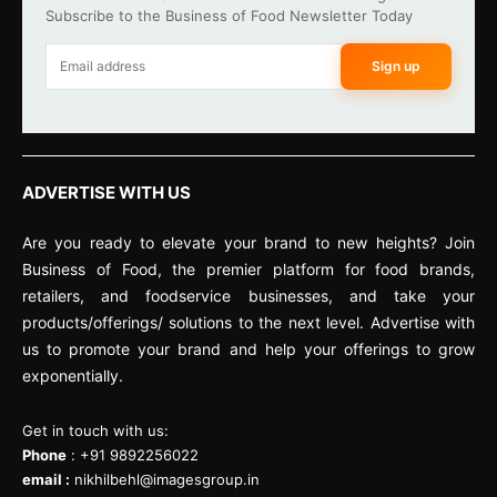
Subscribe to the Business of Food Newsletter Today
Sign up
ADVERTISE WITH US
Are you ready to elevate your brand to new heights? Join
Business of Food, the premier platform for food brands,
retailers, and foodservice businesses, and take your
products/offerings/ solutions to the next level. Advertise with
us to promote your brand and help your offerings to grow
exponentially.
Get in touch with us:
Phone
: +91 9892256022
email :
nikhilbehl@imagesgroup.in