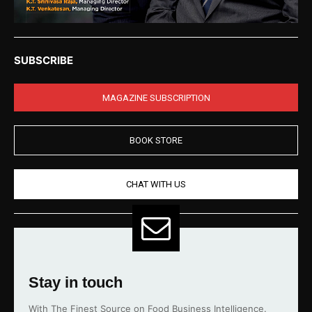
SUBSCRIBE
MAGAZINE SUBSCRIPTION
BOOK STORE
CHAT WITH US
Stay in touch
With The Finest Source on Food Business Intelligence.