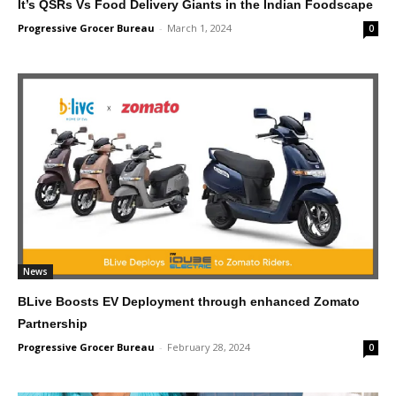
It’s QSRs Vs Food Delivery Giants in the Indian Foodscape
Progressive Grocer Bureau
-
March 1, 2024
0
News
BLive Boosts EV Deployment through enhanced Zomato
Partnership
Progressive Grocer Bureau
-
February 28, 2024
0