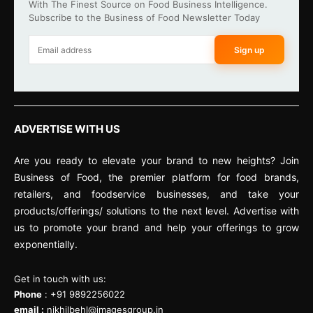
With The Finest Source on Food Business Intelligence.
Subscribe to the Business of Food Newsletter Today
Sign up
ADVERTISE WITH US
Are you ready to elevate your brand to new heights? Join
Business of Food, the premier platform for food brands,
retailers, and foodservice businesses, and take your
products/offerings/ solutions to the next level. Advertise with
us to promote your brand and help your offerings to grow
exponentially.
Get in touch with us:
Phone
: +91 9892256022
email :
nikhilbehl@imagesgroup.in