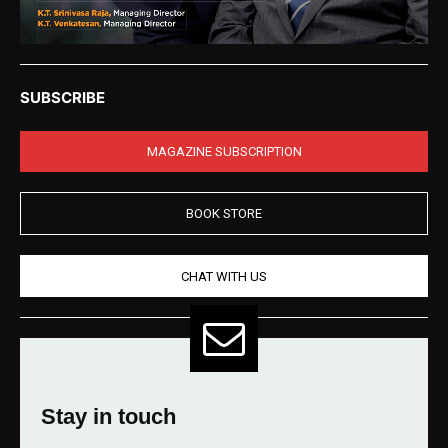
SUBSCRIBE
MAGAZINE SUBSCRIPTION
BOOK STORE
CHAT WITH US
Stay in touch