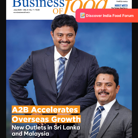
Discover India Food Forum