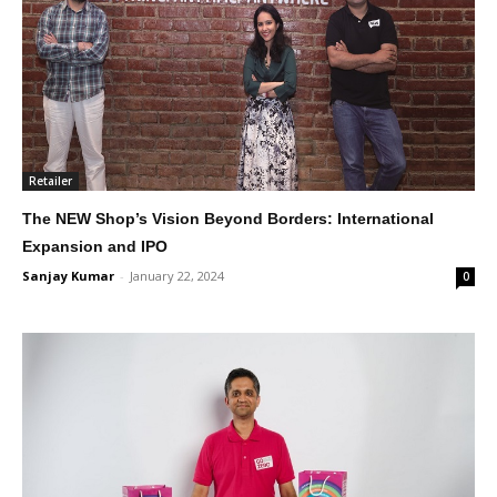
Retailer
The NEW Shop’s Vision Beyond Borders: International
Expansion and IPO
Sanjay Kumar
-
January 22, 2024
0