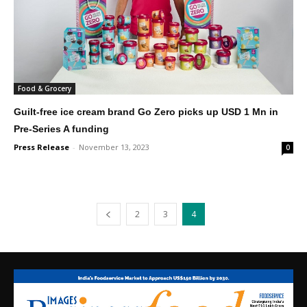
Food & Grocery
Guilt-free ice cream brand Go Zero picks up USD 1 Mn in
Pre-Series A funding
Press Release
-
November 13, 2023
0
2
3
4