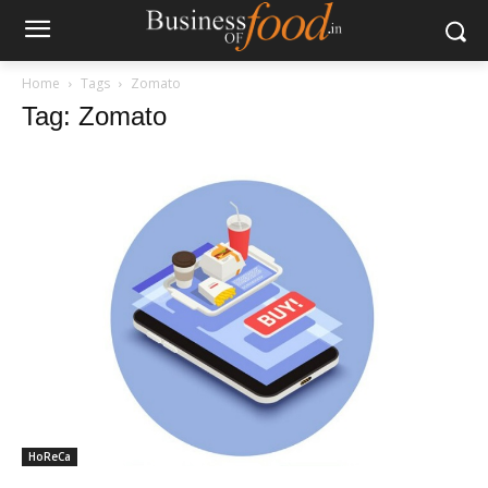
Home
Tags
Zomato
Tag: Zomato
HoReCa