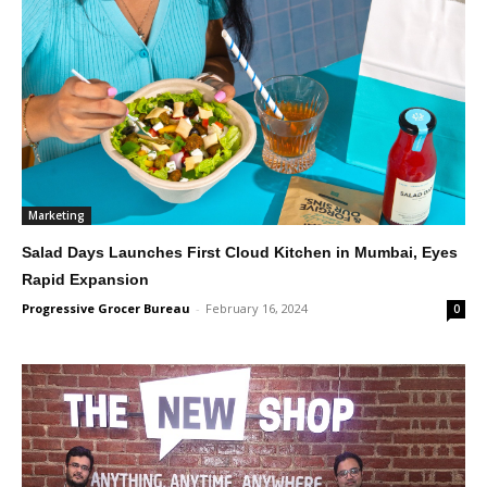
Marketing
Salad Days Launches First Cloud Kitchen in Mumbai, Eyes
Rapid Expansion
Progressive Grocer Bureau
-
February 16, 2024
0