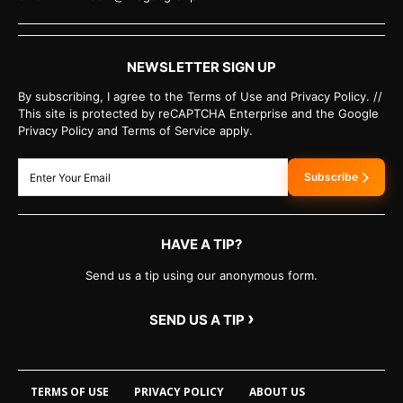
NEWSLETTER SIGN UP
By subscribing, I agree to the Terms of Use and Privacy Policy. //
This site is protected by reCAPTCHA Enterprise and the Google
Privacy Policy and Terms of Service apply.
Subscribe
HAVE A TIP?
Send us a tip using our anonymous form.
›
SEND US A TIP
TERMS OF USE
PRIVACY POLICY
ABOUT US