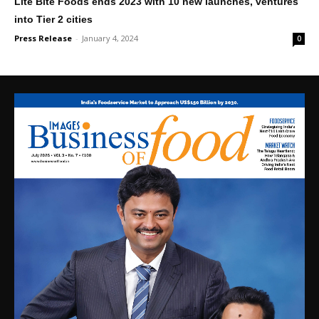
Lite Bite Foods ends 2023 with 10 new launches, ventures
into Tier 2 cities
Press Release
-
January 4, 2024
0