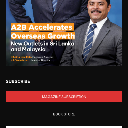
SUBSCRIBE
MAGAZINE SUBSCRIPTION
BOOK STORE