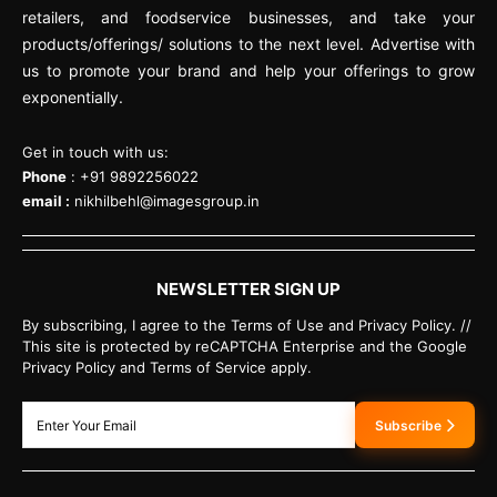
retailers, and foodservice businesses, and take your
products/offerings/ solutions to the next level. Advertise with
us to promote your brand and help your offerings to grow
exponentially.
Get in touch with us:
Phone
: +91 9892256022
email :
nikhilbehl@imagesgroup.in
NEWSLETTER SIGN UP
By subscribing, I agree to the Terms of Use and Privacy Policy. //
This site is protected by reCAPTCHA Enterprise and the Google
Privacy Policy and Terms of Service apply.
Subscribe