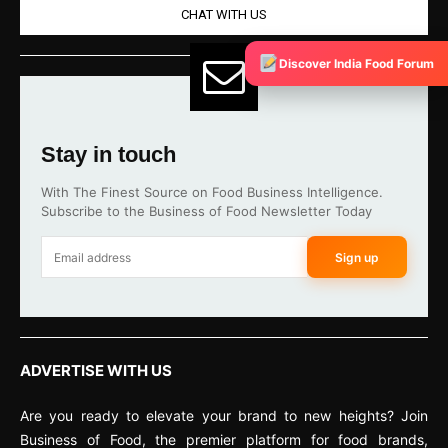
CHAT WITH US
Discover India Food Forum
Stay in touch
With The Finest Source on Food Business Intelligence.
Subscribe to the Business of Food Newsletter Today
Sign up
ADVERTISE WITH US
Are you ready to elevate your brand to new heights? Join
Business of Food, the premier platform for food brands,