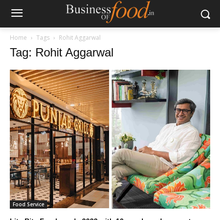
Home
Tags
Rohit Aggarwal
Tag: Rohit Aggarwal
Food Service