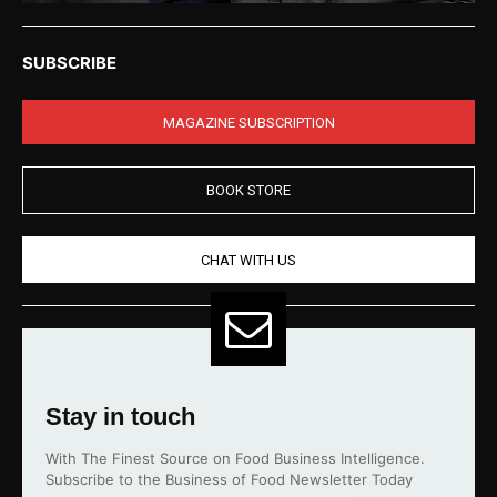
SUBSCRIBE
MAGAZINE SUBSCRIPTION
BOOK STORE
CHAT WITH US
Stay in touch
With The Finest Source on Food Business Intelligence.
Subscribe to the Business of Food Newsletter Today