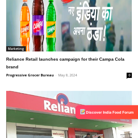
Marketing
Reliance Retail launches campaign for their Campa Cola
brand
Progressive Grocer Bureau
-
May 8, 2024
0
Discover India Food Forum