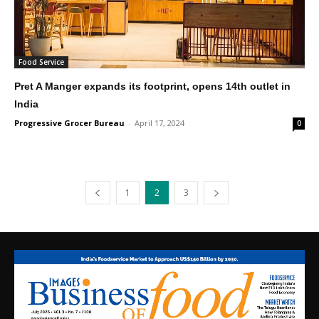
Food Service
Pret A Manger expands its footprint, opens 14th outlet in
India
Progressive Grocer Bureau
-
April 17, 2024
0
1
2
3