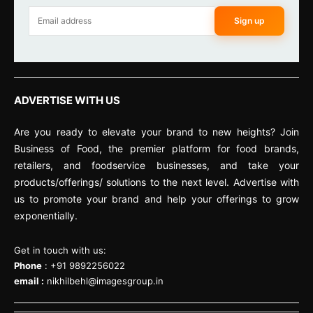
Sign up
ADVERTISE WITH US
Are you ready to elevate your brand to new heights? Join
Business of Food, the premier platform for food brands,
retailers, and foodservice businesses, and take your
products/offerings/ solutions to the next level. Advertise with
us to promote your brand and help your offerings to grow
exponentially.
Get in touch with us:
Phone
: +91 9892256022
email :
nikhilbehl@imagesgroup.in