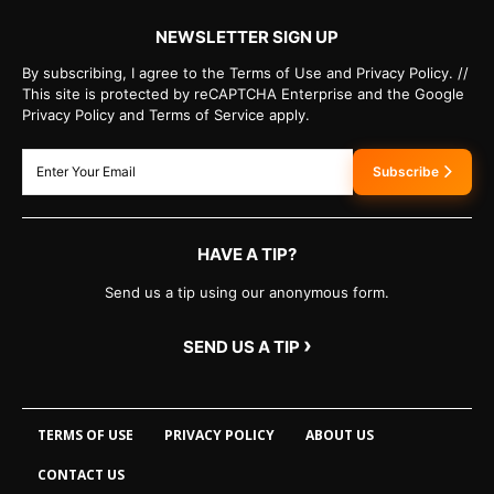
NEWSLETTER SIGN UP
By subscribing, I agree to the Terms of Use and Privacy Policy. //
This site is protected by reCAPTCHA Enterprise and the Google
Privacy Policy and Terms of Service apply.
Subscribe
HAVE A TIP?
Send us a tip using our anonymous form.
›
SEND US A TIP
TERMS OF USE
PRIVACY POLICY
ABOUT US
CONTACT US