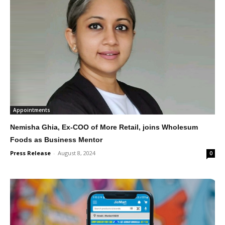
Appointments
Nemisha Ghia, Ex-COO of More Retail, joins Wholesum
Foods as Business Mentor
Press Release
-
August 8, 2024
0