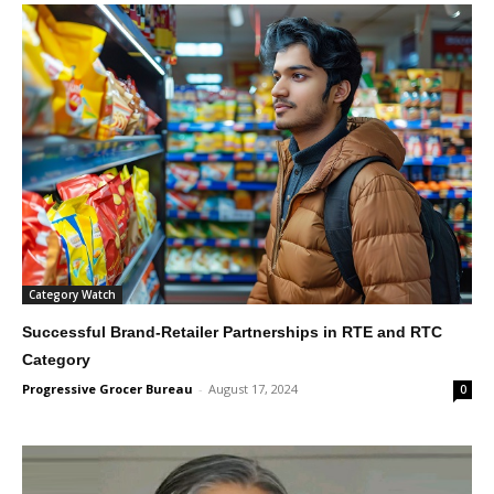
Category Watch
Successful Brand-Retailer Partnerships in RTE and RTC
Category
Progressive Grocer Bureau
-
August 17, 2024
0