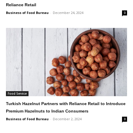
Reliance Retail
Business of Food Bureau
-
December 24, 2024
0
Food Service
Turkish Hazelnut Partners with Reliance Retail to Introduce
Premium Hazelnuts to Indian Consumers
Business of Food Bureau
-
December 2, 2024
0