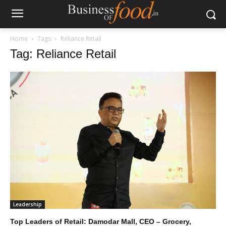
Home
Tags
Reliance Retail
Tag: Reliance Retail
Leadership
Top Leaders of Retail: Damodar Mall, CEO – Grocery,