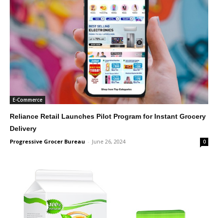
E-Commerce
Reliance Retail Launches Pilot Program for Instant Grocery
Delivery
Progressive Grocer Bureau
-
June 26, 2024
0