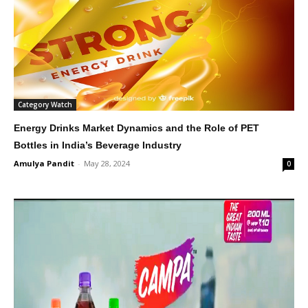
Category Watch
Energy Drinks Market Dynamics and the Role of PET
Bottles in India’s Beverage Industry
Amulya Pandit
-
May 28, 2024
0