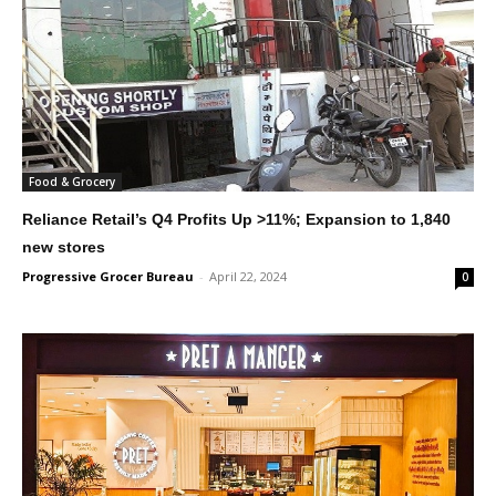
Food & Grocery
Reliance Retail’s Q4 Profits Up >11%; Expansion to 1,840
new stores
Progressive Grocer Bureau
-
April 22, 2024
0