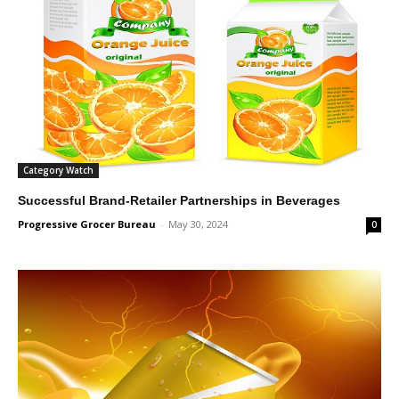
Category Watch
Successful Brand-Retailer Partnerships in Beverages
Progressive Grocer Bureau
-
May 30, 2024
0