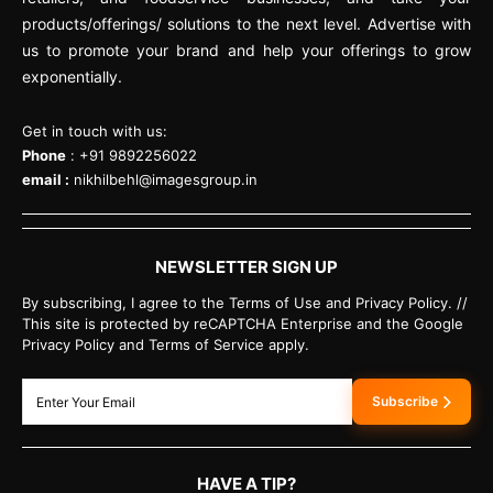
products/offerings/ solutions to the next level. Advertise with
us to promote your brand and help your offerings to grow
exponentially.
Get in touch with us:
Phone
: +91 9892256022
email :
nikhilbehl@imagesgroup.in
NEWSLETTER SIGN UP
By subscribing, I agree to the Terms of Use and Privacy Policy. //
This site is protected by reCAPTCHA Enterprise and the Google
Privacy Policy and Terms of Service apply.
Subscribe
HAVE A TIP?