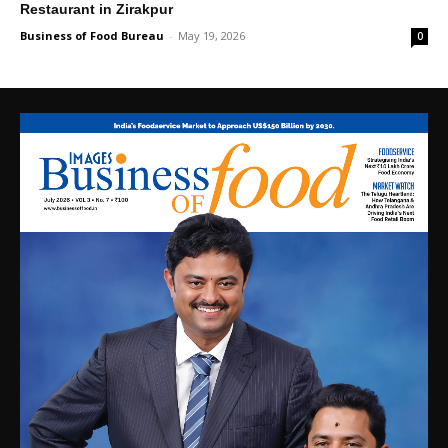
Restaurant in Zirakpur
Business of Food Bureau
-
May 19, 2026
0