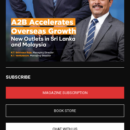
SUBSCRIBE
MAGAZINE SUBSCRIPTION
BOOK STORE
CHAT WITH US