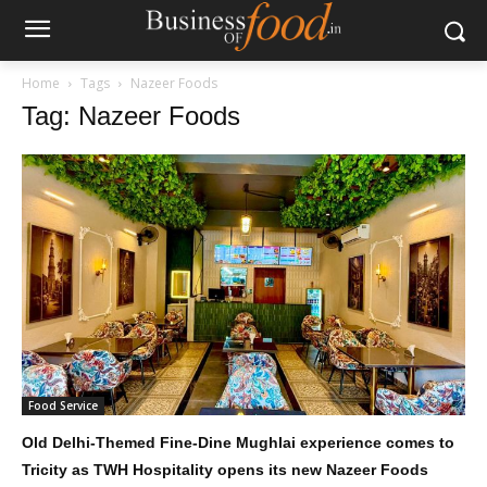
Home
Tags
Nazeer Foods
Tag: Nazeer Foods
Food Service
Old Delhi-Themed Fine-Dine Mughlai experience comes to
Tricity as TWH Hospitality opens its new Nazeer Foods