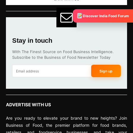
Discover India Food Forum
Stay in touch
With The Finest Source on Food Business Intelligence.
Subscribe to the Business of Food Newsletter Today
Sign up
ADVERTISE WITH US
Are you ready to elevate your brand to new heights? Join
Business of Food, the premier platform for food brands,
retailers, and foodservice businesses, and take your