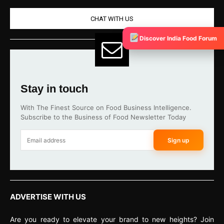
CHAT WITH US
Discover India Food Forum
Stay in touch
With The Finest Source on Food Business Intelligence.
Subscribe to the Business of Food Newsletter Today
Sign up
ADVERTISE WITH US
Are you ready to elevate your brand to new heights? Join