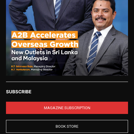
SUBSCRIBE
MAGAZINE SUBSCRIPTION
BOOK STORE