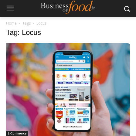
Home
Tags
Locus
Tag: Locus
E-Commerce