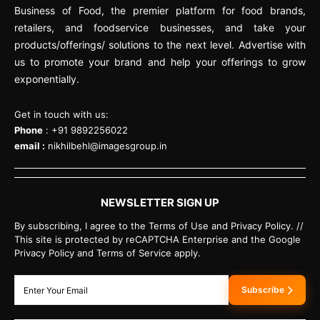
Business of Food, the premier platform for food brands,
retailers, and foodservice businesses, and take your
products/offerings/ solutions to the next level. Advertise with
us to promote your brand and help your offerings to grow
exponentially.
Get in touch with us:
Phone
: +91 9892256022
email :
nikhilbehl@imagesgroup.in
NEWSLETTER SIGN UP
By subscribing, I agree to the Terms of Use and Privacy Policy. //
This site is protected by reCAPTCHA Enterprise and the Google
Privacy Policy and Terms of Service apply.
Subscribe