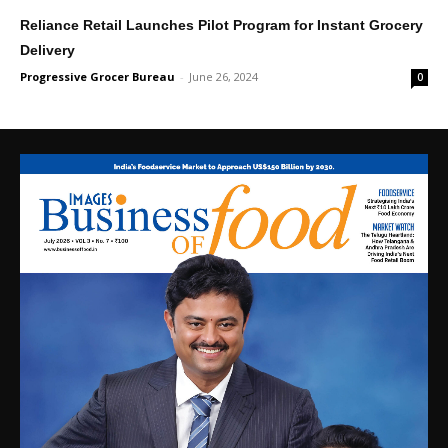
Reliance Retail Launches Pilot Program for Instant Grocery
Delivery
Progressive Grocer Bureau
-
June 26, 2024
0