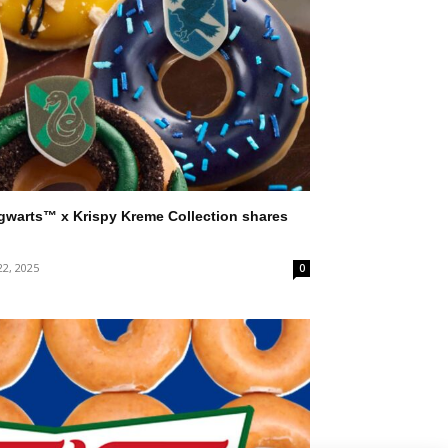
gwarts™ x Krispy Kreme Collection shares
22, 2025
0