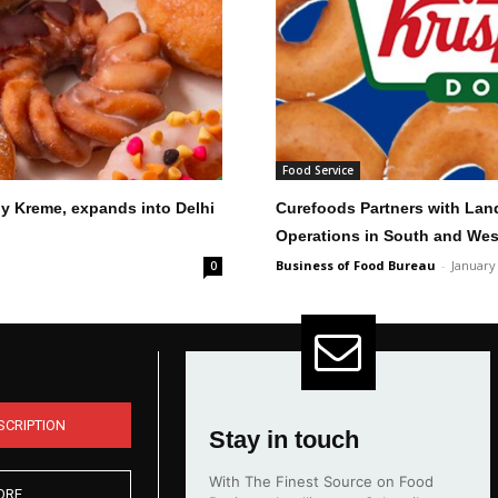
Food Service
py Kreme, expands into Delhi
Curefoods Partners with Lan
Operations in South and Wes
Business of Food Bureau
-
January
0
SCRIPTION
Stay in touch
With The Finest Source on Food
ORE