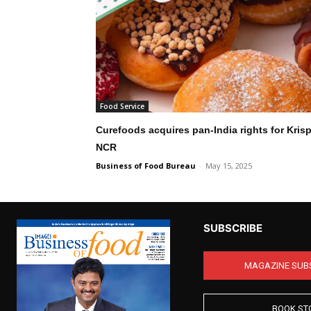
Food Service
Curefoods acquires pan-India rights for Kris
NCR
Business of Food Bureau
-
May 15, 2025
SUBSCRIBE
MAGAZINE SUB
BOOK ST