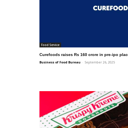
Food Service
Curefoods raises Rs 160 crore in pre-ipo pla
Business of Food Bureau
-
September 26, 2025