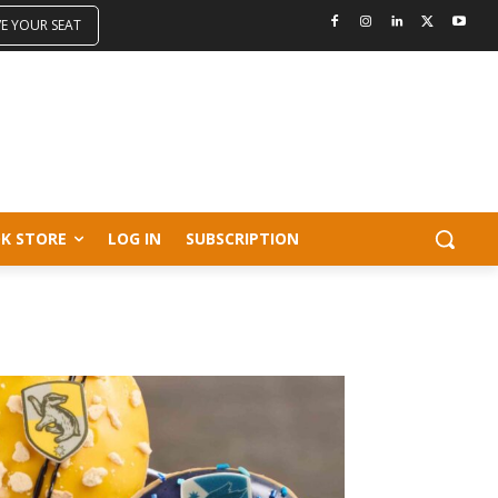
VE YOUR SEAT
K STORE
LOG IN
SUBSCRIPTION