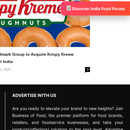
Discover India Food Forum
dmark Group to Acquire Krispy Kreme
t India
 2, 2025
0
ADVERTISE WITH US
Are you ready to elevate your brand to new heights? Join
Business of Food, the premier platform for food brands,
retailers, and foodservice businesses, and take your
products/offerings/ solutions to the next level. Advertise