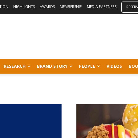
ITION
HIGHLIGHTS
AWARDS
MEMBERSHIP
MEDIA PARTNERS
RESER
RESEARCH
BRAND STORY
PEOPLE
VIDEOS
BOO