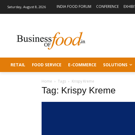
INDIA FOOD FORUM
CONFERENCE
EXHIB
Saturday, August 8, 2026
RETAIL
FOOD SERVICE
E-COMMERCE
SOLUTIONS
Home
Tags
Krispy Kreme
Tag: Krispy Kreme