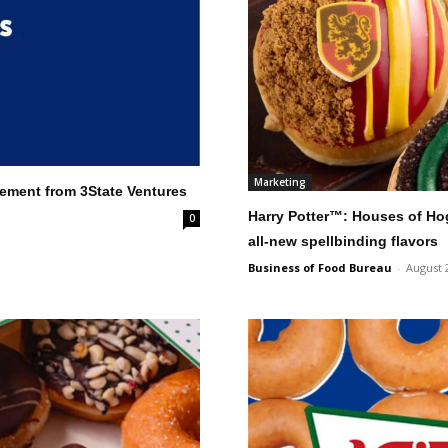
Marketing
cement from 3State Ventures
Harry Potter™: Houses of Ho
0
all-new spellbinding flavors
Business of Food Bureau
-
August 