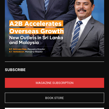
SUBSCRIBE
MAGAZINE SUBSCRIPTION
BOOK STORE