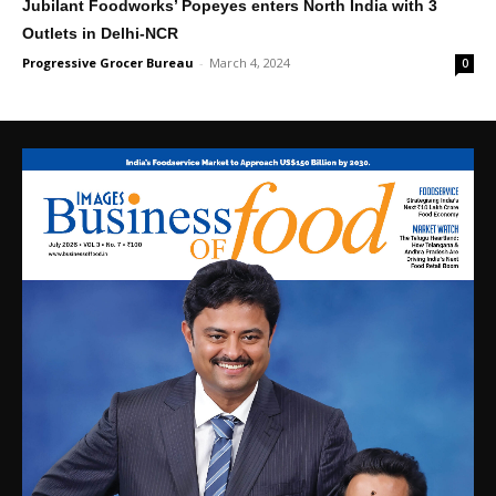
Jubilant Foodworks’ Popeyes enters North India with 3
Outlets in Delhi-NCR
Progressive Grocer Bureau
-
March 4, 2024
0