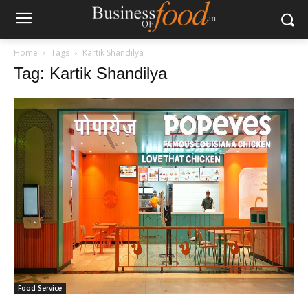
Home
Tags
Kartik Shandilya
Tag: Kartik Shandilya
Food Service