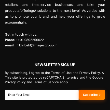
retailers, and foodservice businesses, and take your
products/offerings/ solutions to the next level. Advertise with
us to promote your brand and help your offerings to grow
exponentially.
Get in touch with us:
Phone
: +91 9892256022
email :
nikhilbehl@imagesgroup.in
NEWSLETTER SIGN UP
By subscribing, I agree to the Terms of Use and Privacy Policy. //
This site is protected by reCAPTCHA Enterprise and the Google
Privacy Policy and Terms of Service apply.
Subscribe