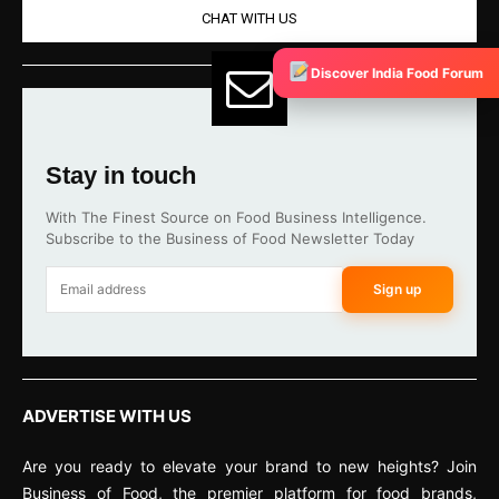
CHAT WITH US
Discover India Food Forum
Stay in touch
With The Finest Source on Food Business Intelligence.
Subscribe to the Business of Food Newsletter Today
Sign up
ADVERTISE WITH US
Are you ready to elevate your brand to new heights? Join
Business of Food, the premier platform for food brands,