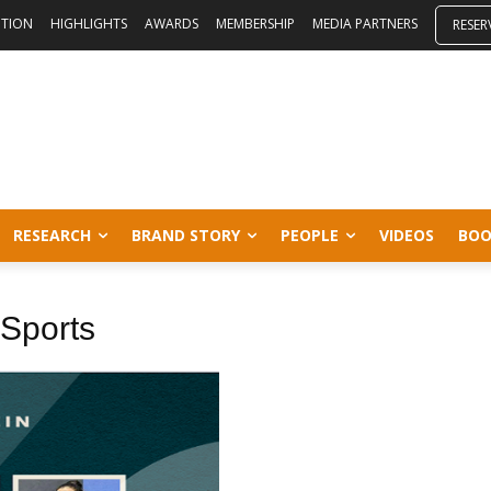
ITION
HIGHLIGHTS
AWARDS
MEMBERSHIP
MEDIA PARTNERS
RESER
RESEARCH
BRAND STORY
PEOPLE
VIDEOS
BOO
f Sports