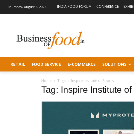
INDIA FOOD FORUM
CONFERENCE
EXHIB
Thursday, August 6, 2026
RETAIL
FOOD SERVICE
E-COMMERCE
SOLUTIONS
Home
Tags
Inspire Institute of Sports
Tag: Inspire Institute o