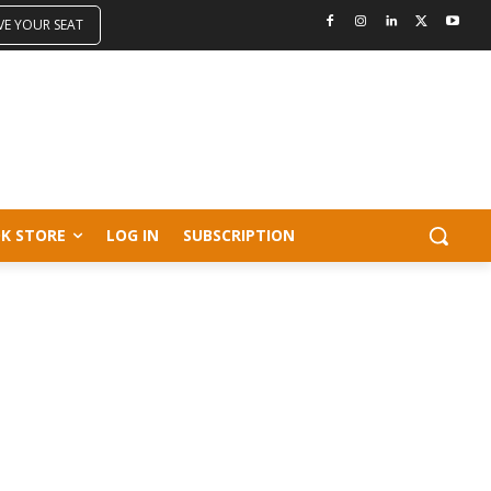
VE YOUR SEAT
K STORE
LOG IN
SUBSCRIPTION