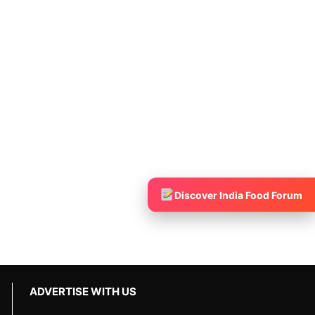
Discover India Food Forum
ADVERTISE WITH US