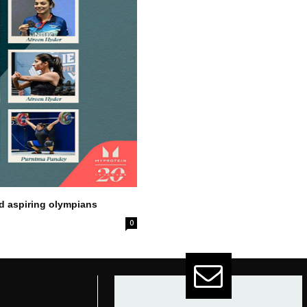
nd aspiring olympians
0