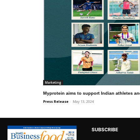
Marketing
Myprotein aims to support Indian athletes a
Press Release
-
May 13, 2024
SUBSCRIBE