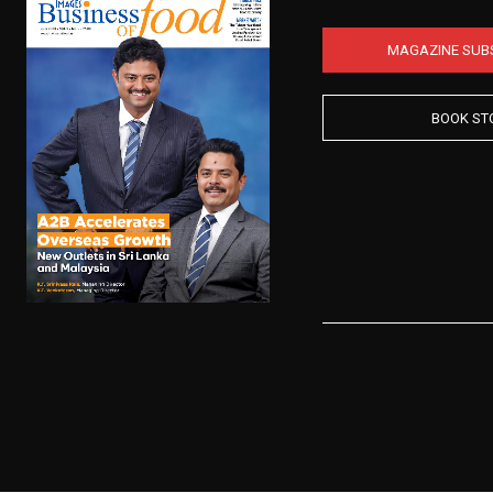
MAGAZINE SUB
BOOK ST