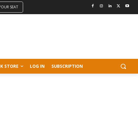
 YOUR SEAT
K STORE
LOG IN
SUBSCRIPTION