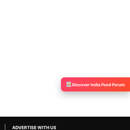
Discover India Food Forum
ADVERTISE WITH US