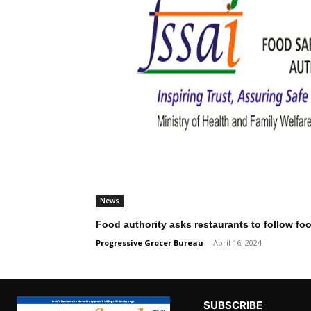
News
Food authority asks restaurants to follow fo
Progressive Grocer Bureau
-
April 16, 2024
SUBSCRIBE