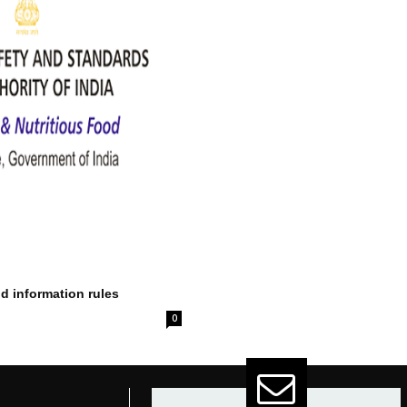
od information rules
0