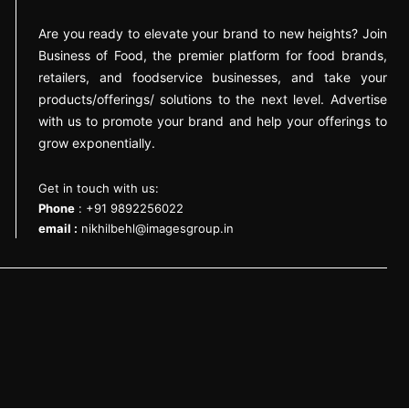
Are you ready to elevate your brand to new heights? Join
Business of Food, the premier platform for food brands,
retailers, and foodservice businesses, and take your
products/offerings/ solutions to the next level. Advertise
with us to promote your brand and help your offerings to
grow exponentially.
Get in touch with us:
Phone
: +91 9892256022
email :
nikhilbehl@imagesgroup.in