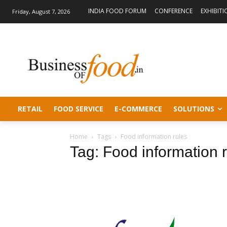
INDIA FOOD FORUM
CONFERENCE
EXHIBITI
Friday, August 7, 2026
RETAIL
FOOD SERVICE
E-COMMERCE
SOLUTIONS
Home
Tags
Food information rules
Tag: Food information 