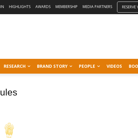
ON
HIGHLIGHTS
AWARDS
MEMBERSHIP
MEDIA PARTNERS
RESERVE
RESEARCH
BRAND STORY
PEOPLE
VIDEOS
BOO
rules