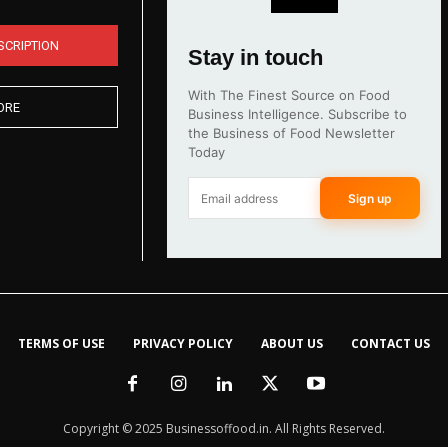
SCRIPTION
Stay in touch
With The Finest Source on Food
ORE
Business Intelligence. Subscribe to
the Business of Food Newsletter
Today
Sign up
TERMS OF USE
PRIVACY POLICY
ABOUT US
CONTACT US
Copyright © 2025 Businessoffood.in. All Rights Reserved.