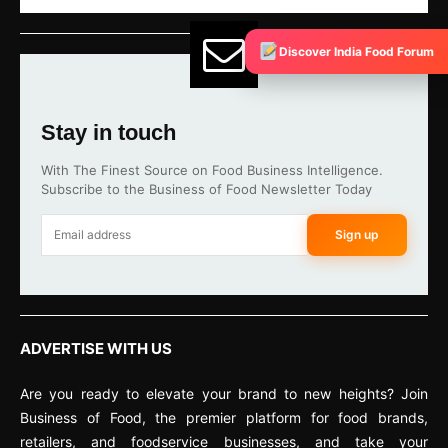
Discover India Food Forum
Stay in touch
With The Finest Source on Food Business Intelligence.
Subscribe to the Business of Food Newsletter Today
Sign up
ADVERTISE WITH US
Are you ready to elevate your brand to new heights? Join
Business of Food, the premier platform for food brands,
retailers, and foodservice businesses, and take your