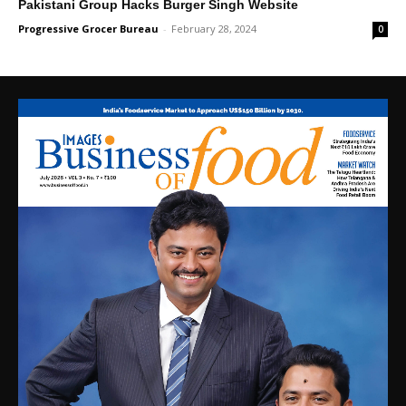
Pakistani Group Hacks Burger Singh Website
Progressive Grocer Bureau
-
February 28, 2024
0