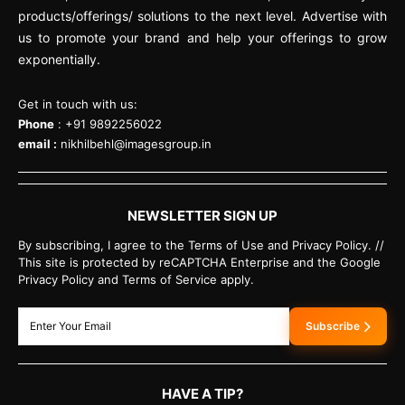
products/offerings/ solutions to the next level. Advertise with
us to promote your brand and help your offerings to grow
exponentially.
Get in touch with us:
Phone
: +91 9892256022
email :
nikhilbehl@imagesgroup.in
NEWSLETTER SIGN UP
By subscribing, I agree to the Terms of Use and Privacy Policy. //
This site is protected by reCAPTCHA Enterprise and the Google
Privacy Policy and Terms of Service apply.
Subscribe
HAVE A TIP?