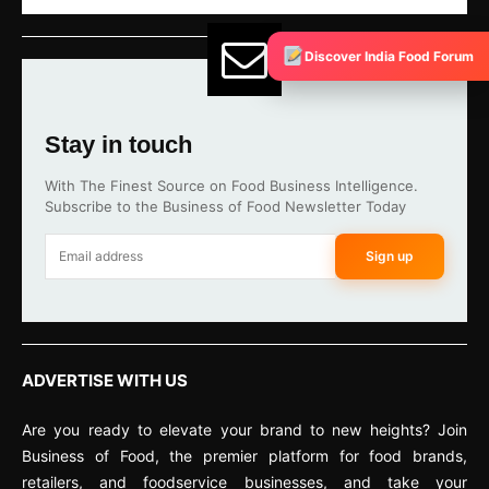
Discover India Food Forum
Stay in touch
With The Finest Source on Food Business Intelligence.
Subscribe to the Business of Food Newsletter Today
Sign up
ADVERTISE WITH US
Are you ready to elevate your brand to new heights? Join
Business of Food, the premier platform for food brands,
retailers, and foodservice businesses, and take your