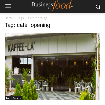
Home
Tags
Café opening
Tag: café opening
Food Service