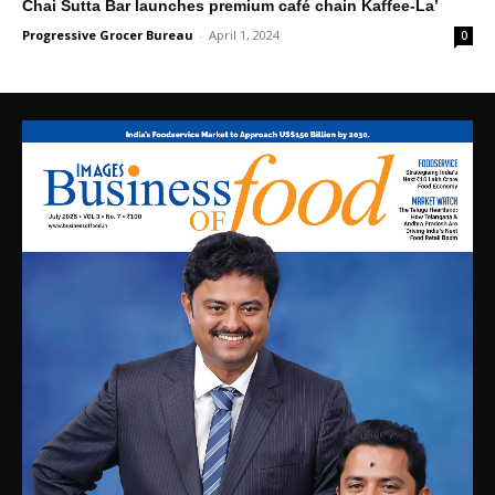
Chai Sutta Bar launches premium café chain Kaffee-La’
Progressive Grocer Bureau
-
April 1, 2024
0