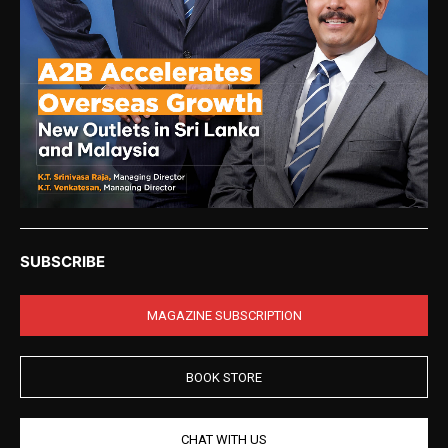
SUBSCRIBE
MAGAZINE SUBSCRIPTION
BOOK STORE
CHAT WITH US