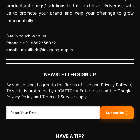
products/offerings/ solutions to the next level. Advertise with
us to promote your brand and help your offerings to grow
exponentially.
Get in touch with us:
Phone
: +91 9892256022
email :
nikhilbehl@imagesgroup.in
NEWSLETTER SIGN UP
By subscribing, I agree to the Terms of Use and Privacy Policy. //
This site is protected by reCAPTCHA Enterprise and the Google
Privacy Policy and Terms of Service apply.
Subscribe
HAVE A TIP?