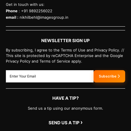
Get in touch with us:
Phone
: +91 9892256022
email :
nikhilbehl@imagesgroup.in
NEWSLETTER SIGN UP
By subscribing, I agree to the Terms of Use and Privacy Policy. //
This site is protected by reCAPTCHA Enterprise and the Google
Privacy Policy and Terms of Service apply.
Subscribe
HAVE A TIP?
Send us a tip using our anonymous form.
›
SEND US A TIP