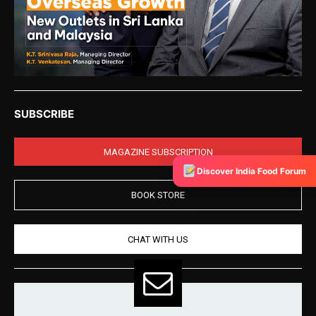
SUBSCRIBE
MAGAZINE SUBSCRIPTION
Discover India Food Forum
BOOK STORE
CHAT WITH US