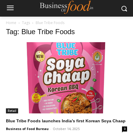
Home
Tags
Blue Tribe Foods
Tag: Blue Tribe Foods
Retail
Blue Tribe Foods launches India’s first Korean Soya Chaap
Business of Food Bureau
-
October 14, 2025
0