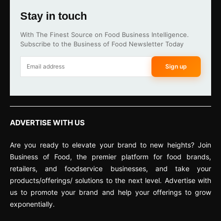
Stay in touch
With The Finest Source on Food Business Intelligence.
Subscribe to the Business of Food Newsletter Today
Sign up
ADVERTISE WITH US
Are you ready to elevate your brand to new heights? Join
Business of Food, the premier platform for food brands,
retailers, and foodservice businesses, and take your
products/offerings/ solutions to the next level. Advertise with
us to promote your brand and help your offerings to grow
exponentially.