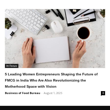
In Focus
5 Leading Women Entrepreneurs Shaping the Future of
FMCG in India Who Are Also Revolutionizing the
Motherhood Space with Vision
Business of Food Bureau
-
August 1, 2025
0