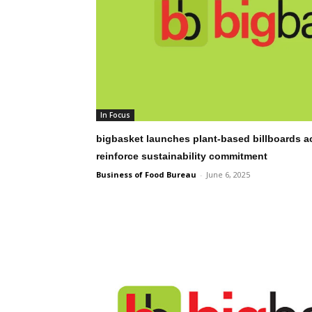
In Focus
bigbasket launches plant-based billboards a
reinforce sustainability commitment
Business of Food Bureau
-
June 6, 2025