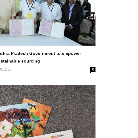
ndhra Pradesh Government to empower
ustainable sourcing
 9, 2025
0