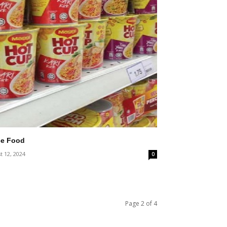
ce Food
t 12, 2024
0
Page 2 of 4