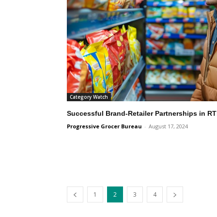
Category Watch
Successful Brand-Retailer Partnerships in 
Progressive Grocer Bureau
-
August 17, 2024
1
2
3
4