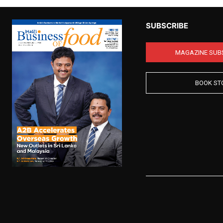
SUBSCRIBE
MAGAZINE SUB
BOOK ST