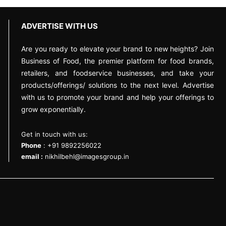
ADVERTISE WITH US
Are you ready to elevate your brand to new heights? Join
Business of Food, the premier platform for food brands,
retailers, and foodservice businesses, and take your
products/offerings/ solutions to the next level. Advertise
with us to promote your brand and help your offerings to
grow exponentially.
Get in touch with us:
Phone
: +91 9892256022
email :
nikhilbehl@imagesgroup.in