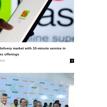
elivery market with 10-minute service in
ks offerings
2025
0