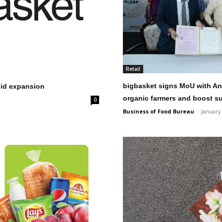
Retail
bigbasket signs MoU with A
pid expansion
organic farmers and boost s
0
Business of Food Bureau
-
January