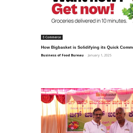
E-Commerce
How Bigbasket is Solidifying its Quick Com
Business of Food Bureau
-
January 1, 2025