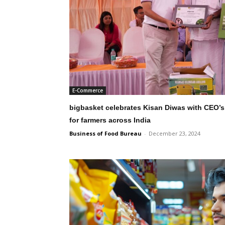
E-Commerce
bigbasket celebrates Kisan Diwas with CEO’s l
for farmers across India
Business of Food Bureau
-
December 23, 2024