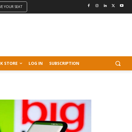
VE YOUR SEAT
K STORE
LOG IN
SUBSCRIPTION