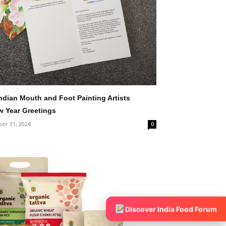
Indian Mouth and Foot Painting Artists
ew Year Greetings
er 31, 2024
0
Discover India Food Forum