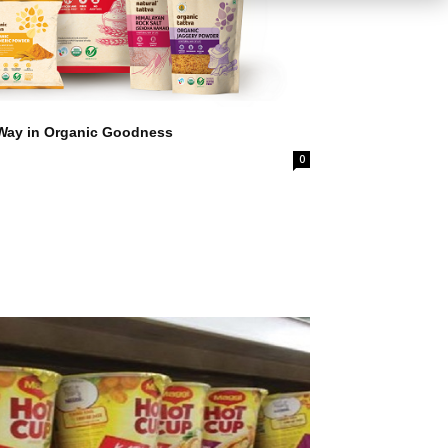
 Way in Organic Goodness
0