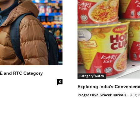
RTE and RTC Category
Category Watch
0
Exploring India’s Convenien
Progressive Grocer Bureau
-
Augus