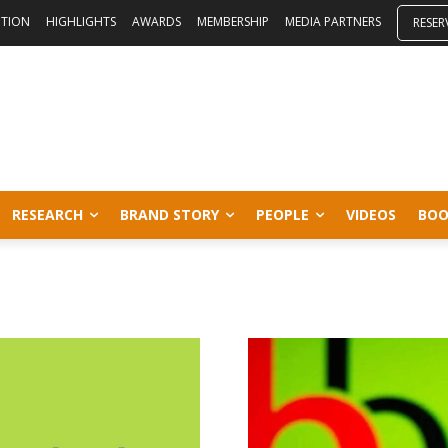
ITION
HIGHLIGHTS
AWARDS
MEMBERSHIP
MEDIA PARTNERS
RESER
RESEARCH
BRAND STORY
PEOPLE
VIDEOS
BOO