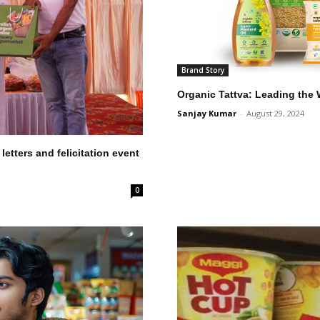
Brand Story
Organic Tattva: Leading the
Sanjay Kumar
-
August 29, 2024
etters and felicitation event
0