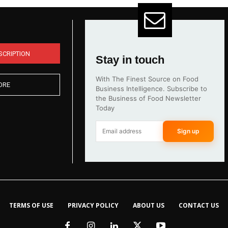
SCRIPTION
Stay in touch
With The Finest Source on Food
ORE
Business Intelligence. Subscribe to
the Business of Food Newsletter
Today
Sign up
TERMS OF USE
PRIVACY POLICY
ABOUT US
CONTACT US