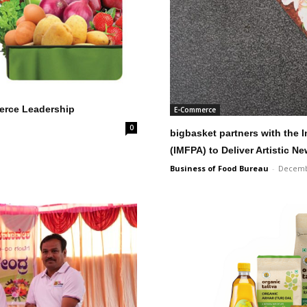
merce Leadership
E-Commerce
0
bigbasket partners with the 
(IMFPA) to Deliver Artistic N
Business of Food Bureau
-
Decemb