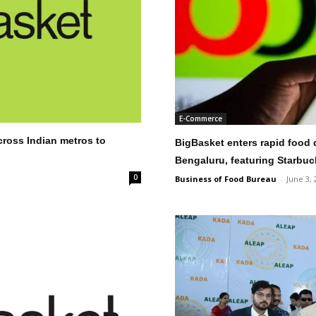
E-Commerce
cross Indian metros to
BigBasket enters rapid food d
Bengaluru, featuring Starbuc
0
Business of Food Bureau
-
June 3, 