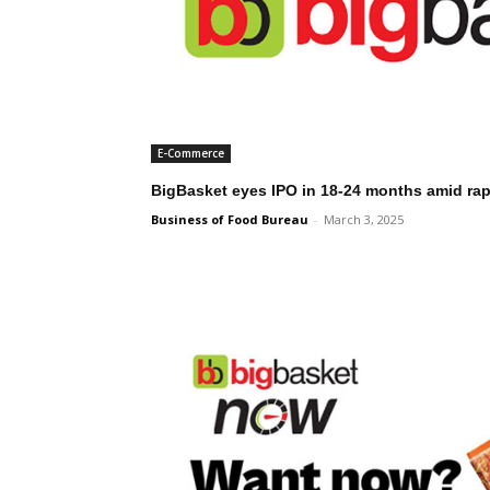
E-Commerce
BigBasket eyes IPO in 18-24 months amid ra
Business of Food Bureau
-
March 3, 2025