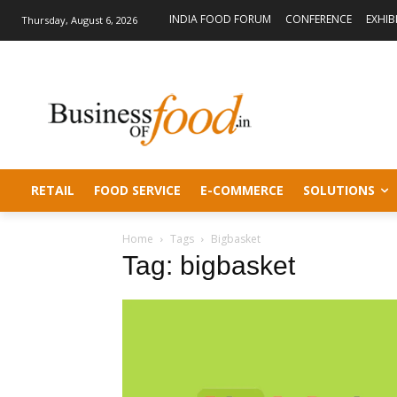
INDIA FOOD FORUM
CONFERENCE
EXHIB
Thursday, August 6, 2026
RETAIL
FOOD SERVICE
E-COMMERCE
SOLUTIONS
Home
Tags
Bigbasket
Tag: bigbasket