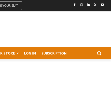
VE YOUR SEAT
K STORE
LOG IN
SUBSCRIPTION