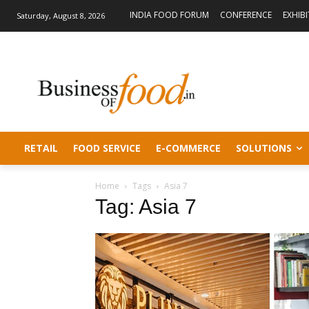
INDIA FOOD FORUM
CONFERENCE
EXHIB
Saturday, August 8, 2026
RETAIL
FOOD SERVICE
E-COMMERCE
SOLUTIONS
Home
Tags
Asia 7
Tag: Asia 7