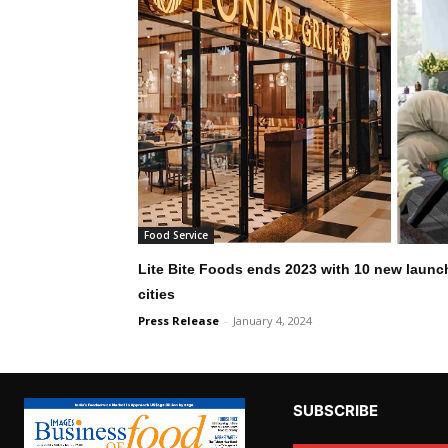
Food Service
Lite Bite Foods ends 2023 with 10 new launch
cities
Press Release
-
January 4, 2024
SUBSCRIBE