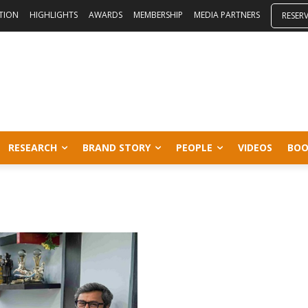
ITION
HIGHLIGHTS
AWARDS
MEMBERSHIP
MEDIA PARTNERS
RESER
RESEARCH
BRAND STORY
PEOPLE
VIDEOS
BOO