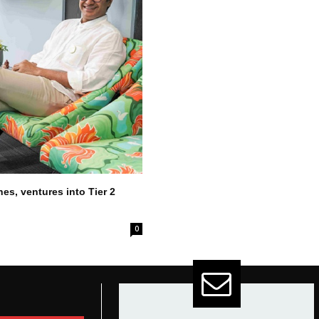
es, ventures into Tier 2
0