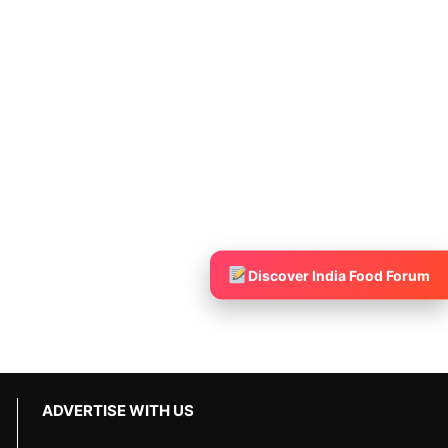
Discover India Food Forum
ADVERTISE WITH US