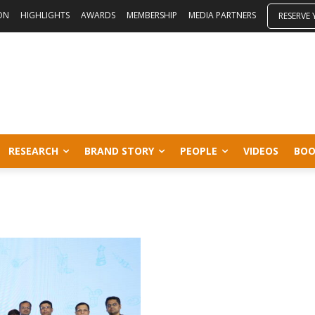
ON
HIGHLIGHTS
AWARDS
MEMBERSHIP
MEDIA PARTNERS
RESERVE
RESEARCH
BRAND STORY
PEOPLE
VIDEOS
BOO