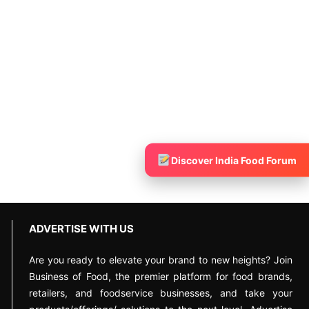
Discover India Food Forum
ADVERTISE WITH US
Are you ready to elevate your brand to new heights? Join
Business of Food, the premier platform for food brands,
retailers, and foodservice businesses, and take your