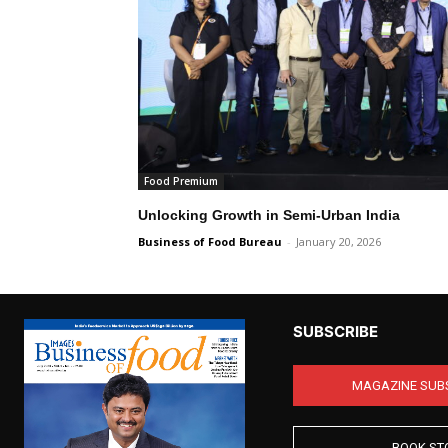
Food Premium
Unlocking Growth in Semi-Urban India
Business of Food Bureau
-
January 20, 2026
SUBSCRIBE
MAGAZINE SUB
BOOK ST