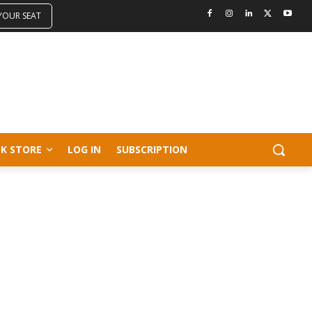
 YOUR SEAT
K STORE
LOG IN
SUBSCRIPTION