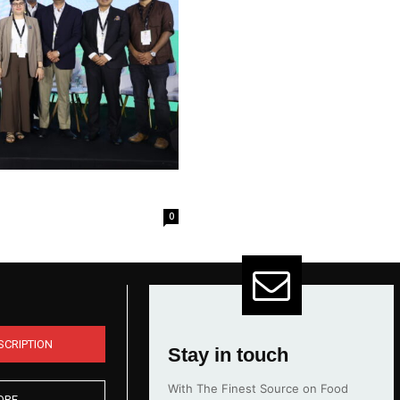
0
SCRIPTION
Stay in touch
With The Finest Source on Food
ORE