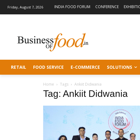
INDIA FOOD FORUM
CONFERENCE
EXHIBITI
Friday, August 7, 2026
RETAIL
FOOD SERVICE
E-COMMERCE
SOLUTIONS
Home
Tags
Ankiit Didwania
Tag: Ankiit Didwania