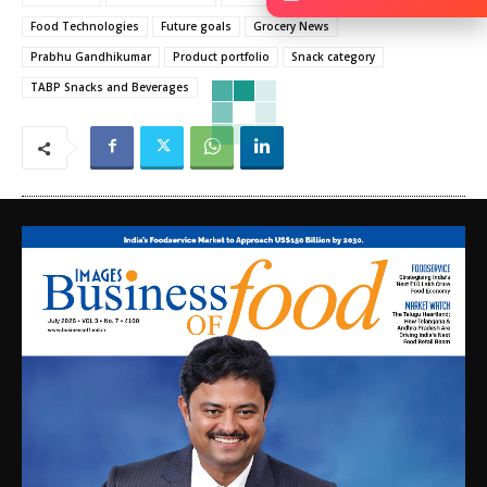
Food Technologies
Future goals
Grocery News
Prabhu Gandhikumar
Product portfolio
Snack category
TABP Snacks and Beverages