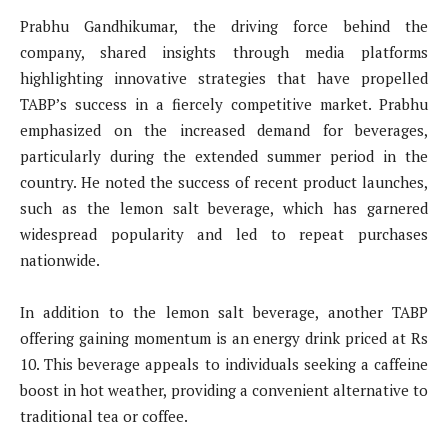
Prabhu Gandhikumar, the driving force behind the
company, shared insights through media platforms
highlighting innovative strategies that have propelled
TABP’s success in a fiercely competitive market. Prabhu
emphasized on the increased demand for beverages,
particularly during the extended summer period in the
country. He noted the success of recent product launches,
such as the lemon salt beverage, which has garnered
widespread popularity and led to repeat purchases
nationwide.
In addition to the lemon salt beverage, another TABP
offering gaining momentum is an energy drink priced at Rs
10. This beverage appeals to individuals seeking a caffeine
boost in hot weather, providing a convenient alternative to
traditional tea or coffee.