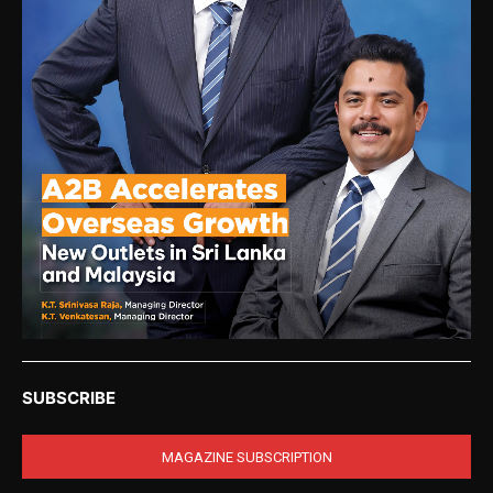
SUBSCRIBE
MAGAZINE SUBSCRIPTION