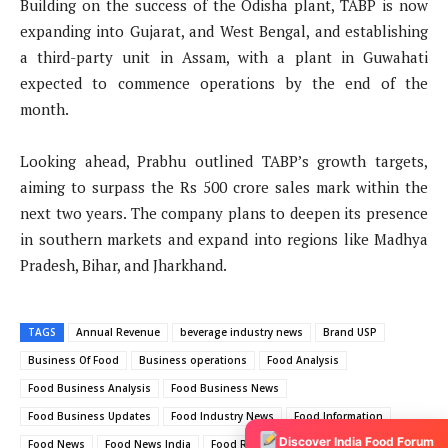
Building on the success of the Odisha plant, TABP is now
expanding into Gujarat, and West Bengal, and establishing
a third-party unit in Assam, with a plant in Guwahati
expected to commence operations by the end of the
month.
Looking ahead, Prabhu outlined TABP’s growth targets,
aiming to surpass the Rs 500 crore sales mark within the
next two years. The company plans to deepen its presence
in southern markets and expand into regions like Madhya
Pradesh, Bihar, and Jharkhand.
TAGS
Annual Revenue
beverage industry news
Brand USP
Business Of Food
Business operations
Food Analysis
Food Business Analysis
Food Business News
Food Business Updates
Food Industry News
Food Information
Discover India Food Forum
Food News
Food News India
Food Retail News