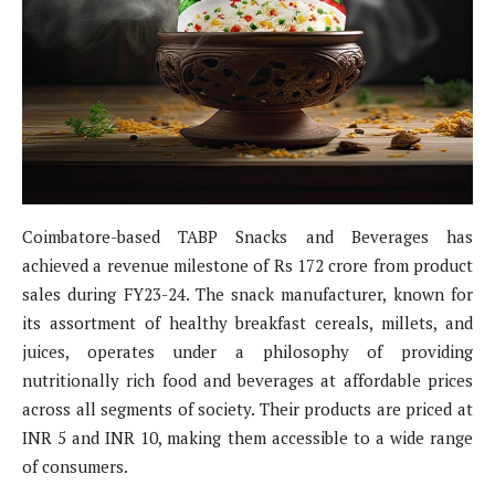
Coimbatore-based TABP Snacks and Beverages has
achieved a revenue milestone of Rs 172 crore from product
sales during FY23-24. The snack manufacturer, known for
its assortment of healthy breakfast cereals, millets, and
juices, operates under a philosophy of providing
nutritionally rich food and beverages at affordable prices
across all segments of society. Their products are priced at
INR 5 and INR 10, making them accessible to a wide range
of consumers.