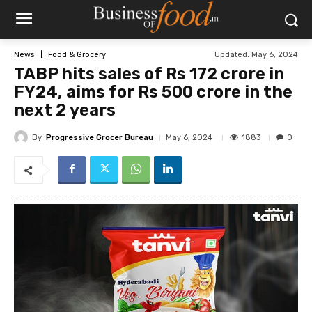
Updated:
May 6, 2024
News
Food & Grocery
TABP hits sales of Rs 172 crore in
FY24, aims for Rs 500 crore in the
next 2 years
By
Progressive Grocer Bureau
1883
May 6, 2024
0