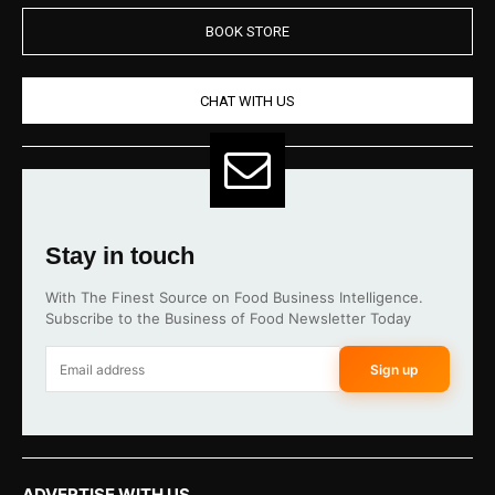
BOOK STORE
CHAT WITH US
Stay in touch
With The Finest Source on Food Business Intelligence.
Subscribe to the Business of Food Newsletter Today
Sign up
ADVERTISE WITH US