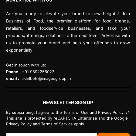
Are you ready to elevate your brand to new heights? Join
Business of Food, the premier platform for food brands,
retailers, and foodservice businesses, and take your
products/offerings/ solutions to the next level. Advertise with
us to promote your brand and help your offerings to grow
exponentially.
Get in touch with us:
Phone
: +91 9892256022
email :
nikhilbehl@imagesgroup.in
NEWSLETTER SIGN UP
By subscribing, I agree to the Terms of Use and Privacy Policy. //
This site is protected by reCAPTCHA Enterprise and the Google
Privacy Policy and Terms of Service apply.