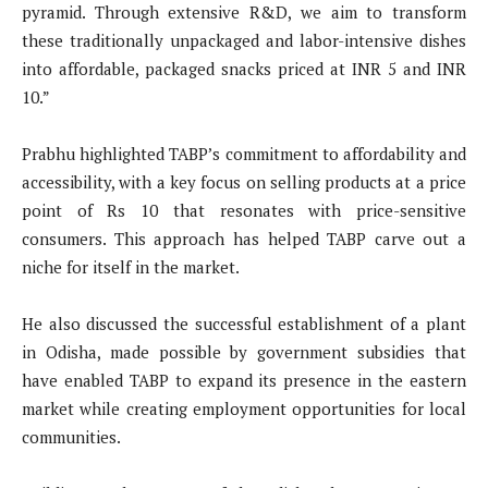
pyramid. Through extensive R&D, we aim to transform
these traditionally unpackaged and labor-intensive dishes
into affordable, packaged snacks priced at INR 5 and INR
10.”
Prabhu highlighted TABP’s commitment to affordability and
accessibility, with a key focus on selling products at a price
point of Rs 10 that resonates with price-sensitive
consumers. This approach has helped TABP carve out a
niche for itself in the market.
He also discussed the successful establishment of a plant
in Odisha, made possible by government subsidies that
have enabled TABP to expand its presence in the eastern
market while creating employment opportunities for local
communities.