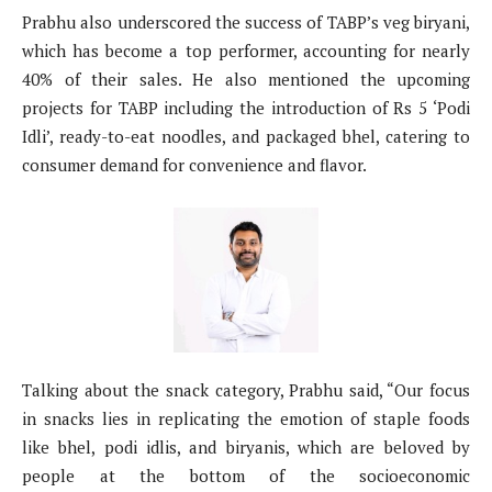
Prabhu also underscored the success of TABP’s veg biryani,
which has become a top performer, accounting for nearly
40% of their sales. He also mentioned the upcoming
projects for TABP including the introduction of Rs 5 ‘Podi
Idli’, ready-to-eat noodles, and packaged bhel, catering to
consumer demand for convenience and flavor.
Talking about the snack category, Prabhu said, “Our focus
in snacks lies in replicating the emotion of staple foods
like bhel, podi idlis, and biryanis, which are beloved by
people at the bottom of the socioeconomic