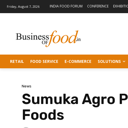
INDIA FOOD FORUM
CONFERENCE
EXHIBITI
Friday, August 7, 2026
RETAIL
FOOD SERVICE
E-COMMERCE
SOLUTIONS
News
Sumuka Agro Pl
Foods