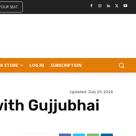
 YOUR SEAT
K STORE
LOG IN
SUBSCRIPTION
Updated:
July 29, 2024
ith Gujjubhai