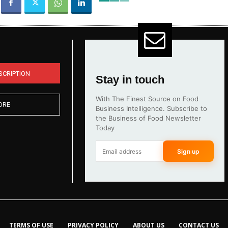
SCRIPTION
Stay in touch
With The Finest Source on Food
ORE
Business Intelligence. Subscribe to
the Business of Food Newsletter
Today
Sign up
TERMS OF USE
PRIVACY POLICY
ABOUT US
CONTACT US