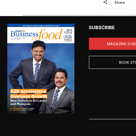
Share
SUBSCRIBE
MAGAZINE SUB
BOOK ST