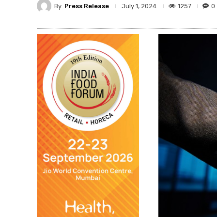
By
Press Release
1257
0
July 1, 2024