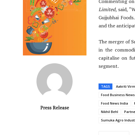
Commenting on 
Limited,
said, “
Gujjubhai Foods.
and the anticipat
The merger of S
in the commodi
capitalise on f
segment.
TAGS
Aakriti Vir
Food Business News
Food News India
Press Release
Nikhil Behl
Partn
Sumuka Agro Industr