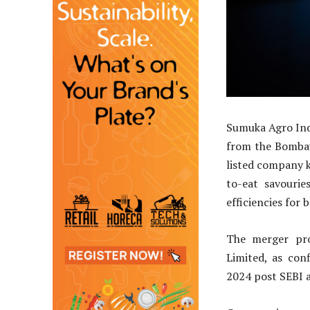
Sumuka Agro Indu
from the Bombay
listed company 
to-eat savouri
efficiencies for b
The merger pro
Limited, as con
2024
post SEBI 