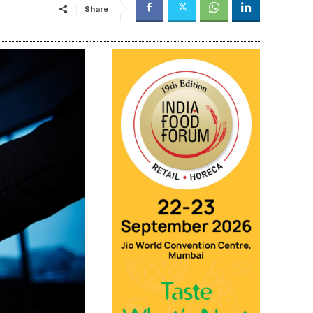
Share