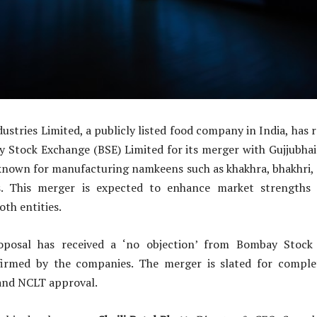
stries Limited, a publicly listed food company in India, has 
 Stock Exchange (BSE) Limited for its merger with Gujjubhai 
known for manufacturing namkeens such as khakhra, bhakhri, 
es. This merger is expected to enhance market strengths 
oth entities.
posal has received a ‘no objection’ from Bombay Stock
firmed by the companies. The merger is slated for compl
and NCLT approval.