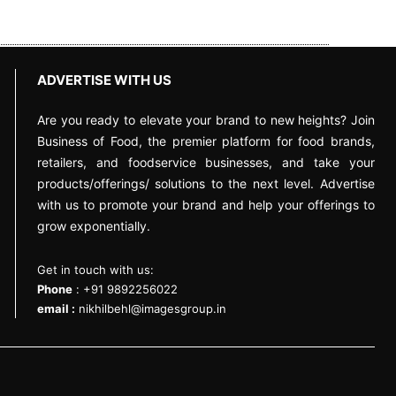
ADVERTISE WITH US
Are you ready to elevate your brand to new heights? Join
Business of Food, the premier platform for food brands,
retailers, and foodservice businesses, and take your
products/offerings/ solutions to the next level. Advertise
with us to promote your brand and help your offerings to
grow exponentially.
Get in touch with us:
Phone
: +91 9892256022
email :
nikhilbehl@imagesgroup.in