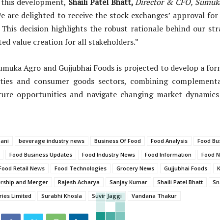
this development,
Shaili Patel Bhatt,
Director & CFO
,
Sumuka
We are delighted to receive the stock exchanges’ approval fo
 This decision highlights the robust rationale behind our st
ed value creation for all stakeholders.”
umuka Agro and Gujjubhai Foods is projected to develop a for
ties and consumer goods sectors, combining complementa
uture opportunities and navigate changing market dynamics
mani
beverage industry news
Business Of Food
Food Analysis
Food Bus
Food Business Updates
Food Industry News
Food Information
Food 
Food Retail News
Food Technologies
Grocery News
Gujjubhai Foods
ership and Merger
Rajesh Acharya
Sanjay Kumar
Shaili Patel Bhatt
Sn
ies Limited
Surabhi Khosla
Suvir Jaggi
Vandana Thakur