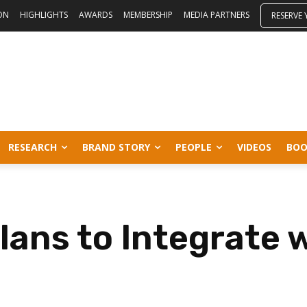
ON
HIGHLIGHTS
AWARDS
MEMBERSHIP
MEDIA PARTNERS
RESERVE
RESEARCH
BRAND STORY
PEOPLE
VIDEOS
BOO
ans to Integrate w