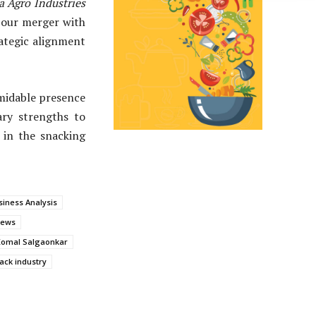
 Agro Industries
r our merger with
rategic alignment
midable presence
ry strengths to
 in the snacking
iness Analysis
News
Komal Salgaonkar
ack industry