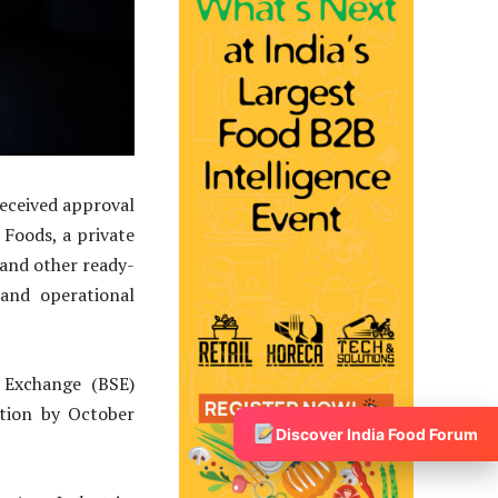
received approval
Foods, a private
and other ready-
and operational
 Exchange (BSE)
etion by October
Discover India Food Forum