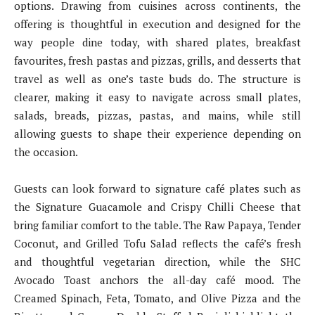
options. Drawing from cuisines across continents, the
offering is thoughtful in execution and designed for the
way people dine today, with shared plates, breakfast
favourites, fresh pastas and pizzas, grills, and desserts that
travel as well as one’s taste buds do. The structure is
clearer, making it easy to navigate across small plates,
salads, breads, pizzas, pastas, and mains, while still
allowing guests to shape their experience depending on
the occasion.
Guests can look forward to signature café plates such as
the Signature Guacamole and Crispy Chilli Cheese that
bring familiar comfort to the table. The Raw Papaya, Tender
Coconut, and Grilled Tofu Salad reflects the café’s fresh
and thoughtful vegetarian direction, while the SHC
Avocado Toast anchors the all-day café mood. The
Creamed Spinach, Feta, Tomato, and Olive Pizza and the