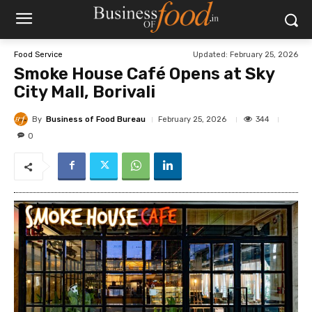
Updated:
February 25, 2026
Food Service
Smoke House Café Opens at Sky
City Mall, Borivali
By
Business of Food Bureau
344
February 25, 2026
0