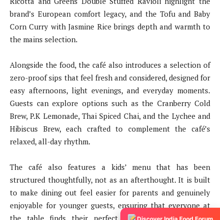
Ricotta and Greens Double Stuffed Ravioli highlight the
brand’s European comfort legacy, and the Tofu and Baby
Corn Curry with Jasmine Rice brings depth and warmth to
the mains selection.
Alongside the food, the café also introduces a selection of
zero-proof sips that feel fresh and considered, designed for
easy afternoons, light evenings, and everyday moments.
Guests can explore options such as the Cranberry Cold
Brew, P.K Lemonade, Thai Spiced Chai, and the Lychee and
Hibiscus Brew, each crafted to complement the café’s
relaxed, all-day rhythm.
The café also features a kids’ menu that has been
structured thoughtfully, not as an afterthought. It is built
to make dining out feel easier for parents and genuinely
enjoyable for younger guests, ensuring that everyone at
the table finds their perfect dish and portion. In a
Discover India Food Forum