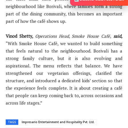
neighbourhood like Borivali, where families form a strong
part of the dining community, this becomes an important
part of how the café shows up.
Vinod Shetty,
Operations Head, Smoke House Café,
said,
“With Smoke House Café, we wanted to build something
that feels natural to the neighbourhood. Borivali has a
strong family culture, but it is also evolving and
aspirational. The menu reflects that balance. We have
strengthened our vegetarian offerings, clarified the
structure, and introduced a dedicated kids’ section so that
the experience feels complete. It is about creating a café
that people can keep coming back to, across occasions and
across life stages.”
TAGS
Impresario Entertainment and Hospitality Pvt. Ltd.