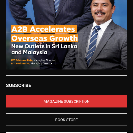
SUBSCRIBE
MAGAZINE SUBSCRIPTION
BOOK STORE