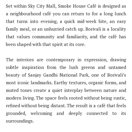
Set within Sky City Mall, Smoke House Café is designed as
a neighbourhood café you can return to for a long lunch
that turns into evening, a quick mid-week bite, an easy
family meal, or an unhurried catch up. Borivali is a locality
that values community and familiarity, and the café has
been shaped with that spirit at its core.
The interiors are contemporary in expression, drawing
subtle inspiration from the lush greens and untamed
beauty of Sanjay Gandhi National Park, one of Borivali’s
most iconic landmarks. Earthy textures, organic forms, and
muted tones create a quiet interplay between nature and
modern living. The space feels rooted without being rustic,
refined without being distant. The result is a café that feels
grounded, welcoming and deeply connected to its
surroundings.