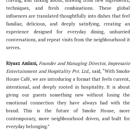
techniques, and fresh combinations. These global
influences are translated thoughtfully into dishes that feel
familiar, delicious, and deeply satisfying, creating an
experience designed for everyday dining, unhurried
conversations, and repeat visits from the neighbourhood it
serves.
Riyaaz Amlani,
Founder and Managing Director, Impresario
Entertainment and Hospitality Pvt. Ltd.,
said,
“With Smoke
House Café, we are introducing a format that feels current,
intentional, and deeply rooted in hospitality. It is about
giving our guests something new without losing the
emotional connection they have always had with the
brand. This is the future of Smoke House, more
contemporary, more neighbourhood driven, and built for
everyday belonging.”