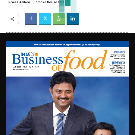
Riyaaz Amlani
Smoke House Café