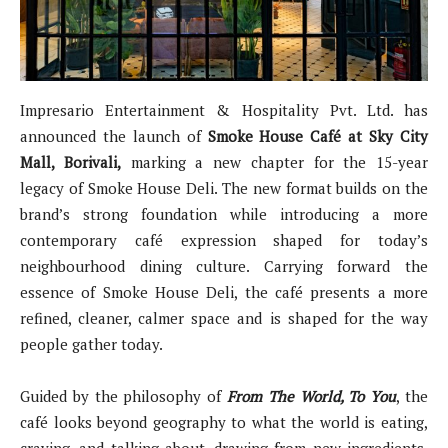
Impresario Entertainment & Hospitality Pvt. Ltd. has
announced the launch of
Smoke House Café at Sky City
Mall, Borivali,
marking a new chapter for the 15-year
legacy of Smoke House Deli. The new format builds on the
brand’s strong foundation while introducing a more
contemporary café expression shaped for today’s
neighbourhood dining culture. Carrying forward the
essence of Smoke House Deli, the café presents a more
refined, cleaner, calmer space and is shaped for the way
people gather today.
Guided by the philosophy of
From The World, To You
, the
café looks beyond geography to what the world is eating,
craving, and talking about, drawing from new ingredients,