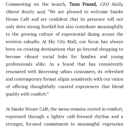
Commenting on the launch,
Tanu Prasad,
CEO Malls,
Oberoi Realty said,
“We are pleased to welcome Smoke
House Café and are confident that its presence will not
only drive strong footfall but also contribute meaningfully
to the growing culture of experiential dining across the
western suburbs. At Sky City Mall, our focus has always
been on creating destinations that go beyond shopping to
become vibrant social hubs for families and young
professionals alike. As a brand that has consistently
resonated with discerning urban consumers, its refreshed
and contemporary format aligns seamlessly with our vision
of offering thoughtfully curated experiences that blend
quality with comfort.”
At Smoke House Café, the menu remains rooted in comfort,
expressed through a lighter café-forward rhythm and a
stronger, focused commitment to meaningful vegetarian