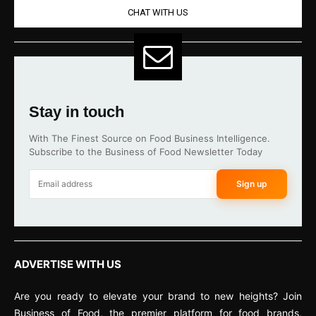
CHAT WITH US
Stay in touch
With The Finest Source on Food Business Intelligence.
Subscribe to the Business of Food Newsletter Today
Sign up
ADVERTISE WITH US
Are you ready to elevate your brand to new heights? Join
Business of Food, the premier platform for food brands,