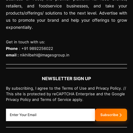
retailers, and foodservice businesses, and take your
products/offerings/ solutions to the next level. Advertise with
us to promote your brand and help your offerings to grow
exponentially.
Get in touch with us:
Phone
: +91 9892256022
email :
nikhilbehl@imagesgroup.in
NEWSLETTER SIGN UP
By subscribing, I agree to the Terms of Use and Privacy Policy. //
This site is protected by reCAPTCHA Enterprise and the Google
Privacy Policy and Terms of Service apply.
Subscribe