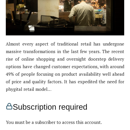
Almost every aspect of traditional retail has undergone
massive transformations in the last few years. The recent
rise of online shopping and overnight doorstep delivery
options have changed customer expectations, with around
49% of people focusing on product availability well ahead
of price and quality factors. It has expedited the need for
phygital retail model…
Subscription required
You must be a subscriber to access this account.