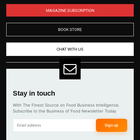
MAGAZINE SUBSCRIPTION
BOOK STORE
CHAT WITH US
Stay in touch
With The Finest Source on Food Business Intelligence.
Subscribe to the Business of Food Newsletter Today
Sign up