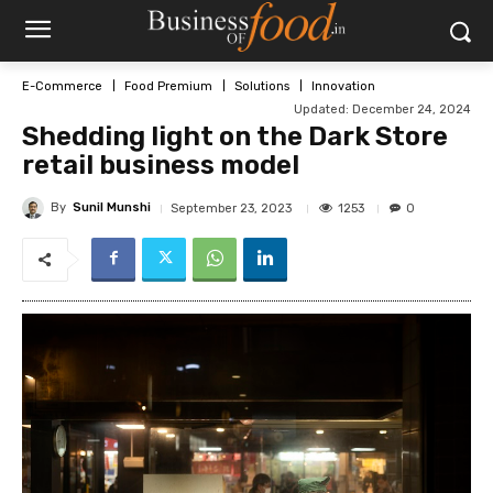
E-Commerce
Food Premium
Solutions
Innovation
Updated:
December 24, 2024
Shedding light on the Dark Store
retail business model
By
Sunil Munshi
1253
September 23, 2023
0