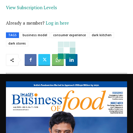
View Subscription Levels
Already a member?
Log in here
TAGS
business model
consumer experience
dark kiitchen
dark stores