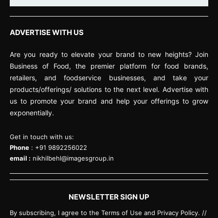
ADVERTISE WITH US
Are you ready to elevate your brand to new heights? Join
Business of Food, the premier platform for food brands,
retailers, and foodservice businesses, and take your
products/offerings/ solutions to the next level. Advertise with
us to promote your brand and help your offerings to grow
exponentially.
Get in touch with us:
Phone
: +91 9892256022
email :
nikhilbehl@imagesgroup.in
NEWSLETTER SIGN UP
By subscribing, I agree to the Terms of Use and Privacy Policy. //