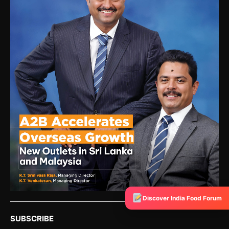
Discover India Food Forum
SUBSCRIBE