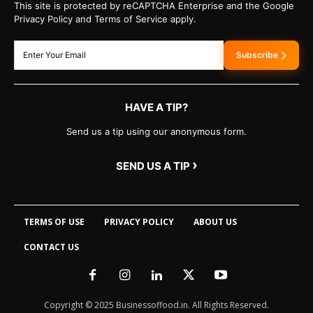
This site is protected by reCAPTCHA Enterprise and the Google
Privacy Policy and Terms of Service apply.
Subscribe
HAVE A TIP?
Send us a tip using our anonymous form.
›
SEND US A TIP
TERMS OF USE
PRIVACY POLICY
ABOUT US
CONTACT US
Copyright © 2025 Businessoffood.in. All Rights Reserved.