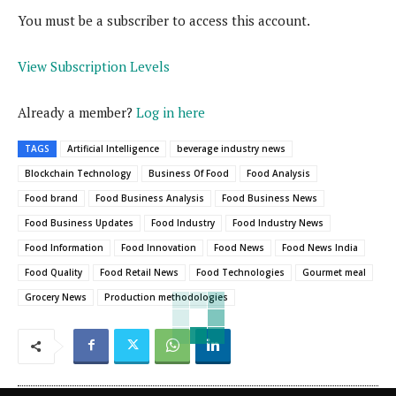
You must be a subscriber to access this account.
View Subscription Levels
Already a member?
Log in here
TAGS
Artificial Intelligence
beverage industry news
Blockchain Technology
Business Of Food
Food Analysis
Food brand
Food Business Analysis
Food Business News
Food Business Updates
Food Industry
Food Industry News
Food Information
Food Innovation
Food News
Food News India
Food Quality
Food Retail News
Food Technologies
Gourmet meal
Grocery News
Production methodologies