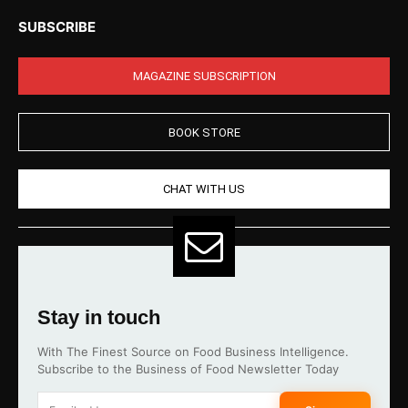
SUBSCRIBE
MAGAZINE SUBSCRIPTION
BOOK STORE
CHAT WITH US
Stay in touch
With The Finest Source on Food Business Intelligence.
Subscribe to the Business of Food Newsletter Today