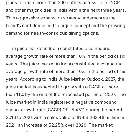
plans to open more than 200 outlets across Delhi-NCR
and other major cities in India within the next three years.
This aggressive expansion strategy underscores the
brand’s confidence in its unique concept and the growing
demand for health-conscious dining options.
“The juice market in India constituted a compound
average growth rate of more than 10% in the period of six
years. The juice market in India constituted a compound
average growth rate of more than 10% in the period of six
years. According to India Juice Market Outlook, 2027, the
juice market is expected to grow with a CAGR of more
than 11% by the end of the forecasted period of 2027. The
juice market in India registered a negative compound
annual growth rate (CAGR) OF -5.45% during the period
2016 to 2021 with a sales value of INR 3,262.48 million in
2021, an increase of 52.25% over 2020. The market