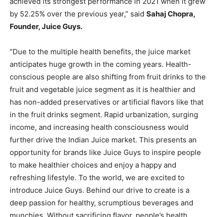
achieved its strongest performance in 2021 when it grew
by 52.25% over the previous year,” said
Sahaj Chopra,
Founder, Juice Guys.
“Due to the multiple health benefits, the juice market
anticipates huge growth in the coming years. Health-
conscious people are also shifting from fruit drinks to the
fruit and vegetable juice segment as it is healthier and
has non-added preservatives or artificial flavors like that
in the fruit drinks segment. Rapid urbanization, surging
income, and increasing health consciousness would
further drive the Indian Juice market. This presents an
opportunity for brands like Juice Guys to inspire people
to make healthier choices and enjoy a happy and
refreshing lifestyle. To the world, we are excited to
introduce Juice Guys. Behind our drive to create is a
deep passion for healthy, scrumptious beverages and
munchies. Without sacrificing flavor, people’s health