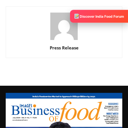
Discover India Food Forum
Press Release