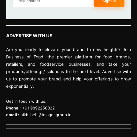
Sign up
ADVERTISE WITH US
Are you ready to elevate your brand to new heights? Join
Business of Food, the premier platform for food brands,
retailers, and foodservice businesses, and take your
products/offerings/ solutions to the next level. Advertise with
us to promote your brand and help your offerings to grow
exponentially.
Get in touch with us:
Phone
: +91 9892256022
email :
nikhilbehl@imagesgroup.in