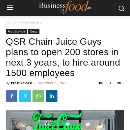
Home
Food Service
Food Service
News
QSR Chain Juice Guys
plans to open 200 stores in
next 3 years, to hire around
1500 employees
By
Press Release
-
November 23, 2023
1101
0