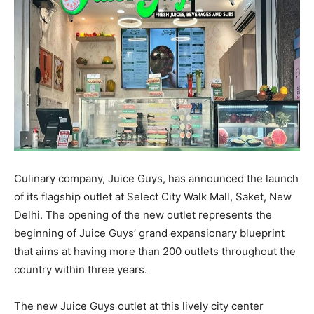
Culinary company, Juice Guys, has announced the launch
of its flagship outlet at Select City Walk Mall, Saket, New
Delhi. The opening of the new outlet represents the
beginning of Juice Guys’ grand expansionary blueprint
that aims at having more than 200 outlets throughout the
country within three years.
The new Juice Guys outlet at this lively city center