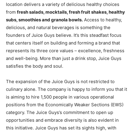
location delivers a variety of delicious healthy choices
from
fresh salads, mocktails, fresh fruit shakes, healthy
subs, smoothies and granola bowls.
Access to healthy,
delicious, and natural beverages is something the
founders of Juice Guys believe. It’s this steadfast focus
that centers itself on building and forming a brand that
represents its three core values – excellence, freshness
and well-being. More than just a drink stop, Juice Guys
satisfies the body and soul.
The expansion of the Juice Guys is not restricted to
culinary alone. The company is happy to inform you that it
is aiming to hire 1,500 people in various operational
positions from the Economically Weaker Sections (EWS)
category. The Juice Guys’s commitment to open up
opportunities and embrace diversity is also evident in
this initiative. Juice Guys has set its sights high, with