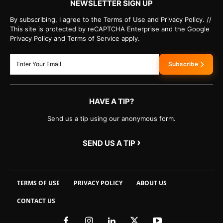
NEWSLETTER SIGN UP
By subscribing, I agree to the Terms of Use and Privacy Policy. //
This site is protected by reCAPTCHA Enterprise and the Google
Privacy Policy and Terms of Service apply.
Subscribe
HAVE A TIP?
Send us a tip using our anonymous form.
›
SEND US A TIP
TERMS OF USE
PRIVACY POLICY
ABOUT US
CONTACT US