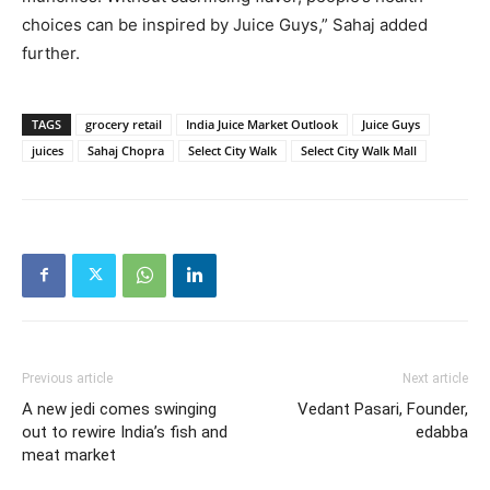
choices can be inspired by Juice Guys,” Sahaj added
further.
TAGS
grocery retail
India Juice Market Outlook
Juice Guys
juices
Sahaj Chopra
Select City Walk
Select City Walk Mall
Previous article
Next article
A new jedi comes swinging
Vedant Pasari, Founder,
out to rewire India’s fish and
edabba
meat market