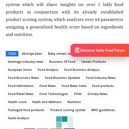
system which will share insights on over 1 lakh food
products in conjunction with its already established
product scoring system, which analyses over 64 parameters
assigning a generalized health score based on ingredients
and nutrition.
Discover India Food Forum
TAGS
Akshaye Jalan
Baby cereals category
beverage industry news
Business Of Food
Cereals Products
European Union
Food Analysis
Food Business Analysis
Food Business News
Food Business Updates
Food Industry News
Food Information
Food News
Food News India
Food products
Food Retail News
Food Technologies
FSSAI
Grocery News
Health score
Heath and Wellness
Nutrition
Packaged food products
Product scoring system
WHO guidelines
Xume Analysis