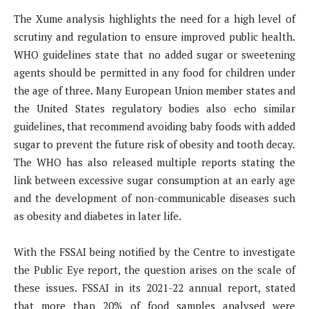
The Xume analysis highlights the need for a high level of
scrutiny and regulation to ensure improved public health.
WHO guidelines state that no added sugar or sweetening
agents should be permitted in any food for children under
the age of three. Many European Union member states and
the United States regulatory bodies also echo similar
guidelines, that recommend avoiding baby foods with added
sugar to prevent the future risk of obesity and tooth decay.
The WHO has also released multiple reports stating the
link between excessive sugar consumption at an early age
and the development of non-communicable diseases such
as obesity and diabetes in later life.
With the FSSAI being notified by the Centre to investigate
the Public Eye report, the question arises on the scale of
these issues. FSSAI in its 2021-22 annual report, stated
that more than 20% of food samples analysed were