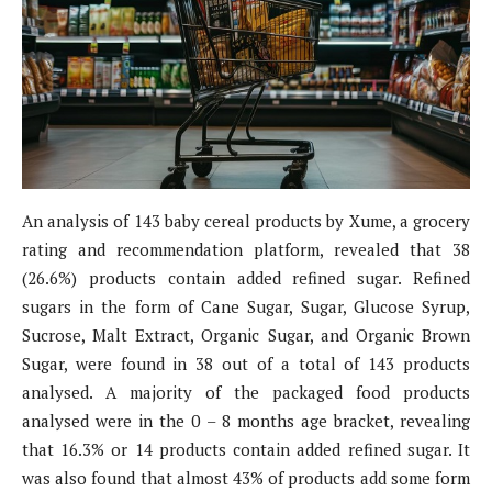
An analysis of 143 baby cereal products by Xume, a grocery
rating and recommendation platform, revealed that 38
(26.6%) products contain added refined sugar. Refined
sugars in the form of Cane Sugar, Sugar, Glucose Syrup,
Sucrose, Malt Extract, Organic Sugar, and Organic Brown
Sugar, were found in 38 out of a total of 143 products
analysed. A majority of the packaged food products
analysed were in the 0 – 8 months age bracket, revealing
that 16.3% or 14 products contain added refined sugar. It
was also found that almost 43% of products add some form