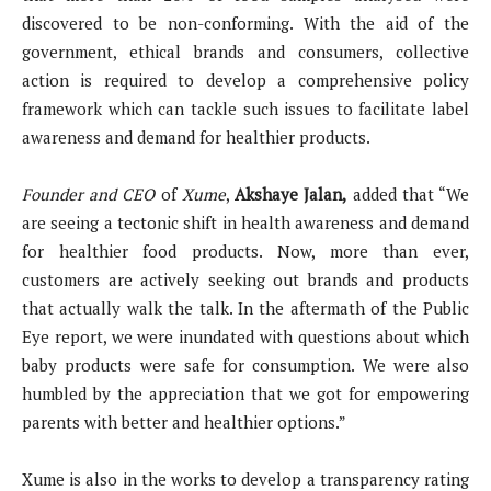
discovered to be non-conforming. With the aid of the
government, ethical brands and consumers, collective
action is required to develop a comprehensive policy
framework which can tackle such issues to facilitate label
awareness and demand for healthier products.
Founder and CEO
of
Xume
,
Akshaye Jalan,
added that “We
are seeing a tectonic shift in health awareness and demand
for healthier food products. Now, more than ever,
customers are actively seeking out brands and products
that actually walk the talk. In the aftermath of the Public
Eye report, we were inundated with questions about which
baby products were safe for consumption. We were also
humbled by the appreciation that we got for empowering
parents with better and healthier options.”
Xume is also in the works to develop a transparency rating