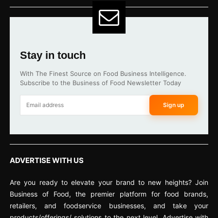
Stay in touch
With The Finest Source on Food Business Intelligence.
Subscribe to the Business of Food Newsletter Today
Sign up
ADVERTISE WITH US
Are you ready to elevate your brand to new heights? Join
Business of Food, the premier platform for food brands,
retailers, and foodservice businesses, and take your
products/offerings/ solutions to the next level. Advertise with