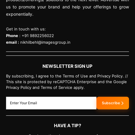
us to promote your brand and help your offerings to grow
exponentially.
Get in touch with us:
Phone
: +91 9892256022
email :
nikhilbehl@imagesgroup.in
NEWSLETTER SIGN UP
By subscribing, I agree to the Terms of Use and Privacy Policy. //
This site is protected by reCAPTCHA Enterprise and the Google
Privacy Policy and Terms of Service apply.
Subscribe
HAVE A TIP?