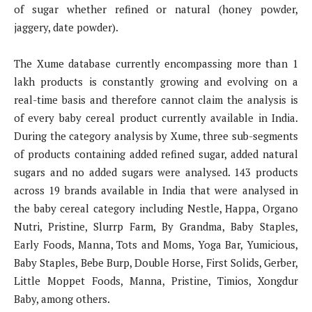
of sugar whether refined or natural (honey powder,
jaggery, date powder).
The Xume database currently encompassing more than 1
lakh products is constantly growing and evolving on a
real-time basis and therefore cannot claim the analysis is
of every baby cereal product currently available in India.
During the category analysis by Xume, three sub-segments
of products containing added refined sugar, added natural
sugars and no added sugars were analysed. 143 products
across 19 brands available in India that were analysed in
the baby cereal category including Nestle, Happa, Organo
Nutri, Pristine, Slurrp Farm, By Grandma, Baby Staples,
Early Foods, Manna, Tots and Moms, Yoga Bar, Yumicious,
Baby Staples, Bebe Burp, Double Horse, First Solids, Gerber,
Little Moppet Foods, Manna, Pristine, Timios, Xongdur
Baby, among others.