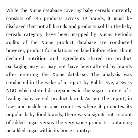
While the Xume database covering baby cereals currently
consists of 143 products across 19 brands, it must be
disclosed that not all brands and products sold in the baby
cereals category have been mapped by Xume. Periodic
audits of the Xume product database are conducted
however, product formulations or label information about
declared nutrition and ingredients shared on product
packaging may or may not have been altered by brands
after entering the Xume database. The analysis was
conducted in the wake of a report by Public Eye, a Swiss
NGO, which stated discrepancies in the sugar content of a
leading baby cereal product brand. As per the report, in
low- and middle-income countries where it promotes its
popular baby-food brands, there was a significant amount
of added sugar versus the very same products containing
no added sugar within its home country.