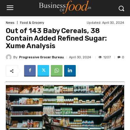
Updated:
April 30, 2024
News
Food & Grocery
Out of 143 Baby Cereals, 38
Contain Added Refined Sugar:
Xume Analysis
By
Progressive Grocer Bureau
1207
April 30, 2024
0