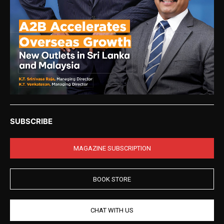
SUBSCRIBE
MAGAZINE SUBSCRIPTION
BOOK STORE
CHAT WITH US