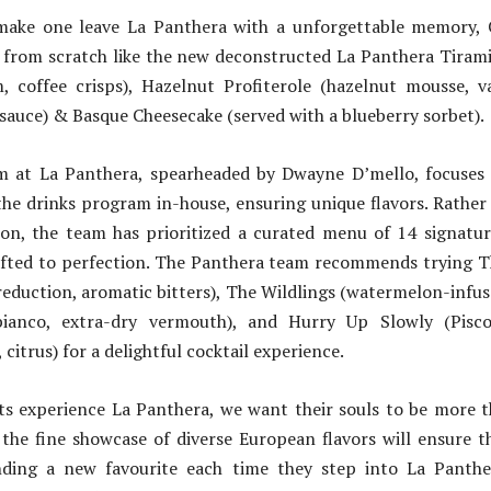
make one leave La Panthera with a unforgettable memory, 
s from scratch like the new deconstructed La Panthera Tiram
m, coffee crisps), Hazelnut Profiterole (hazelnut mousse, va
auce) & Basque Cheesecake (served with a blueberry sorbet).
 at La Panthera, spearheaded by Dwayne D’mello, focuses
the drinks program in-house, ensuring unique flavors. Rather
ion, the team has prioritized a curated menu of 14 signatur
afted to perfection. The Panthera team recommends trying T
reduction, aromatic bitters), The Wildlings (watermelon-infus
bianco, extra-dry vermouth), and Hurry Up Slowly (Pisco
citrus) for a delightful cocktail experience.
s experience La Panthera, we want their souls to be more th
 the fine showcase of diverse European flavors will ensure t
nding a new favourite each time they step into La Panthe