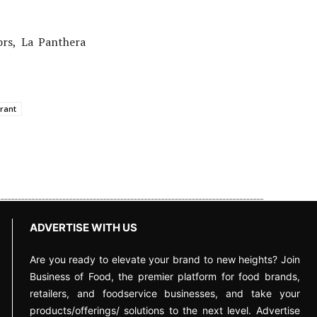
ors, La Panthera
rant
ADVERTISE WITH US
Are you ready to elevate your brand to new heights? Join
Business of Food, the premier platform for food brands,
retailers, and foodservice businesses, and take your
products/offerings/ solutions to the next level. Advertise