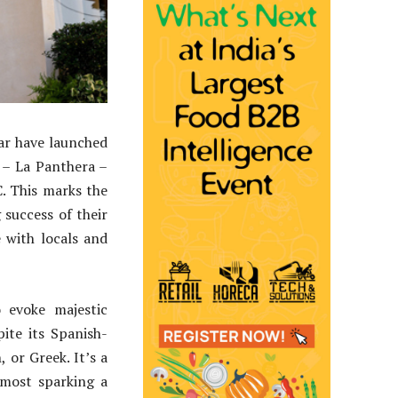
ar have launched
 – La Panthera –
C. This marks the
success of their
 with locals and
 evoke majestic
ite its Spanish-
 or Greek. It’s a
lmost sparking a