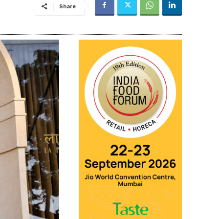
Share