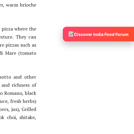
tter, warm brioche
 pizza where the
Discover India Food Forum
exture. They can
re pizzas such as
 di Mare (tomato
sotto and other
 and richness of
ino Romano, black
ce, fresh herbs)
s, jus), Grilled
k choi, shitake,