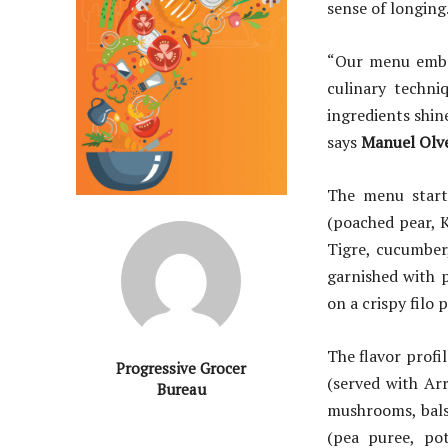
sense of longing
“Our menu embra
culinary techni
ingredients shin
says
Manuel Olve
The menu starts
(poached pear, K
Tigre, cucumber,
garnished with 
on a crispy filo
The flavor profi
Progressive Grocer
(served with Ar
Bureau
mushrooms, bals
(pea puree, po