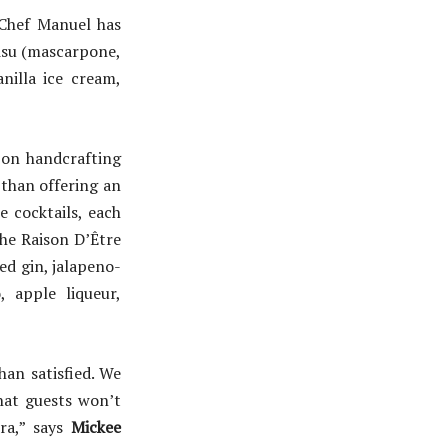
Chef Manuel has
isu (mascarpone,
nilla ice cream,
 on handcrafting
 than offering an
e cocktails, each
he Raison D’Être
ed gin, jalapeno-
, apple liqueur,
an satisfied. We
hat guests won’t
ra,” says
Mickee