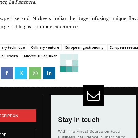
er, La Panthera.
xpertise and Mickee’s Indian heritage infusing unique flav
orgettable gastronomic experience.
inary technique
Culinary venture
European gastronomy
European restau
el Olveira
Mickee Tuljapurkar
SCRIPTION
Stay in touch
With The Finest Source on Food
ORE
Business Intelligence. Subscribe to