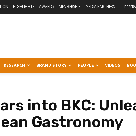
ITION
HIGHLIGHTS
AWARDS
MEMBERSHIP
MEDIA PARTNERS
RESER
RESEARCH
BRAND STORY
PEOPLE
VIDEOS
BOO
ars into BKC: Unle
pean Gastronomy