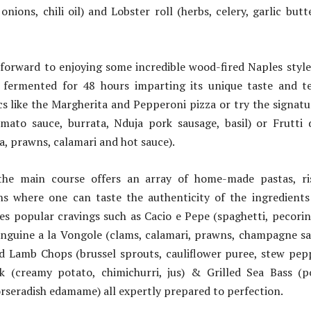
 onions, chili oil) and Lobster roll (herbs, celery, garlic bu
 forward to enjoying some incredible wood-fired Naples style
fermented for 48 hours imparting its unique taste and t
ics like the Margherita and Pepperoni pizza or try the signatu
mato sauce, burrata, Nduja pork sausage, basil) or Frutti
a, prawns, calamari and hot sauce).
he main course offers an array of home-made pastas, ri
s where one can taste the authenticity of the ingredients
ures popular cravings such as Cacio e Pepe (spaghetti, pecor
inguine a la Vongole (clams, calamari, prawns, champagne sau
 Lamb Chops (brussel sprouts, cauliflower puree, stew pepper
k (creamy potato, chimichurri, jus) & Grilled Sea Bass (po
orseradish edamame) all expertly prepared to perfection.