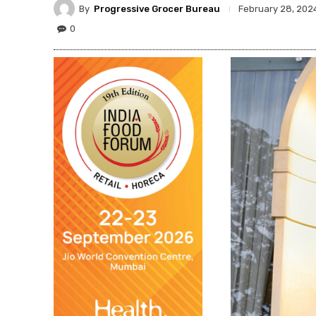
By
Progressive Grocer Bureau
February 28, 202
0