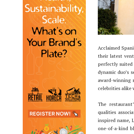
Acclaimed Spani
their latest ve
perfectly suited
dynamic duo’s s
award-winning r
celebrities alike
The restaurant
qualities assoc
inspired name, L
one-of-a-kind b