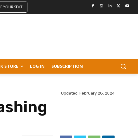
VE YOUR SEAT
K STORE
LOG IN
SUBSCRIPTION
Updated:
February 28, 2024
ashing