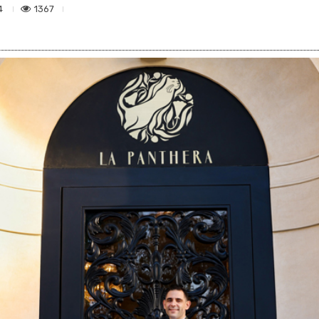
1367
4