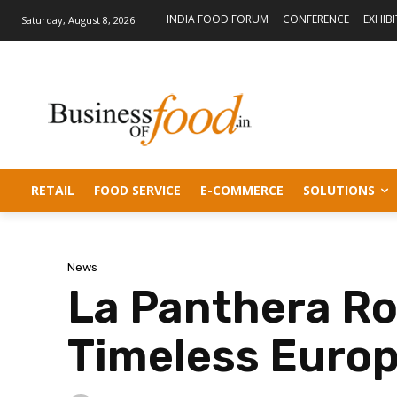
INDIA FOOD FORUM
CONFERENCE
EXHIB
Saturday, August 8, 2026
RETAIL
FOOD SERVICE
E-COMMERCE
SOLUTIONS
News
La Panthera Ro
Timeless Euro