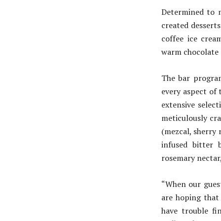
Determined to 
created dessert
coffee ice crea
warm chocolate s
The bar program
every aspect of 
extensive select
meticulously cr
(mezcal, sherry 
infused bitter 
rosemary nectar, 
“When our guest
are hoping that
have trouble fi