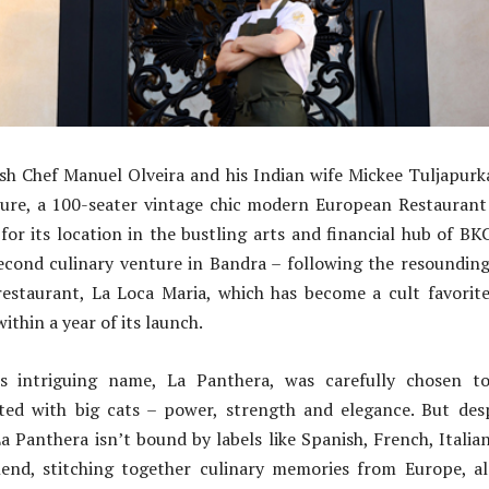
sh Chef Manuel Olveira and his Indian wife Mickee Tuljapurk
nture, a 100-seater vintage chic modern European Restaurant
 for its location in the bustling arts and financial hub of BK
econd culinary venture in Bandra – following the resounding 
estaurant, La Loca Maria, which has become a cult favorite
 within a year of its launch.
’s intriguing name, La Panthera, was carefully chosen to
iated with big cats – power, strength and elegance. But desp
a Panthera isn’t bound by labels like Spanish, French, Italian,
lend, stitching together culinary memories from Europe, a