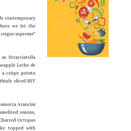
ith contemporary
where we let the
e reigns supreme”
as Stracciatella
ineapple Leche de
n a crispy potato
hinly sliced BFF
Scamorza Arancini
amelized onions,
 Charred Octopus
ake topped with