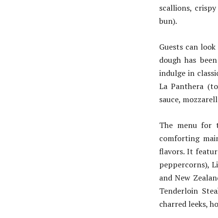
scallions, crispy
bun).
Guests can look
dough has been 
indulge in class
La Panthera (to
sauce, mozzarell
The menu for t
comforting main
flavors. It feat
peppercorns), L
and New Zealand
Tenderloin Stea
charred leeks, h