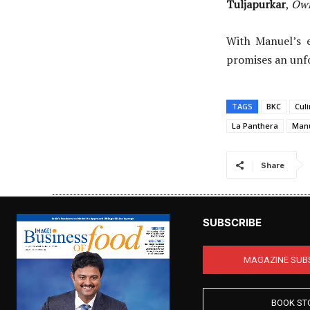
Tuljapurkar
,
Own
With Manuel’s e
promises an unf
TAGS
BKC
Cul
La Panthera
Manu
Share
SUBSCRIBE
MAGAZINE SUB
BOOK ST