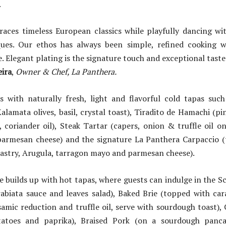
.
ces timeless European classics while playfully dancing w
ques. Our ethos has always been simple, refined cooking 
e. Elegant plating is the signature touch and exceptional tast
ira
,
Owner & Chef, La Panthera.
 with naturally fresh, light and flavorful cold tapas such 
alamata olives, basil, crystal toast), Tiradito de Hamachi (p
 coriander oil), Steak Tartar (capers, onion & truffle oil o
parmesan cheese) and the signature La Panthera Carpaccio (t
 pastry, Arugula, tarragon mayo and parmesan cheese).
le builds up with hot tapas, where guests can indulge in the 
rabiata sauce and leaves salad), Baked Brie (topped with car
amic reduction and truffle oil, serve with sourdough toast),
tatoes and paprika), Braised Pork (on a sourdough panc