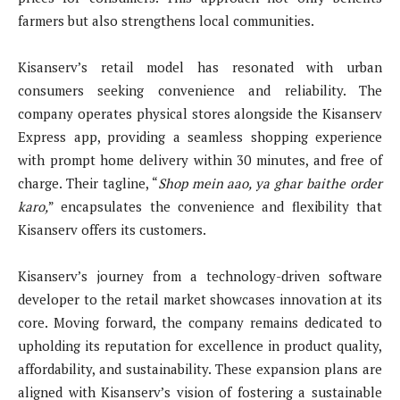
farmers but also strengthens local communities.
Kisanserv’s retail model has resonated with urban
consumers seeking convenience and reliability. The
company operates physical stores alongside the Kisanserv
Express app, providing a seamless shopping experience
with prompt home delivery within 30 minutes, and free of
charge. Their tagline, “
Shop mein aao, ya ghar baithe order
karo,
” encapsulates the convenience and flexibility that
Kisanserv offers its customers.
Kisanserv’s journey from a technology-driven software
developer to the retail market showcases innovation at its
core. Moving forward, the company remains dedicated to
upholding its reputation for excellence in product quality,
affordability, and sustainability. These expansion plans are
aligned with Kisanserv’s vision of fostering a sustainable