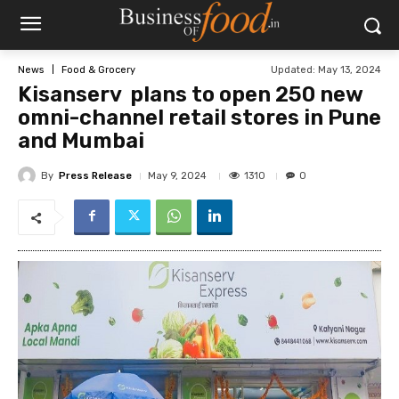
Updated:
May 13, 2024
News
Food & Grocery
Kisanserv plans to open 250 new
omni-channel retail stores in Pune
and Mumbai
By
Press Release
1310
May 9, 2024
0