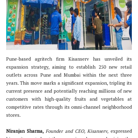
Pune-based agritech firm Kisanserv has unveiled its
expansion strategy, aiming to establish 250 new retail
outlets across Pune and Mumbai within the next three
years. This move marks a significant expansion, tripling its
current presence and potentially reaching millions of new
customers with high-quality fruits and vegetables at
competitive rates through its omni-channel neighborhood
stores.
Niranjan Sharma,
Founder and CEO, Kisanserv,
expressed