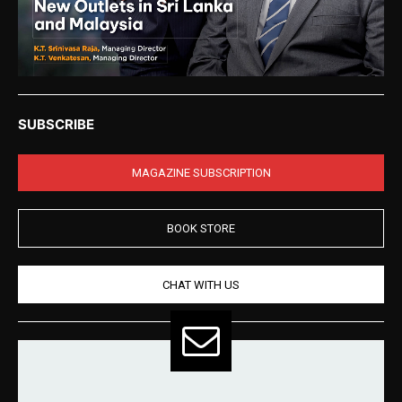
SUBSCRIBE
MAGAZINE SUBSCRIPTION
BOOK STORE
CHAT WITH US