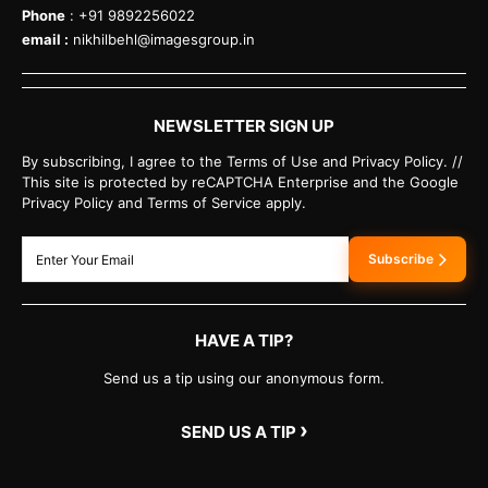
Phone
: +91 9892256022
email :
nikhilbehl@imagesgroup.in
NEWSLETTER SIGN UP
By subscribing, I agree to the Terms of Use and Privacy Policy. //
This site is protected by reCAPTCHA Enterprise and the Google
Privacy Policy and Terms of Service apply.
Subscribe
HAVE A TIP?
Send us a tip using our anonymous form.
›
SEND US A TIP