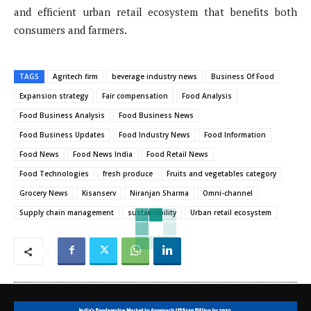
and efficient urban retail ecosystem that benefits both
consumers and farmers.
TAGS
Agritech firm
beverage industry news
Business Of Food
Expansion strategy
Fair compensation
Food Analysis
Food Business Analysis
Food Business News
Food Business Updates
Food Industry News
Food Information
Food News
Food News India
Food Retail News
Food Technologies
fresh produce
Fruits and vegetables category
Grocery News
Kisanserv
Niranjan Sharma
Omni-channel
Supply chain management
sustainability
Urban retail ecosystem