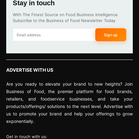
Stay in touch
With The Finest Source on Food Business Intelligence.
Subscribe to the Business of Food Newsletter Today
Sign up
ADVERTISE WITH US
Are you ready to elevate your brand to new heights? Join
Business of Food, the premier platform for food brands,
retailers, and foodservice businesses, and take your
products/offerings/ solutions to the next level. Advertise with
us to promote your brand and help your offerings to grow
exponentially.
Get in touch with us: