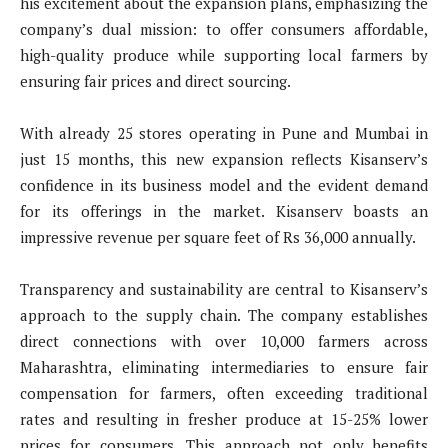
his excitement about the expansion plans, emphasizing the
company’s dual mission: to offer consumers affordable,
high-quality produce while supporting local farmers by
ensuring fair prices and direct sourcing.
With already 25 stores operating in Pune and Mumbai in
just 15 months, this new expansion reflects Kisanserv’s
confidence in its business model and the evident demand
for its offerings in the market. Kisanserv boasts an
impressive revenue per square feet of Rs 36,000 annually.
Transparency and sustainability are central to Kisanserv’s
approach to the supply chain. The company establishes
direct connections with over 10,000 farmers across
Maharashtra, eliminating intermediaries to ensure fair
compensation for farmers, often exceeding traditional
rates and resulting in fresher produce at 15-25% lower
prices for consumers. This approach not only benefits