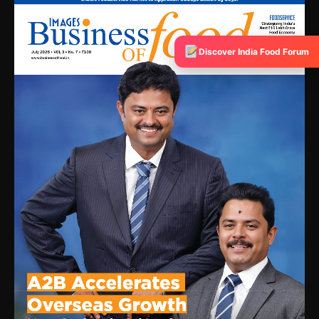
Discover India Food Forum