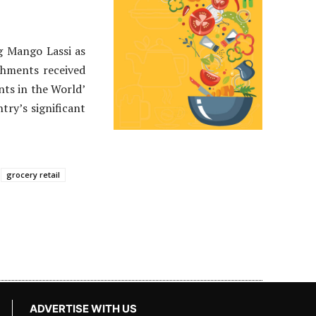
g Mango Lassi as
shments received
nts in the World’
try’s significant
grocery retail
ADVERTISE WITH US