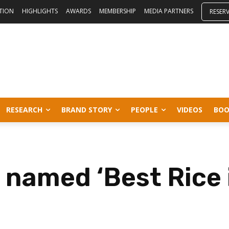
ITION
HIGHLIGHTS
AWARDS
MEMBERSHIP
MEDIA PARTNERS
RESER
RESEARCH
BRAND STORY
PEOPLE
VIDEOS
BOO
 named ‘Best Rice 