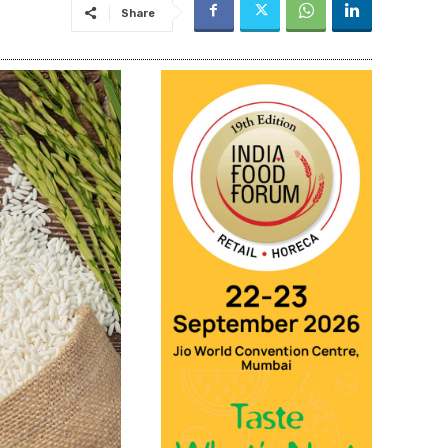
Share