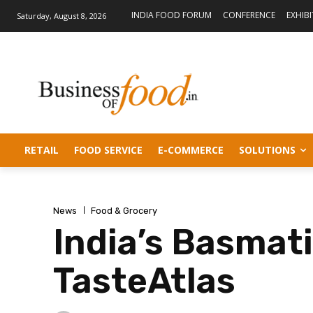
INDIA FOOD FORUM
CONFERENCE
EXHIB
Saturday, August 8, 2026
RETAIL
FOOD SERVICE
E-COMMERCE
SOLUTIONS
News
Food & Grocery
India’s Basmati
TasteAtlas