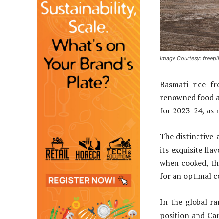
Image Courtesy: freepi
Basmati rice f
renowned food an
for 2023-24, as
The distinctive 
its exquisite fla
when cooked, the
for an optimal c
In the global ra
position and Car