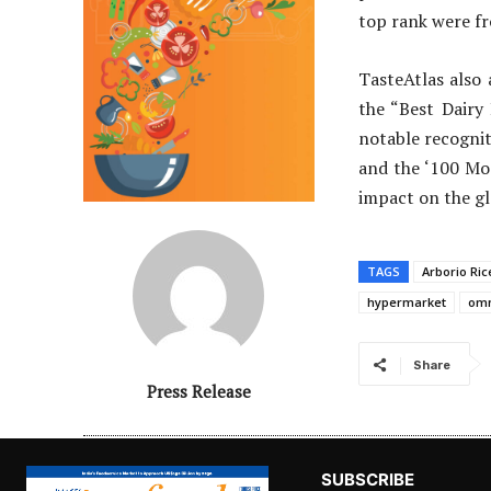
top rank were f
TasteAtlas also
the “Best Dairy
notable recognit
and the ‘100 Mos
impact on the gl
TAGS
Arborio Ric
hypermarket
omn
Share
Press Release
SUBSCRIBE