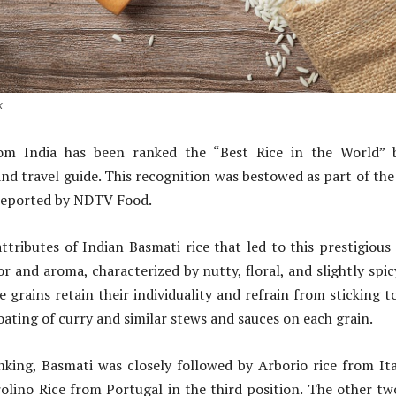
k
rom India has been ranked the “Best Rice in the World” b
d travel guide. This recognition was bestowed as part of th
 reported by NDTV Food.
attributes of Indian Basmati rice that led to this prestigious
vor and aroma, characterized by nutty, floral, and slightly spi
 grains retain their individuality and refrain from sticking t
oating of curry and similar stews and sauces on each grain.
nking, Basmati was closely followed by Arborio rice from It
olino Rice from Portugal in the third position. The other two