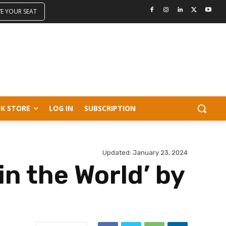
VE YOUR SEAT
K STORE
LOG IN
SUBSCRIPTION
Updated:
January 23, 2024
in the World’ by