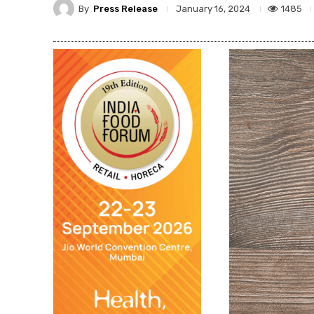
By
Press Release
1485
January 16, 2024