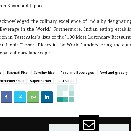
rom Spain and Japan.
 acknowledged the culinary excellence of India by designatin
 Beverage in the World.” Furthermore, Indian eating establi
ion in TasteAtlas’s lists of the ‘100 Most Legendary Restaura
t Iconic Dessert Places in the World,’ underscoring the coun
obal culinary landscape.
e
Basmati Rice
Carolino Rice
Food and Beverages
food and grocery
ichannel retail
supermarket
TasteAtlas