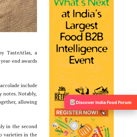
y TasteAtlas, a
e year-end awards
 accolade include
cy notes. Notably,
ogether, allowing
Discover India Food Forum
aly in the second
 varieties in the