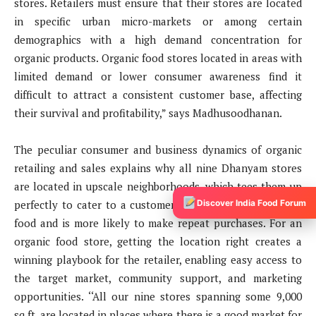
stores. Retailers must ensure that their stores are located
in specific urban micro-markets or among certain
demographics with a high demand concentration for
organic products. Organic food stores located in areas with
limited demand or lower consumer awareness find it
difficult to attract a consistent customer base, affecting
their survival and profitability,” says Madhusoodhanan.
The peculiar consumer and business dynamics of organic
retailing and sales explains why all nine Dhanyam stores
are located in upscale neighborhoods, which tees them up
Discover India Food Forum
perfectly to cater to a customer base that values organic
food and is more likely to make repeat purchases. For an
organic food store, getting the location right creates a
winning playbook for the retailer, enabling easy access to
the target market, community support, and marketing
opportunities. ‘‘All our nine stores spanning some 9,000
sq.ft. are located in places where there is a good market for