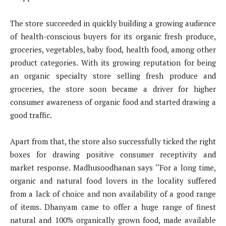
The store succeeded in quickly building a growing audience
of health-conscious buyers for its organic fresh produce,
groceries, vegetables, baby food, health food, among other
product categories. With its growing reputation for being
an organic specialty store selling fresh produce and
groceries, the store soon became a driver for higher
consumer awareness of organic food and started drawing a
good traffic.
Apart from that, the store also successfully ticked the right
boxes for drawing positive consumer receptivity and
market response. Madhusoodhanan says ‘‘For a long time,
organic and natural food lovers in the locality suffered
from a lack of choice and non availability of a good range
of items. Dhanyam came to offer a huge range of finest
natural and 100% organically grown food, made available