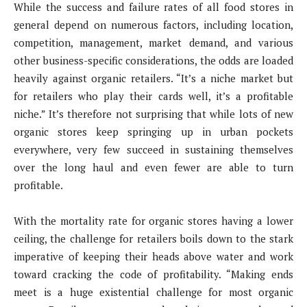
While the success and failure rates of all food stores in
general depend on numerous factors, including location,
competition, management, market demand, and various
other business-specific considerations, the odds are loaded
heavily against organic retailers. “It’s a niche market but
for retailers who play their cards well, it’s a profitable
niche.” It’s therefore not surprising that while lots of new
organic stores keep springing up in urban pockets
everywhere, very few succeed in sustaining themselves
over the long haul and even fewer are able to turn
profitable.
With the mortality rate for organic stores having a lower
ceiling, the challenge for retailers boils down to the stark
imperative of keeping their heads above water and work
toward cracking the code of profitability. “Making ends
meet is a huge existential challenge for most organic