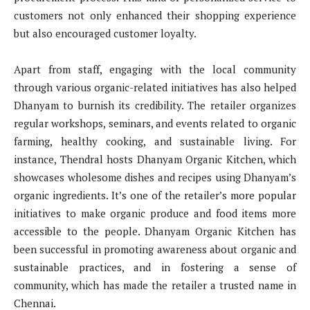
customers not only enhanced their shopping experience
but also encouraged customer loyalty.
Apart from staff, engaging with the local community
through various organic-related initiatives has also helped
Dhanyam to burnish its credibility. The retailer organizes
regular workshops, seminars, and events related to organic
farming, healthy cooking, and sustainable living. For
instance, Thendral hosts Dhanyam Organic Kitchen, which
showcases wholesome dishes and recipes using Dhanyam’s
organic ingredients. It’s one of the retailer’s more popular
initiatives to make organic produce and food items more
accessible to the people. Dhanyam Organic Kitchen has
been successful in promoting awareness about organic and
sustainable practices, and in fostering a sense of
community, which has made the retailer a trusted name in
Chennai.