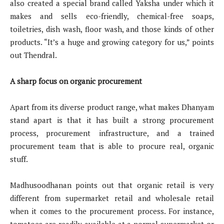
also created a special brand called Yaksha under which it
makes and sells eco-friendly, chemical-free soaps,
toiletries, dish wash, floor wash, and those kinds of other
products. “It’s a huge and growing category for us,” points
out Thendral.
A sharp focus on organic procurement
Apart from its diverse product range, what makes Dhanyam
stand apart is that it has built a strong procurement
process, procurement infrastructure, and a trained
procurement team that is able to procure real, organic
stuff.
Madhusoodhanan points out that organic retail is very
different from supermarket retail and wholesale retail
when it comes to the procurement process. For instance,
tomatoes are readily available at a normal supermarket or