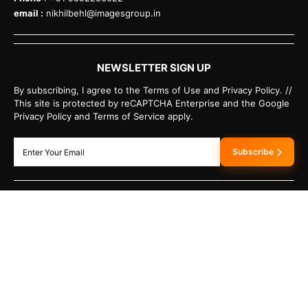
email :
nikhilbehl@imagesgroup.in
NEWSLETTER SIGN UP
By subscribing, I agree to the Terms of Use and Privacy Policy. //
This site is protected by reCAPTCHA Enterprise and the Google
Privacy Policy and Terms of Service apply.
Subscribe
HAVE A TIP?
Send us a tip using our anonymous form.
›
SEND US A TIP