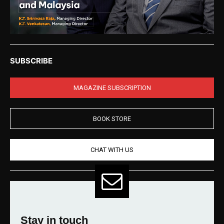
SUBSCRIBE
MAGAZINE SUBSCRIPTION
BOOK STORE
CHAT WITH US
Stay in touch