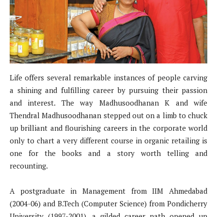
Life offers several remarkable instances of people carving
a shining and fulfilling career by pursuing their passion
and interest. The way Madhusoodhanan K and wife
Thendral Madhusoodhanan stepped out on a limb to chuck
up brilliant and flourishing careers in the corporate world
only to chart a very different course in organic retailing is
one for the books and a story worth telling and
recounting.
A postgraduate in Management from IIM Ahmedabad
(2004-06) and B.Tech (Computer Science) from Pondicherry
University (1997-2001), a gilded career path opened up