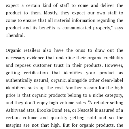
expect a certain kind of staff to come and deliver the
product to them. Mostly, they expect our own staff to
come to ensure that all material information regarding the
product and its benefits is communicated properly,” says
Thendral.
Organic retailers also have the onus to draw out the
necessary evidence that underline their organic credibility
and reposes customer trust in their products. However,
getting certification that identifies your product as
authentically natural, organic, alongside other clean-label
identifiers racks up the cost. Another reason for the high
price is that organic products belong to a niche category,
and they don’t enjoy high volume sales. “A retailer selling
Ashirvaad atta, Brooke Bond tea, or Nescafé is assured of a
certain volume and quantity getting sold and so the
margins are not that high. But for organic products, the