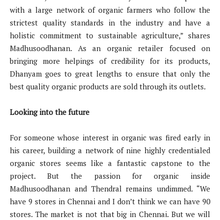
with a large network of organic farmers who follow the
strictest quality standards in the industry and have a
holistic commitment to sustainable agriculture,” shares
Madhusoodhanan. As an organic retailer focused on
bringing more helpings of credibility for its products,
Dhanyam goes to great lengths to ensure that only the
best quality organic products are sold through its outlets.
Looking into the future
For someone whose interest in organic was fired early in
his career, building a network of nine highly credentialed
organic stores seems like a fantastic capstone to the
project. But the passion for organic inside
Madhusoodhanan and Thendral remains undimmed. “We
have 9 stores in Chennai and I don’t think we can have 90
stores. The market is not that big in Chennai. But we will