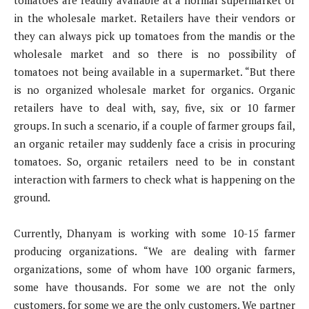
in the wholesale market. Retailers have their vendors or
they can always pick up tomatoes from the mandis or the
wholesale market and so there is no possibility of
tomatoes not being available in a supermarket. “But there
is no organized wholesale market for organics. Organic
retailers have to deal with, say, five, six or 10 farmer
groups. In such a scenario, if a couple of farmer groups fail,
an organic retailer may suddenly face a crisis in procuring
tomatoes. So, organic retailers need to be in constant
interaction with farmers to check what is happening on the
ground.
Currently, Dhanyam is working with some 10-15 farmer
producing organizations. “We are dealing with farmer
organizations, some of whom have 100 organic farmers,
some have thousands. For some we are not the only
customers, for some we are the only customers. We partner