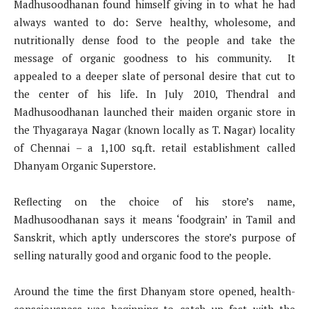
Madhusoodhanan found himself giving in to what he had
always wanted to do: Serve healthy, wholesome, and
nutritionally dense food to the people and take the
message of organic goodness to his community. It
appealed to a deeper slate of personal desire that cut to
the center of his life. In July 2010, Thendral and
Madhusoodhanan launched their maiden organic store in
the Thyagaraya Nagar (known locally as T. Nagar) locality
of Chennai – a 1,100 sq.ft. retail establishment called
Dhanyam Organic Superstore.
Reflecting on the choice of his store’s name,
Madhusoodhanan says it means ‘foodgrain’ in Tamil and
Sanskrit, which aptly underscores the store’s purpose of
selling naturally good and organic food to the people.
Around the time the first Dhanyam store opened, health-
consciousness was beginning to catch up fast with the