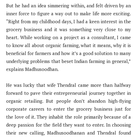
But he had an idea simmering within, and felt driven by an
inner force to figure a way out to make life more exciting.
“Right from my childhood days, I had a keen interest in the
grocery business and it was something very close to my
heart. While working on a project as a consultant, I came
to know all about organic farming, what it means, why it is
beneficial for farmers and how it’s a good solution to many
underlying problems that beset Indian farming in general,”
explains Madhusoodhan.
He was lucky that wife Thendral came more than halfway
forward to pave their entrepreneurial journey together in
organic retailing. But people don’t abandon high-flying
corporate careers to enter the grocery business just for
the love of it. They inhabit the role primarily because of a
deep passion for the field they want to enter. In choosing
their new calling, Madhusoodhanan and Thendral found