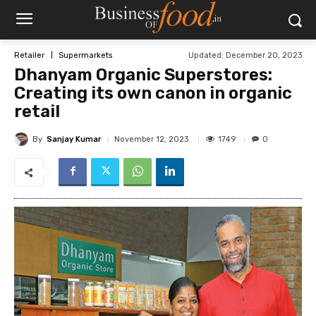
Updated:
December 20, 2023
Retailer
Supermarkets
Dhanyam Organic Superstores:
Creating its own canon in organic
retail
By
Sanjay Kumar
1749
November 12, 2023
0