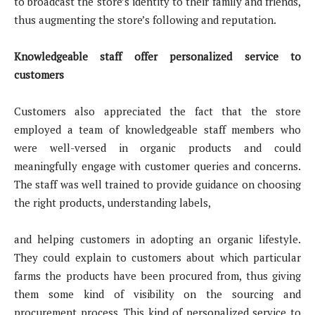
to broadcast the store’s identity to their family and friends,
thus augmenting the store’s following and reputation.
Knowledgeable staff offer personalized service to
customers
Customers also appreciated the fact that the store
employed a team of knowledgeable staff members who
were well-versed in organic products and could
meaningfully engage with customer queries and concerns.
The staff was well trained to provide guidance on choosing
the right products, understanding labels,
and helping customers in adopting an organic lifestyle.
They could explain to customers about which particular
farms the products have been procured from, thus giving
them some kind of visibility on the sourcing and
procurement process. This kind of personalized service to