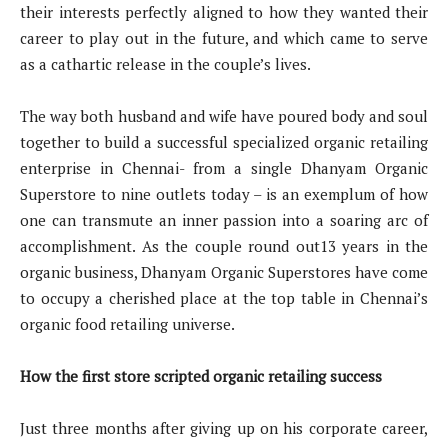
their interests perfectly aligned to how they wanted their
career to play out in the future, and which came to serve
as a cathartic release in the couple’s lives.
The way both husband and wife have poured body and soul
together to build a successful specialized organic retailing
enterprise in Chennai- from a single Dhanyam Organic
Superstore to nine outlets today – is an exemplum of how
one can transmute an inner passion into a soaring arc of
accomplishment. As the couple round out13 years in the
organic business, Dhanyam Organic Superstores have come
to occupy a cherished place at the top table in Chennai’s
organic food retailing universe.
How the first store scripted organic retailing success
Just three months after giving up on his corporate career,