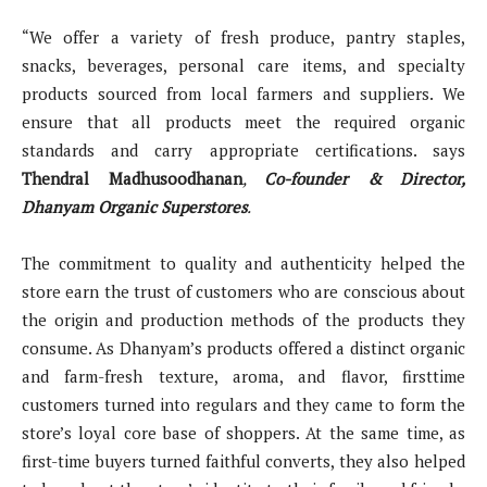
“We offer a variety of fresh produce, pantry staples,
snacks, beverages, personal care items, and specialty
products sourced from local farmers and suppliers. We
ensure that all products meet the required organic
standards and carry appropriate certifications. says
Thendral Madhusoodhanan
,
Co-founder & Director,
Dhanyam Organic Superstores
.
The commitment to quality and authenticity helped the
store earn the trust of customers who are conscious about
the origin and production methods of the products they
consume. As Dhanyam’s products offered a distinct organic
and farm-fresh texture, aroma, and flavor, firsttime
customers turned into regulars and they came to form the
store’s loyal core base of shoppers. At the same time, as
first-time buyers turned faithful converts, they also helped