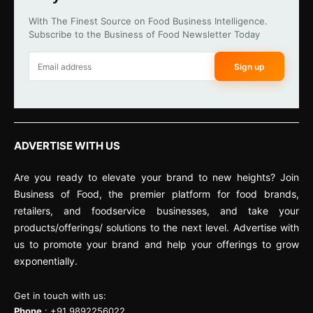
With The Finest Source on Food Business Intelligence.
Subscribe to the Business of Food Newsletter Today
Sign up
ADVERTISE WITH US
Are you ready to elevate your brand to new heights? Join
Business of Food, the premier platform for food brands,
retailers, and foodservice businesses, and take your
products/offerings/ solutions to the next level. Advertise with
us to promote your brand and help your offerings to grow
exponentially.
Get in touch with us:
Phone
: +91 9892256022