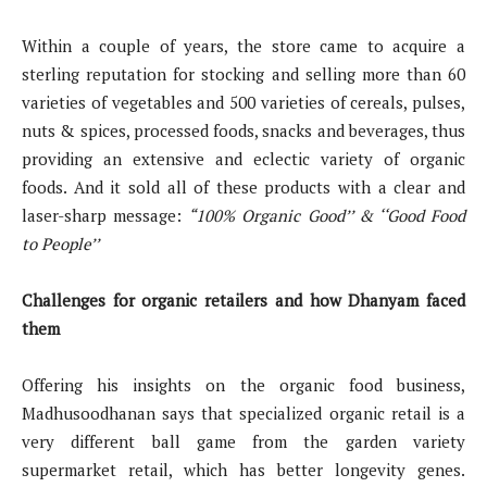
Within a couple of years, the store came to acquire a
sterling reputation for stocking and selling more than 60
varieties of vegetables and 500 varieties of cereals, pulses,
nuts & spices, processed foods, snacks and beverages, thus
providing an extensive and eclectic variety of organic
foods. And it sold all of these products with a clear and
laser-sharp message:
“100% Organic Good’’ & ‘‘Good Food
to People’’
Challenges for organic retailers and how Dhanyam faced
them
Offering his insights on the organic food business,
Madhusoodhanan says that specialized organic retail is a
very different ball game from the garden variety
supermarket retail, which has better longevity genes.