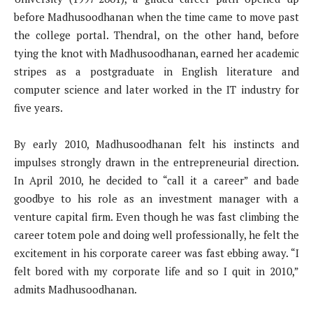
before Madhusoodhanan when the time came to move past
the college portal. Thendral, on the other hand, before
tying the knot with Madhusoodhanan, earned her academic
stripes as a postgraduate in English literature and
computer science and later worked in the IT industry for
five years.
By early 2010, Madhusoodhanan felt his instincts and
impulses strongly drawn in the entrepreneurial direction.
In April 2010, he decided to “call it a career” and bade
goodbye to his role as an investment manager with a
venture capital firm. Even though he was fast climbing the
career totem pole and doing well professionally, he felt the
excitement in his corporate career was fast ebbing away. “I
felt bored with my corporate life and so I quit in 2010,”
admits Madhusoodhanan.