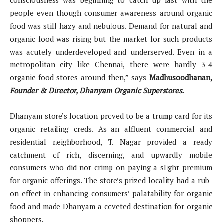
people even though consumer awareness around organic
food was still hazy and nebulous. Demand for natural and
organic food was rising but the market for such products
was acutely underdeveloped and underserved. Even in a
metropolitan city like Chennai, there were hardly 3-4
organic food stores around then,” says
Madhusoodhanan,
Founder & Director, Dhanyam Organic Superstores.
Dhanyam store’s location proved to be a trump card for its
organic retailing creds. As an affluent commercial and
residential neighborhood, T. Nagar provided a ready
catchment of rich, discerning, and upwardly mobile
consumers who did not crimp on paying a slight premium
for organic offerings. The store’s prized locality had a rub-
on effect in enhancing consumers’ palatability for organic
food and made Dhanyam a coveted destination for organic
shoppers.