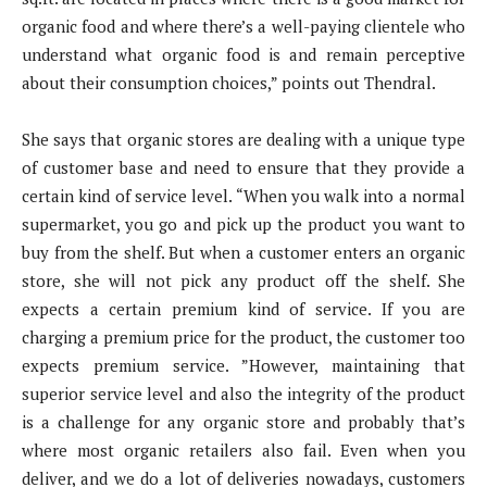
organic food and where there’s a well-paying clientele who
understand what organic food is and remain perceptive
about their consumption choices,” points out Thendral.
She says that organic stores are dealing with a unique type
of customer base and need to ensure that they provide a
certain kind of service level. “When you walk into a normal
supermarket, you go and pick up the product you want to
buy from the shelf. But when a customer enters an organic
store, she will not pick any product off the shelf. She
expects a certain premium kind of service. If you are
charging a premium price for the product, the customer too
expects premium service. ”However, maintaining that
superior service level and also the integrity of the product
is a challenge for any organic store and probably that’s
where most organic retailers also fail. Even when you
deliver, and we do a lot of deliveries nowadays, customers