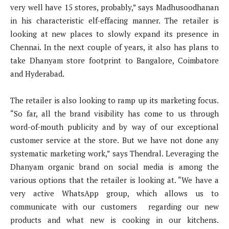
very well have 15 stores, probably,” says Madhusoodhanan
in his characteristic elf-effacing manner. The retailer is
looking at new places to slowly expand its presence in
Chennai. In the next couple of years, it also has plans to
take Dhanyam store footprint to Bangalore, Coimbatore
and Hyderabad.
The retailer is also looking to ramp up its marketing focus.
“So far, all the brand visibility has come to us through
word-of-mouth publicity and by way of our exceptional
customer service at the store. But we have not done any
systematic marketing work,” says Thendral. Leveraging the
Dhanyam organic brand on social media is among the
various options that the retailer is looking at. “We have a
very active WhatsApp group, which allows us to
communicate with our customers regarding our new
products and what new is cooking in our kitchens.