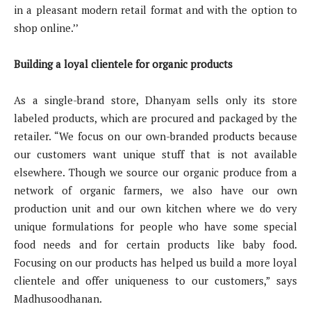
in a pleasant modern retail format and with the option to
shop online.’’
Building a loyal clientele for organic products
As a single-brand store, Dhanyam sells only its store
labeled products, which are procured and packaged by the
retailer. “We focus on our own-branded products because
our customers want unique stuff that is not available
elsewhere. Though we source our organic produce from a
network of organic farmers, we also have our own
production unit and our own kitchen where we do very
unique formulations for people who have some special
food needs and for certain products like baby food.
Focusing on our products has helped us build a more loyal
clientele and offer uniqueness to our customers,” says
Madhusoodhanan.