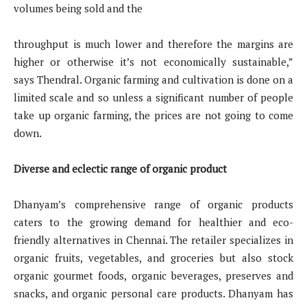
volumes being sold and the
throughput is much lower and therefore the margins are
higher or otherwise it’s not economically sustainable,”
says Thendral. Organic farming and cultivation is done on a
limited scale and so unless a significant number of people
take up organic farming, the prices are not going to come
down.
Diverse and eclectic range of organic product
Dhanyam’s comprehensive range of organic products
caters to the growing demand for healthier and eco-
friendly alternatives in Chennai. The retailer specializes in
organic fruits, vegetables, and groceries but also stock
organic gourmet foods, organic beverages, preserves and
snacks, and organic personal care products. Dhanyam has