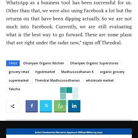
WhatsApp as a business tool has been successful for us.
Other than that, we were also using Facebook a lot but the
returns on that have been dipping actually. So we are not
much into Facebook. Currently, we are still evaluating
what is the best way to go forward. These are some plans
that are right under the radar now,” signs off Thendral.
TAGS
Dhanyam Organic Kitchen
Dhanyam Organic Superstores
grocery retail
hypermarket
Madhusoodhanan K
organic grocery
supermarket
Thendral Madhusoodhanan
wholesale market
Yaksha