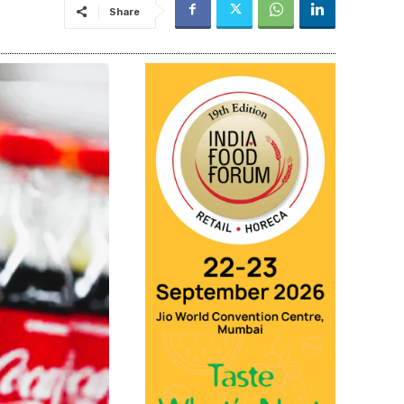
Share