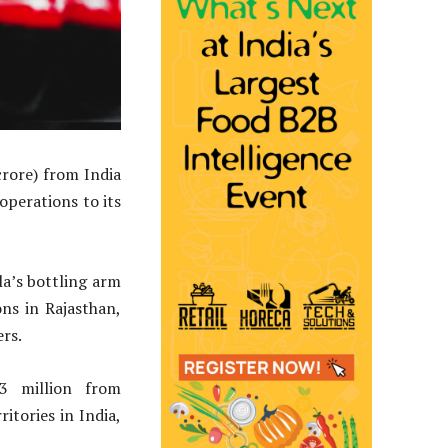
rore) from India
operations to its
la’s bottling arm
ns in Rajasthan,
ers.
 million from
ritories in India,