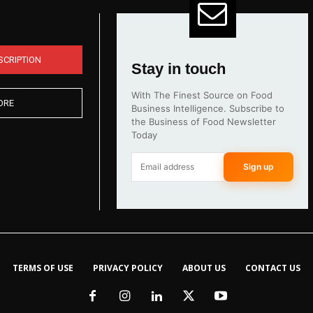
SCRIPTION
Stay in touch
With The Finest Source on Food
ORE
Business Intelligence. Subscribe to
the Business of Food Newsletter
Today
Sign up
TERMS OF USE
PRIVACY POLICY
ABOUT US
CONTACT US