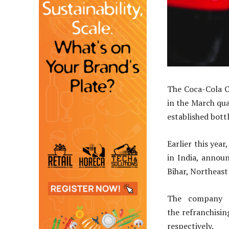
The Coca-Cola C
in the March qua
established bottl
Earlier this yea
in India, annou
Bihar, Northeast 
The company 
the refranchising
respectively.