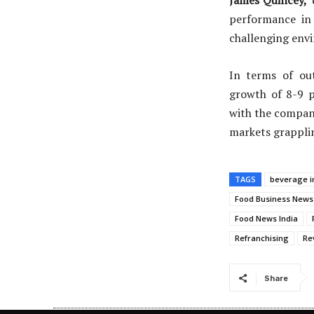
James Quincey,
performance in 
challenging env
In terms of ou
growth of 8-9 p
with the company
markets grapplin
TAGS
beverage i
Food Business News
Food News India
Refranchising
Re
Share