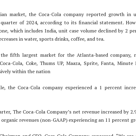
ndian market, the Coca-Cola company reported growth in u
 quarter of 2024, according to its financial statement. How
one, which includes India, unit case volume declined by 2 per
creases in water, sports drinks, coffee, and tea.
 the fifth largest market for the Atlanta-based company, 
Coca-Cola, Coke, Thums UP, Maaza, Sprite, Fanta, Minute
ively within the nation
le, the Coca-Cola company experienced a 1 percent incre
arter, The Coca-Cola Company’s net revenue increased by 2.
th organic revenues (non-GAAP) experiencing an 11 percent g