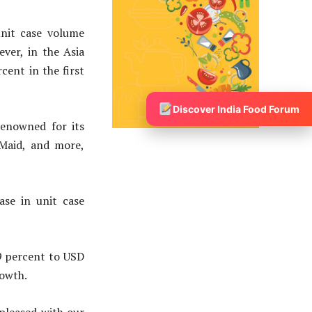
nit case volume
ever, in the Asia
cent in the first
Discover India Food Forum
renowned for its
 Maid, and more,
ase in unit case
9 percent to USD
rowth.