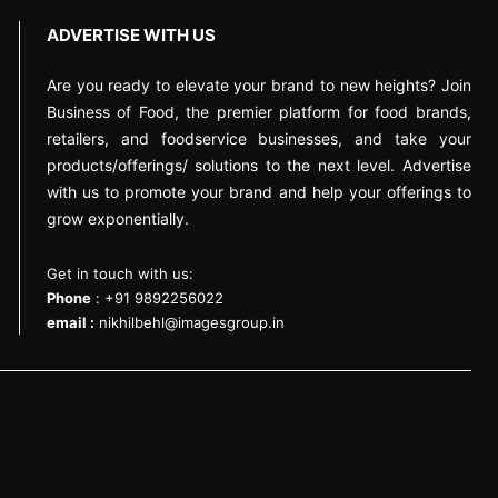
ADVERTISE WITH US
Are you ready to elevate your brand to new heights? Join
Business of Food, the premier platform for food brands,
retailers, and foodservice businesses, and take your
products/offerings/ solutions to the next level. Advertise
with us to promote your brand and help your offerings to
grow exponentially.
Get in touch with us:
Phone
: +91 9892256022
email :
nikhilbehl@imagesgroup.in