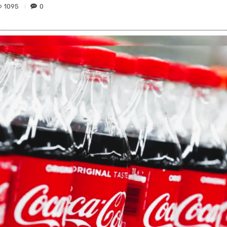
1095
0