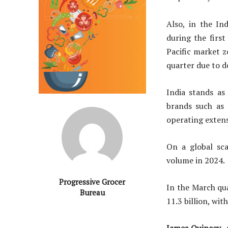
Also, in the I
during the first
Pacific market z
quarter due to de
India stands as
brands such as 
operating extens
On a global sca
volume in 2024.
Progressive Grocer
In the March qu
Bureau
11.3 billion, wi