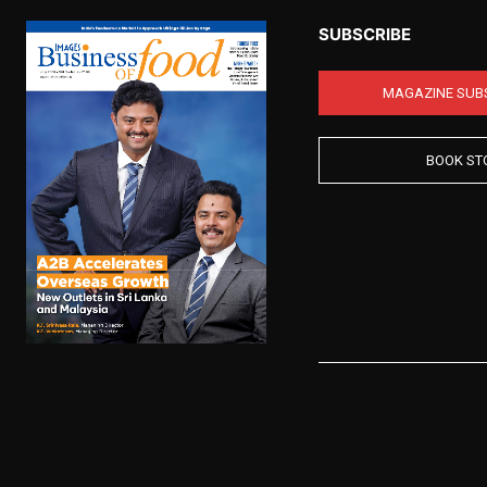
SUBSCRIBE
MAGAZINE SUB
BOOK ST