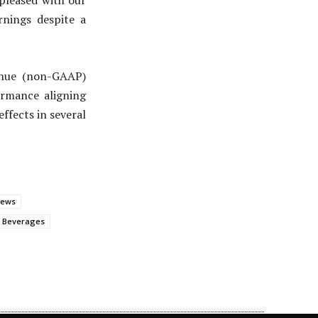
 pleased with our
rnings despite a
enue (non-GAAP)
ormance aligning
ffects in several
News
a Beverages