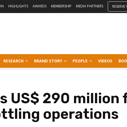
ON
HIGHLIGHTS
AWARDS
MEMBERSHIP
MEDIA PARTNERS
RESERVE
RESEARCH
BRAND STORY
PEOPLE
VIDEOS
BOO
s US$ 290 million 
ottling operations