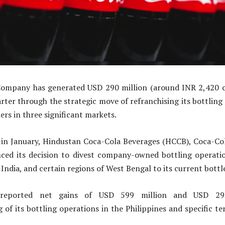
ompany has generated USD 290 million (around INR 2,420 c
rter through the strategic move of refranchising its bottling 
ers in three significant markets.
r, in January, Hindustan Coca-Cola Beverages (HCCB), Coca-Co
nced its decision to divest company-owned bottling operatio
India, and certain regions of West Bengal to its current bottl
reported net gains of USD 599 million and USD 293
 of its bottling operations in the Philippines and specific ter