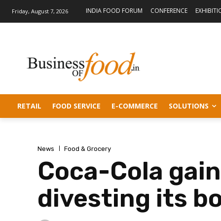
INDIA FOOD FORUM
CONFERENCE
EXHIBITI
Friday, August 7, 2026
RETAIL
FOOD SERVICE
E-COMMERCE
SOLUTIONS
News
Food & Grocery
Coca-Cola gain
divesting its b