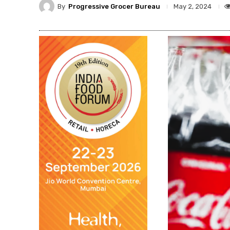
By
Progressive Grocer Bureau
May 2, 2024