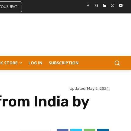
 YOUR SEAT
K STORE
LOG IN
SUBSCRIPTION
Updated:
May 2, 2024
from India by