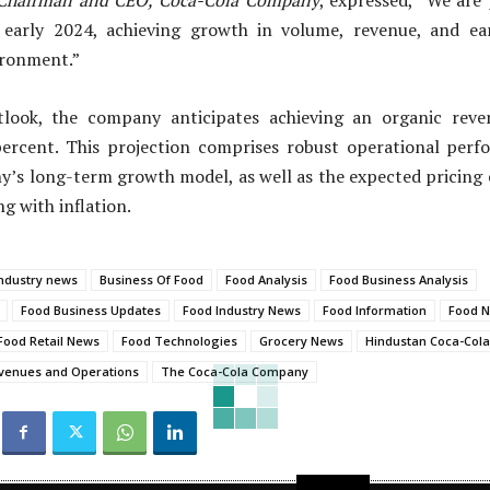
Chairman and CEO, Coca-Cola Company
, expressed, “We are
early 2024, achieving growth in volume, revenue, and ea
ironment.”
tlook, the company anticipates achieving an organic rev
ercent. This projection comprises robust operational perf
’s long-term growth model, as well as the expected pricing e
g with inflation.
ndustry news
Business Of Food
Food Analysis
Food Business Analysis
Food Business Updates
Food Industry News
Food Information
Food 
Food Retail News
Food Technologies
Grocery News
Hindustan Coca-Col
venues and Operations
The Coca-Cola Company