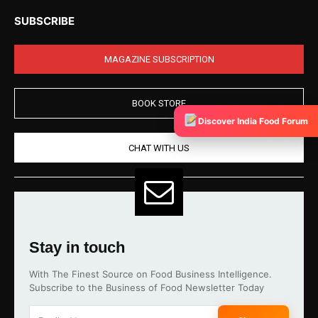
SUBSCRIBE
MAGAZINE SUBSCRIPTION
BOOK STORE
Discover India Food Forum
CHAT WITH US
Stay in touch
With The Finest Source on Food Business Intelligence.
Subscribe to the Business of Food Newsletter Today