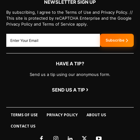
NEWSLETTER SIGN UP
By subscribing, I agree to the Terms of Use and Privacy Policy. //
This site is protected by reCAPTCHA Enterprise and the Google
Privacy Policy and Terms of Service apply.
Subscribe
HAVE A TIP?
Send us a tip using our anonymous form.
›
SEND US A TIP
TERMS OF USE
PRIVACY POLICY
ABOUT US
CONTACT US