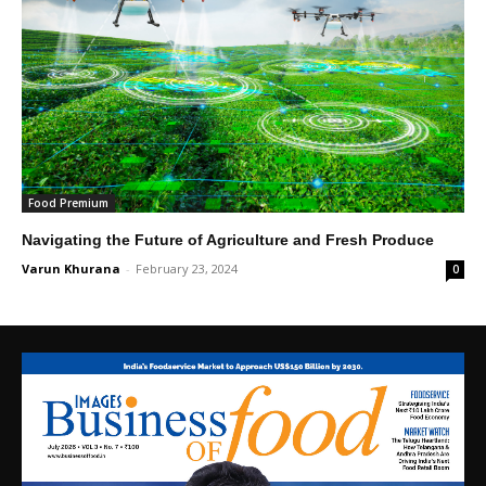
Food Premium
Navigating the Future of Agriculture and Fresh Produce
Varun Khurana
-
February 23, 2024
0