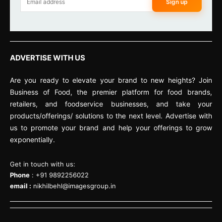
Sign up
ADVERTISE WITH US
Are you ready to elevate your brand to new heights? Join
Business of Food, the premier platform for food brands,
retailers, and foodservice businesses, and take your
products/offerings/ solutions to the next level. Advertise with
us to promote your brand and help your offerings to grow
exponentially.
Get in touch with us:
Phone
: +91 9892256022
email :
nikhilbehl@imagesgroup.in