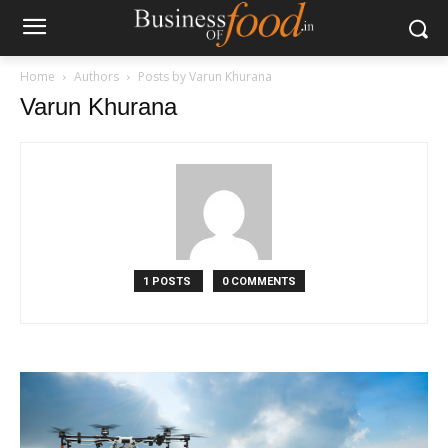
Home
Authors
Posts by Varun Khurana
Varun Khurana
1 POSTS
0 COMMENTS