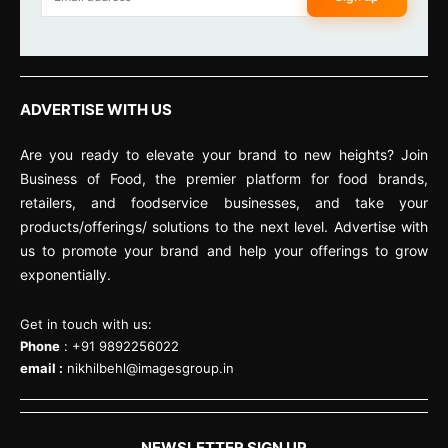
ADVERTISE WITH US
Are you ready to elevate your brand to new heights? Join
Business of Food, the premier platform for food brands,
retailers, and foodservice businesses, and take your
products/offerings/ solutions to the next level. Advertise with
us to promote your brand and help your offerings to grow
exponentially.
Get in touch with us:
Phone
: +91 9892256022
email :
nikhilbehl@imagesgroup.in
NEWSLETTER SIGN UP