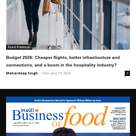
Food Premium
Budget 2026: Cheaper flights, better infrastructure and
connections, and a boom in the hospitality industry?
Mehardeep Singh
-
February 13, 2026
0