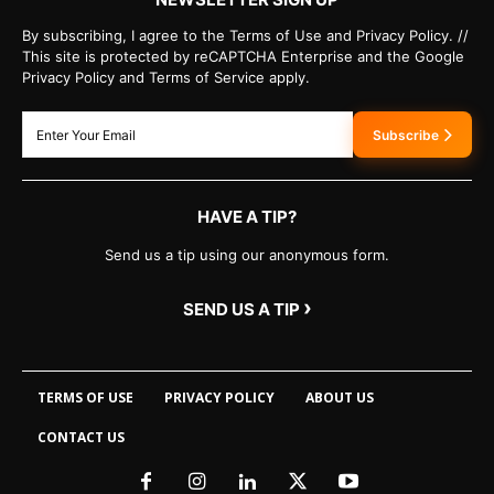
By subscribing, I agree to the Terms of Use and Privacy Policy. //
This site is protected by reCAPTCHA Enterprise and the Google
Privacy Policy and Terms of Service apply.
Subscribe
HAVE A TIP?
Send us a tip using our anonymous form.
›
SEND US A TIP
TERMS OF USE
PRIVACY POLICY
ABOUT US
CONTACT US