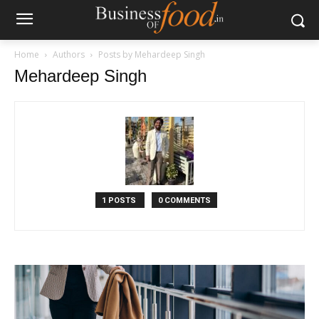
Home
Authors
Posts by Mehardeep Singh
Mehardeep Singh
1 POSTS
0 COMMENTS