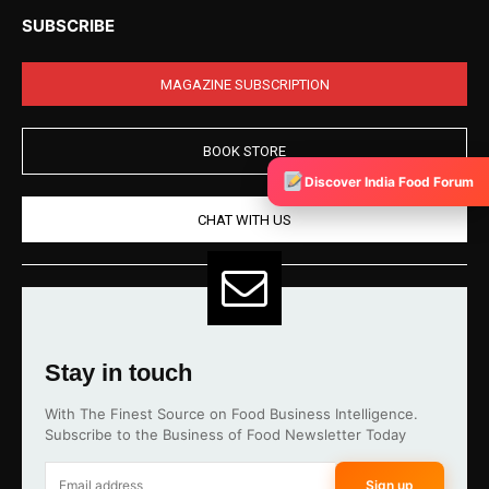
SUBSCRIBE
MAGAZINE SUBSCRIPTION
BOOK STORE
Discover India Food Forum
CHAT WITH US
Stay in touch
With The Finest Source on Food Business Intelligence.
Subscribe to the Business of Food Newsletter Today
Sign up