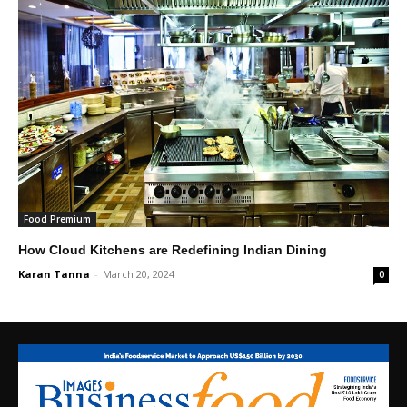
Food Premium
How Cloud Kitchens are Redefining Indian Dining
Karan Tanna
-
March 20, 2024
0