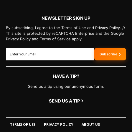
NEWSLETTER SIGN UP
By subscribing, I agree to the Terms of Use and Privacy Policy. //
This site is protected by reCAPTCHA Enterprise and the Google
Privacy Policy and Terms of Service apply.
Subscribe
HAVE A TIP?
Send us a tip using our anonymous form.
›
SEND US A TIP
TERMS OF USE
PRIVACY POLICY
ABOUT US