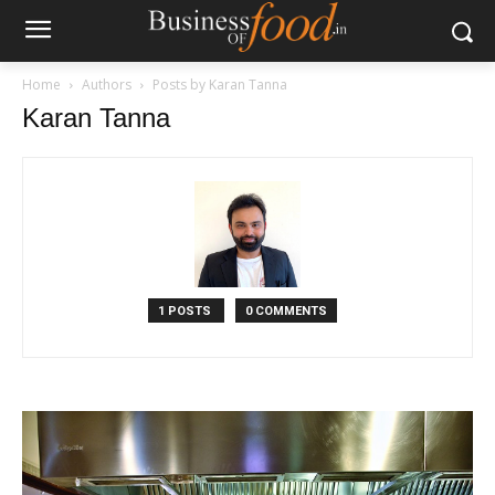
Home
Authors
Posts by Karan Tanna
Karan Tanna
1 POSTS
0 COMMENTS