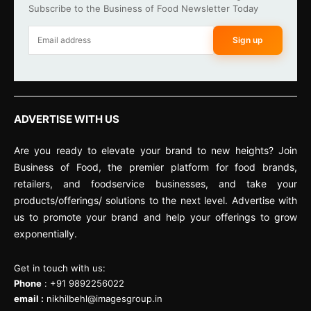
Subscribe to the Business of Food Newsletter Today
Sign up
ADVERTISE WITH US
Are you ready to elevate your brand to new heights? Join
Business of Food, the premier platform for food brands,
retailers, and foodservice businesses, and take your
products/offerings/ solutions to the next level. Advertise with
us to promote your brand and help your offerings to grow
exponentially.
Get in touch with us:
Phone
: +91 9892256022
email :
nikhilbehl@imagesgroup.in