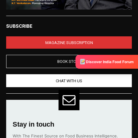
SUBSCRIBE
MAGAZINE SUBSCRIPTION
BOOK STORE
Discover India Food Forum
CHAT WITH US
Stay in touch
With The Finest Source on Food Business Intelligence.