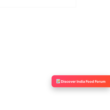
Discover India Food Forum