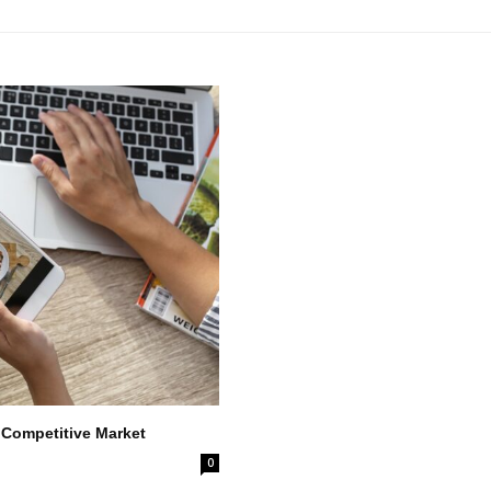
 Competitive Market
0