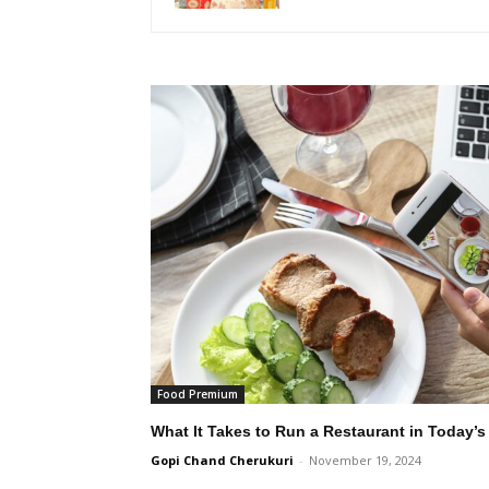
Food Premium
What It Takes to Run a Restaurant in Today’s
Gopi Chand Cherukuri
-
November 19, 2024