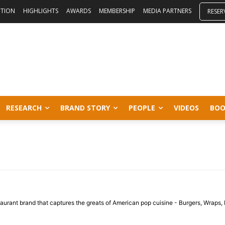
ITION
HIGHLIGHTS
AWARDS
MEMBERSHIP
MEDIA PARTNERS
RESER
RESEARCH
BRAND STORY
PEOPLE
VIDEOS
BOO
staurant brand that captures the greats of American pop cuisine - Burgers, Wraps, 