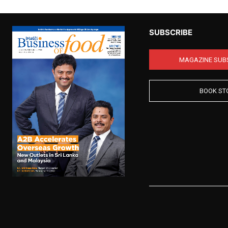
SUBSCRIBE
MAGAZINE SUB
BOOK ST