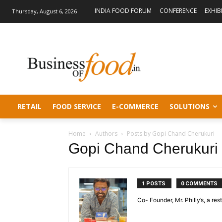
INDIA FOOD FORUM
CONFERENCE
EXHIB
Thursday, August 6, 2026
RETAIL
FOOD SERVICE
E-COMMERCE
SOLUTIONS
Home
Authors
Posts by Gopi Chand Cherukuri
Gopi Chand Cherukuri
1 POSTS
0 COMMENTS
Co- Founder, Mr. Philly’s, a re