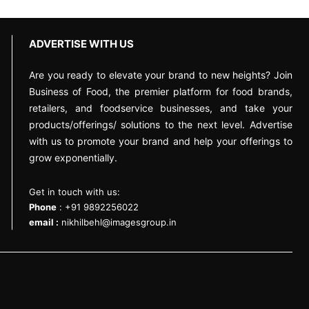
ADVERTISE WITH US
Are you ready to elevate your brand to new heights? Join
Business of Food, the premier platform for food brands,
retailers, and foodservice businesses, and take your
products/offerings/ solutions to the next level. Advertise
with us to promote your brand and help your offerings to
grow exponentially.
Get in touch with us:
Phone
: +91 9892256022
email :
nikhilbehl@imagesgroup.in