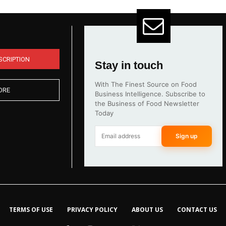
SCRIPTION
Stay in touch
With The Finest Source on Food
ORE
Business Intelligence. Subscribe to
the Business of Food Newsletter
Today
Sign up
TERMS OF USE
PRIVACY POLICY
ABOUT US
CONTACT US