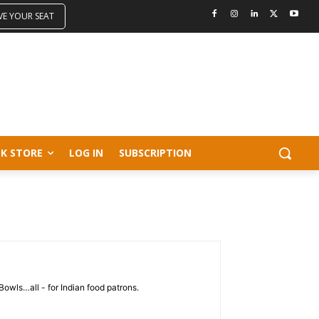
VE YOUR SEAT
K STORE
LOG IN
SUBSCRIPTION
Bowls…all - for Indian food patrons.