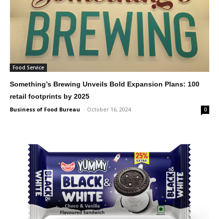
Food Service
Something’s Brewing Unveils Bold Expansion Plans: 100
retail footprints by 2025
Business of Food Bureau
-
October 16, 2024
0