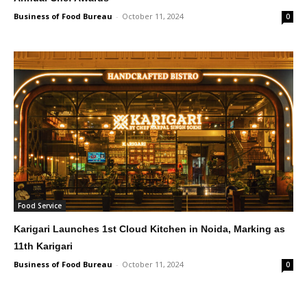
Business of Food Bureau
-
October 11, 2024
0
Food Service
Karigari Launches 1st Cloud Kitchen in Noida, Marking as
11th Karigari
Business of Food Bureau
-
October 11, 2024
0