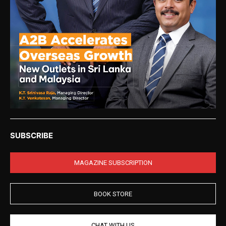
SUBSCRIBE
MAGAZINE SUBSCRIPTION
BOOK STORE
CHAT WITH US