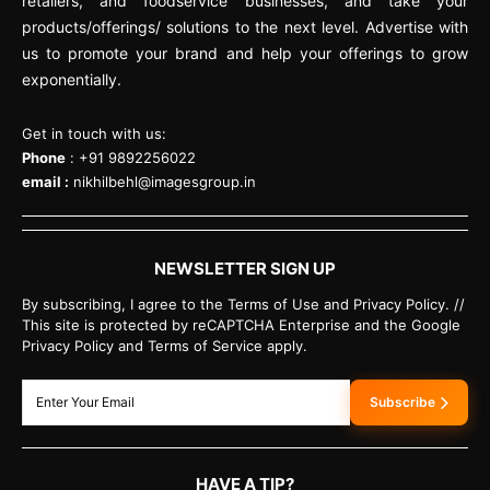
retailers, and foodservice businesses, and take your
products/offerings/ solutions to the next level. Advertise with
us to promote your brand and help your offerings to grow
exponentially.
Get in touch with us:
Phone
: +91 9892256022
email :
nikhilbehl@imagesgroup.in
NEWSLETTER SIGN UP
By subscribing, I agree to the Terms of Use and Privacy Policy. //
This site is protected by reCAPTCHA Enterprise and the Google
Privacy Policy and Terms of Service apply.
Subscribe
HAVE A TIP?