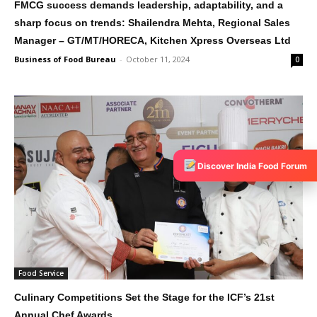
FMCG success demands leadership, adaptability, and a
sharp focus on trends: Shailendra Mehta, Regional Sales
Manager – GT/MT/HORECA, Kitchen Xpress Overseas Ltd
Business of Food Bureau
-
October 11, 2024
0
Discover India Food Forum
Food Service
Culinary Competitions Set the Stage for the ICF’s 21st
Annual Chef Awards