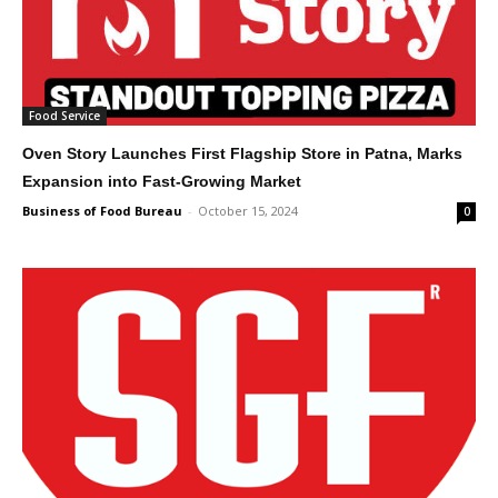
Food Service
Oven Story Launches First Flagship Store in Patna, Marks
Expansion into Fast-Growing Market
Business of Food Bureau
-
October 15, 2024
0