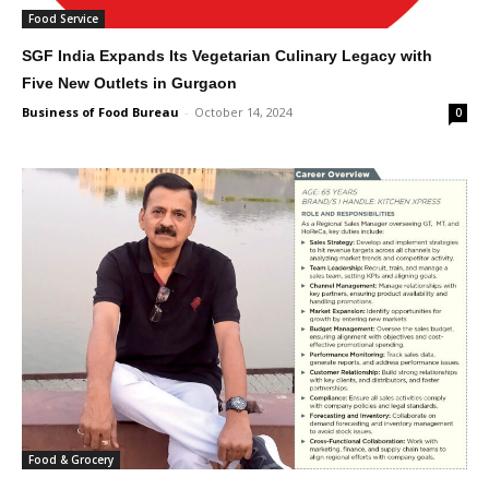
Food Service
SGF India Expands Its Vegetarian Culinary Legacy with
Five New Outlets in Gurgaon
Business of Food Bureau
-
October 14, 2024
0
Food & Grocery