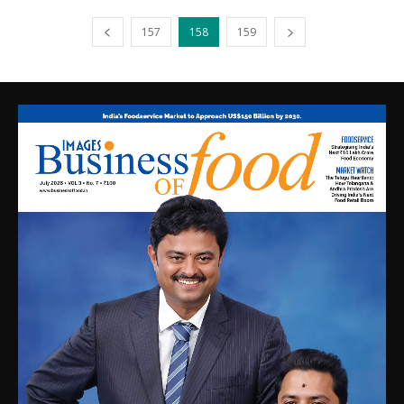
157
158
159