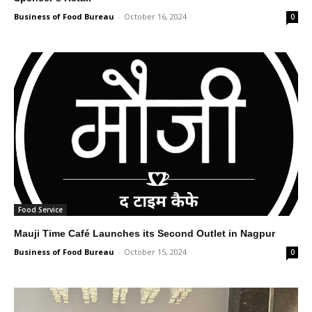
Business of Food Bureau
-
October 16, 2024
0
Food Service
Mauji Time Café Launches its Second Outlet in Nagpur
Business of Food Bureau
-
October 15, 2024
0