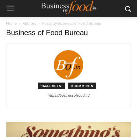
Home
Authors
Posts by Business of Food Bureau
Business of Food Bureau
1644 POSTS
0 COMMENTS
https://businessoffood.in/