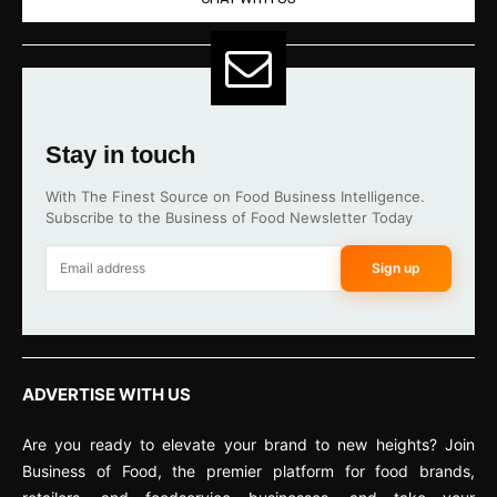
Stay in touch
With The Finest Source on Food Business Intelligence.
Subscribe to the Business of Food Newsletter Today
Sign up
ADVERTISE WITH US
Are you ready to elevate your brand to new heights? Join
Business of Food, the premier platform for food brands,