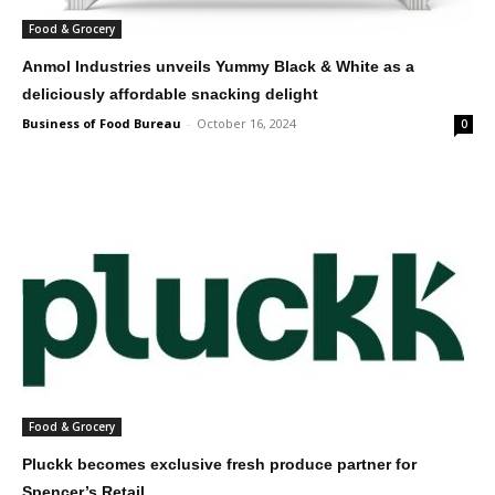
Food & Grocery
Anmol Industries unveils Yummy Black & White as a
deliciously affordable snacking delight
Business of Food Bureau
-
October 16, 2024
0
Food & Grocery
Pluckk becomes exclusive fresh produce partner for
Spencer’s Retail