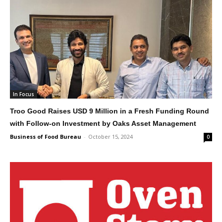
In Focus
Troo Good Raises USD 9 Million in a Fresh Funding Round
with Follow-on Investment by Oaks Asset Management
Business of Food Bureau
-
October 15, 2024
0