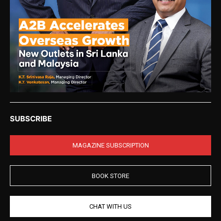
SUBSCRIBE
MAGAZINE SUBSCRIPTION
BOOK STORE
CHAT WITH US