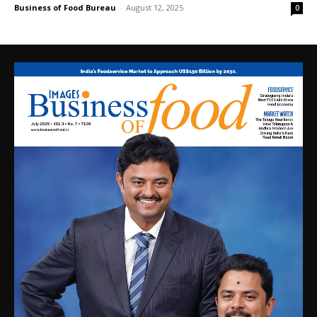
Business of Food Bureau
-
August 12, 2025
0