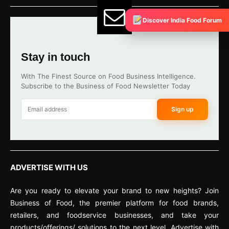
Discover India Food Forum
Stay in touch
With The Finest Source on Food Business Intelligence.
Subscribe to the Business of Food Newsletter Today
Sign up
ADVERTISE WITH US
Are you ready to elevate your brand to new heights? Join
Business of Food, the premier platform for food brands,
retailers, and foodservice businesses, and take your
products/offerings/ solutions to the next level. Advertise with