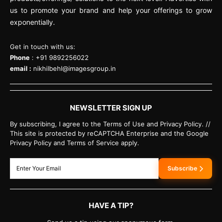
us to promote your brand and help your offerings to grow
exponentially.
Get in touch with us:
Phone
: +91 9892256022
email :
nikhilbehl@imagesgroup.in
NEWSLETTER SIGN UP
By subscribing, I agree to the Terms of Use and Privacy Policy. //
This site is protected by reCAPTCHA Enterprise and the Google
Privacy Policy and Terms of Service apply.
Subscribe
HAVE A TIP?