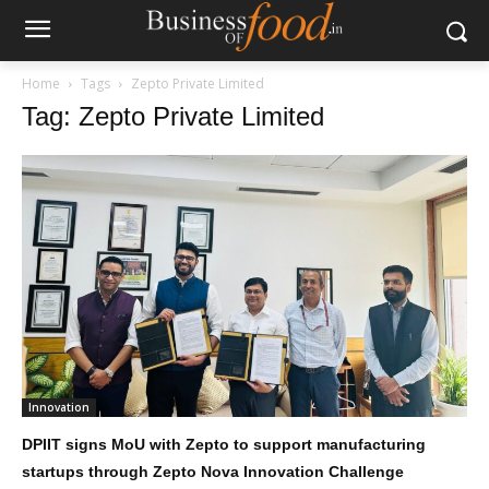
Home
Tags
Zepto Private Limited
Tag: Zepto Private Limited
Innovation
DPIIT signs MoU with Zepto to support manufacturing
startups through Zepto Nova Innovation Challenge