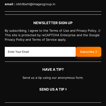
email :
nikhilbehl@imagesgroup.in
NEWSLETTER SIGN UP
By subscribing, I agree to the Terms of Use and Privacy Policy. //
This site is protected by reCAPTCHA Enterprise and the Google
Privacy Policy and Terms of Service apply.
Subscribe
HAVE A TIP?
Send us a tip using our anonymous form.
›
SEND US A TIP