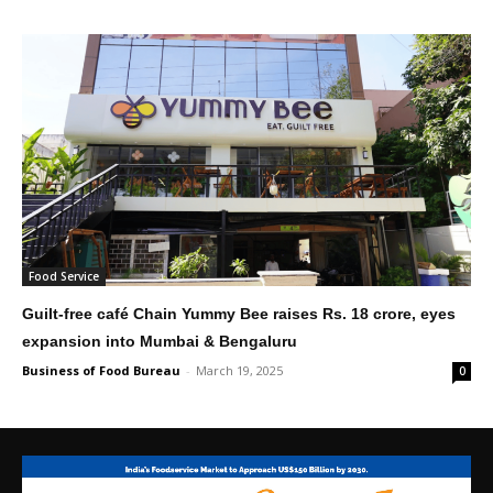
Food Service
Guilt-free café Chain Yummy Bee raises Rs. 18 crore, eyes
expansion into Mumbai & Bengaluru
Business of Food Bureau
-
March 19, 2025
0