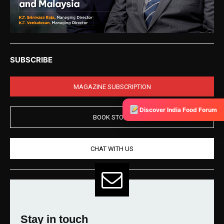
SUBSCRIBE
MAGAZINE SUBSCRIPTION
Discover India Food Forum
BOOK STORE
CHAT WITH US
Stay in touch