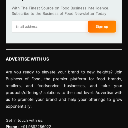
With The Finest Source on Food Business Intelligence.
Subscribe to the Business of Food Newsletter Today
Sign up
ADVERTISE WITH US
Are you ready to elevate your brand to new heights? Join
Business of Food, the premier platform for food brands,
retailers, and foodservice businesses, and take your
products/offerings/ solutions to the next level. Advertise with
us to promote your brand and help your offerings to grow
exponentially.
Get in touch with us:
Phone
: +91 9892256022