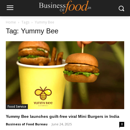
Home
Tags
Yummy Bee
Tag: Yummy Bee
Food Service
Yummy Bee launches guilt-free viral Mini Burgers in India
Business of Food Bureau
-
June 24, 2025
0