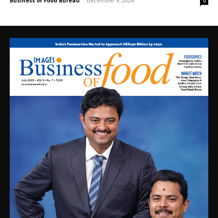
Business of Food Bureau
-
December 9, 2024
0