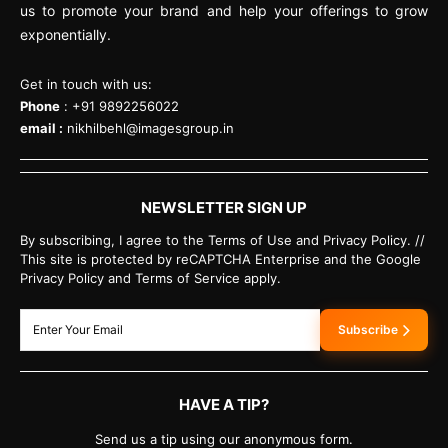
us to promote your brand and help your offerings to grow
exponentially.
Get in touch with us:
Phone
: +91 9892256022
email :
nikhilbehl@imagesgroup.in
NEWSLETTER SIGN UP
By subscribing, I agree to the Terms of Use and Privacy Policy. //
This site is protected by reCAPTCHA Enterprise and the Google
Privacy Policy and Terms of Service apply.
Subscribe
HAVE A TIP?
Send us a tip using our anonymous form.