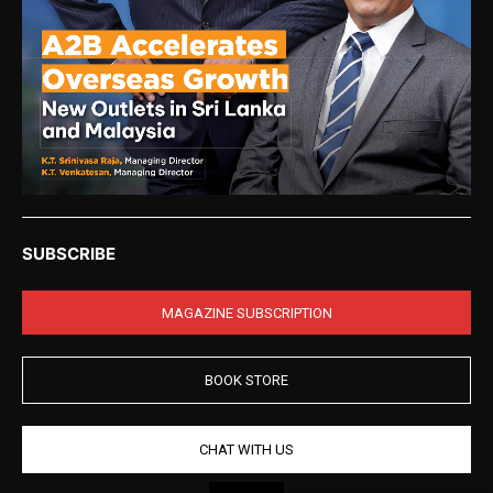
SUBSCRIBE
MAGAZINE SUBSCRIPTION
BOOK STORE
CHAT WITH US