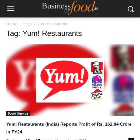
Home
Tags
Yum! Restaurants
Tag: Yum! Restaurants
Food Service
Yum! Restaurants (India) Reports Profit of Rs. 162.04 Crore
in FY24