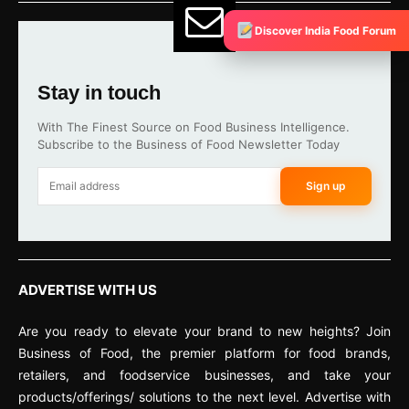
Discover India Food Forum
Stay in touch
With The Finest Source on Food Business Intelligence.
Subscribe to the Business of Food Newsletter Today
Sign up
ADVERTISE WITH US
Are you ready to elevate your brand to new heights? Join
Business of Food, the premier platform for food brands,
retailers, and foodservice businesses, and take your
products/offerings/ solutions to the next level. Advertise with