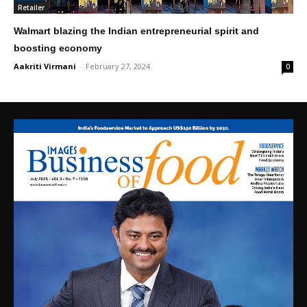
Retailer
Walmart blazing the Indian entrepreneurial spirit and
boosting economy
Aakriti Virmani
-
February 27, 2024
0