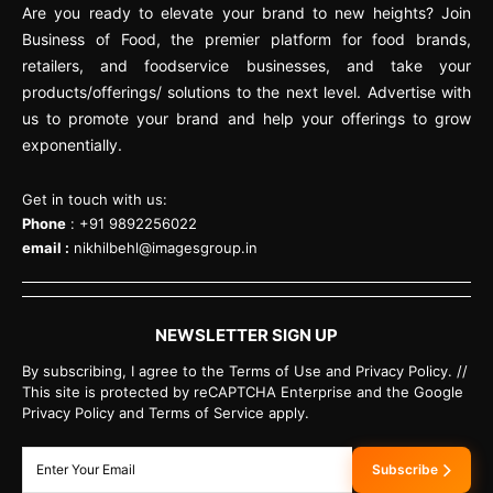
Are you ready to elevate your brand to new heights? Join
Business of Food, the premier platform for food brands,
retailers, and foodservice businesses, and take your
products/offerings/ solutions to the next level. Advertise with
us to promote your brand and help your offerings to grow
exponentially.
Get in touch with us:
Phone
: +91 9892256022
email :
nikhilbehl@imagesgroup.in
NEWSLETTER SIGN UP
By subscribing, I agree to the Terms of Use and Privacy Policy. //
This site is protected by reCAPTCHA Enterprise and the Google
Privacy Policy and Terms of Service apply.
Subscribe