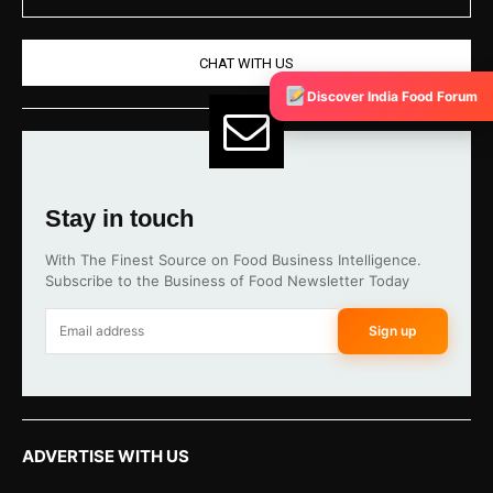
CHAT WITH US
Discover India Food Forum
Stay in touch
With The Finest Source on Food Business Intelligence.
Subscribe to the Business of Food Newsletter Today
Sign up
ADVERTISE WITH US