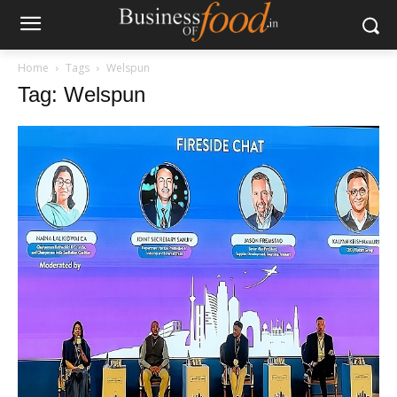
Home
Tags
Welspun
Tag: Welspun