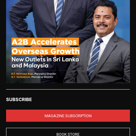
SUBSCRIBE
MAGAZINE SUBSCRIPTION
BOOK STORE