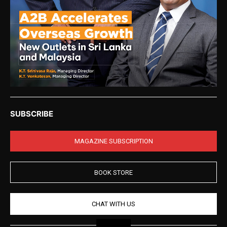
SUBSCRIBE
MAGAZINE SUBSCRIPTION
BOOK STORE
CHAT WITH US