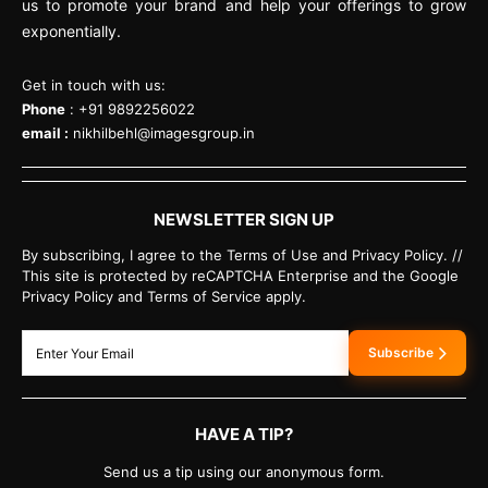
us to promote your brand and help your offerings to grow
exponentially.
Get in touch with us:
Phone
: +91 9892256022
email :
nikhilbehl@imagesgroup.in
NEWSLETTER SIGN UP
By subscribing, I agree to the Terms of Use and Privacy Policy. //
This site is protected by reCAPTCHA Enterprise and the Google
Privacy Policy and Terms of Service apply.
Subscribe
HAVE A TIP?
Send us a tip using our anonymous form.