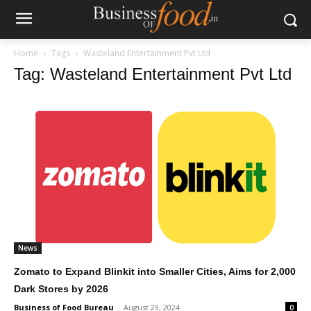
Home
Tags
Wasteland Entertainment Pvt Ltd
Tag: Wasteland Entertainment Pvt Ltd
News
Zomato to Expand Blinkit into Smaller Cities, Aims for 2,000
Dark Stores by 2026
Business of Food Bureau
-
August 29, 2024
0