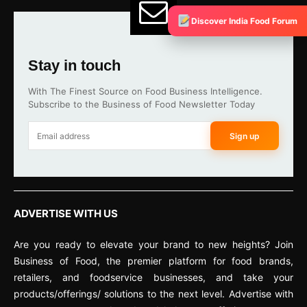
Discover India Food Forum
Stay in touch
With The Finest Source on Food Business Intelligence.
Subscribe to the Business of Food Newsletter Today
Sign up
ADVERTISE WITH US
Are you ready to elevate your brand to new heights? Join
Business of Food, the premier platform for food brands,
retailers, and foodservice businesses, and take your
products/offerings/ solutions to the next level. Advertise with