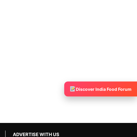
Discover India Food Forum
ADVERTISE WITH US