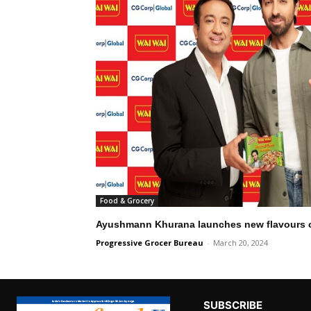
Food & Grocery
Ayushmann Khurana launches new flavours 
Progressive Grocer Bureau
-
March 20, 2024
SUBSCRIBE