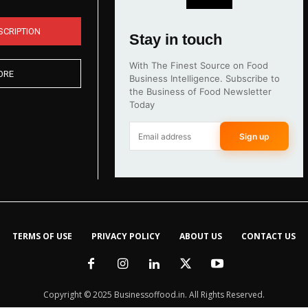
SCRIPTION
Stay in touch
With The Finest Source on Food
ORE
Business Intelligence. Subscribe to
the Business of Food Newsletter
Today
Sign up
TERMS OF USE
PRIVACY POLICY
ABOUT US
CONTACT US
Copyright © 2025 Businessoffood.in. All Rights Reserved.