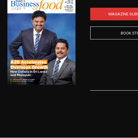
MAGAZINE SUB
BOOK ST