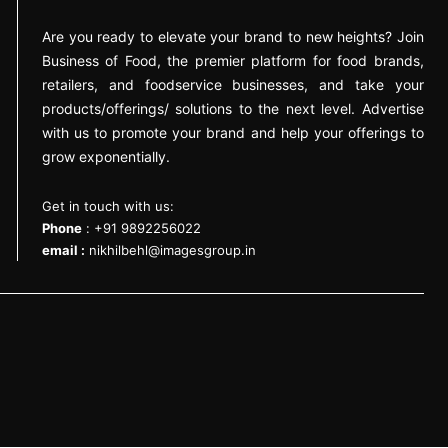
Are you ready to elevate your brand to new heights? Join
Business of Food, the premier platform for food brands,
retailers, and foodservice businesses, and take your
products/offerings/ solutions to the next level. Advertise
with us to promote your brand and help your offerings to
grow exponentially.
Get in touch with us:
Phone
: +91 9892256022
email :
nikhilbehl@imagesgroup.in