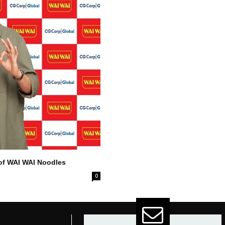
of WAI WAI Noodles
0