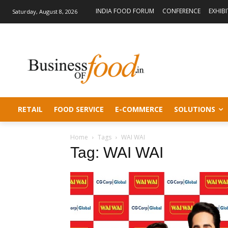
INDIA FOOD FORUM
CONFERENCE
EXHIB
Saturday, August 8, 2026
RETAIL
FOOD SERVICE
E-COMMERCE
SOLUTIONS
Home
Tags
WAI WAI
Tag: WAI WAI