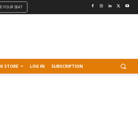
VE YOUR SEAT
K STORE
LOG IN
SUBSCRIPTION