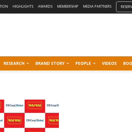
ITION
HIGHLIGHTS
AWARDS
MEMBERSHIP
MEDIA PARTNERS
RESER
RESEARCH
BRAND STORY
PEOPLE
VIDEOS
BOO