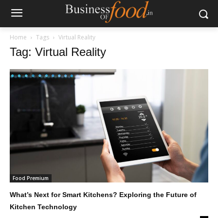
Home
Tags
Virtual Reality
Tag: Virtual Reality
Food Premium
What’s Next for Smart Kitchens? Exploring the Future of
Kitchen Technology