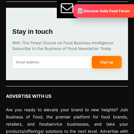
Discover India Food Forum
Stay in touch
With The Finest Source on Food Business Intelligence.
Subscribe to the Business of Food Newsletter Today
Sign up
ADVERTISE WITH US
Are you ready to elevate your brand to new heights? Join
Business of Food, the premier platform for food brands,
retailers, and foodservice businesses, and take your
products/offerings/ solutions to the next level. Advertise with