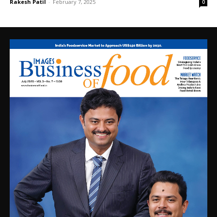
Rakesh Patil
-
February 7, 2025
0