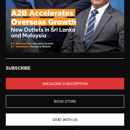
SUBSCRIBE
MAGAZINE SUBSCRIPTION
BOOK STORE
CHAT WITH US