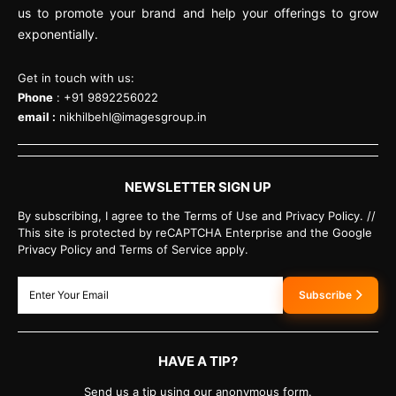
us to promote your brand and help your offerings to grow
exponentially.
Get in touch with us:
Phone
: +91 9892256022
email :
nikhilbehl@imagesgroup.in
NEWSLETTER SIGN UP
By subscribing, I agree to the Terms of Use and Privacy Policy. //
This site is protected by reCAPTCHA Enterprise and the Google
Privacy Policy and Terms of Service apply.
Subscribe
HAVE A TIP?
Send us a tip using our anonymous form.