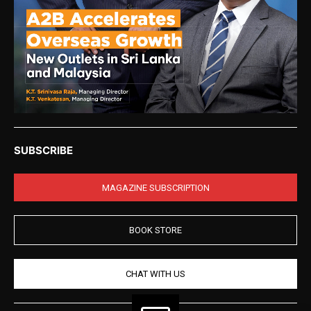
SUBSCRIBE
MAGAZINE SUBSCRIPTION
BOOK STORE
CHAT WITH US