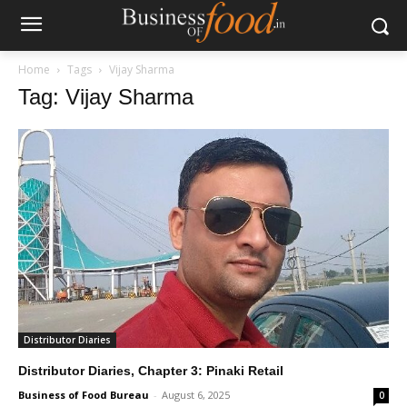
Home
Tags
Vijay Sharma
Tag: Vijay Sharma
Distributor Diaries
Distributor Diaries, Chapter 3: Pinaki Retail
Business of Food Bureau
-
August 6, 2025
0