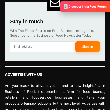
Discover India Food Forum
Stay in touch
With The Finest Source on Food Business Intelligence.
Subscribe to the Business of Food Newsletter Today
Sign up
ADVERTISE WITH US
Are you ready to elevate your brand to new heights? Join
Business of Food, the premier platform for food brands,
retailers, and foodservice businesses, and take your
products/offerings/ solutions to the next level. Advertise with
us to promote your brand and help your offerings to grow