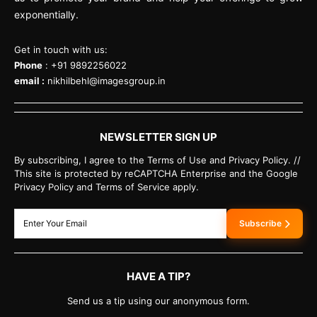
exponentially.
Get in touch with us:
Phone
: +91 9892256022
email :
nikhilbehl@imagesgroup.in
NEWSLETTER SIGN UP
By subscribing, I agree to the Terms of Use and Privacy Policy. //
This site is protected by reCAPTCHA Enterprise and the Google
Privacy Policy and Terms of Service apply.
Subscribe
HAVE A TIP?
Send us a tip using our anonymous form.